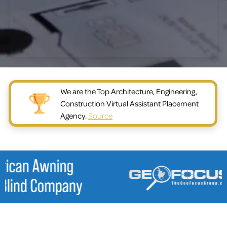
We are the Top Architecture, Engineering,
Construction Virtual Assistant Placement
Agency.
Source