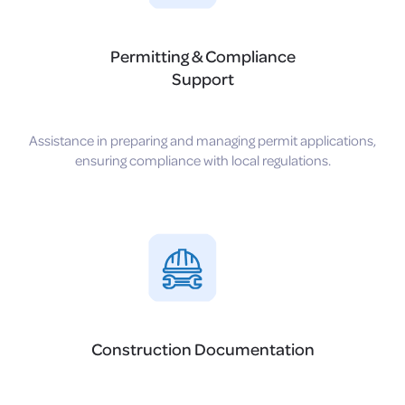
Permitting & Compliance
Support
Assistance in preparing and managing permit applications,
ensuring compliance with local regulations.
Construction Documentation