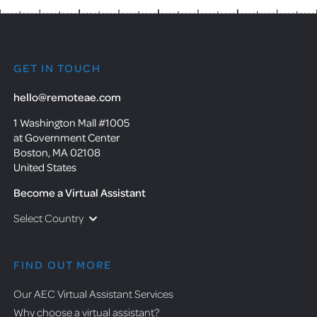
GET IN TOUCH
hello@remoteae.com
1 Washington Mall #1005
at Government Center
Boston, MA 02108
United States
Become a Virtual Assistant
Select Country
FIND OUT MORE
Our AEC Virtual Assistant Services
Why choose a virtual assistant?