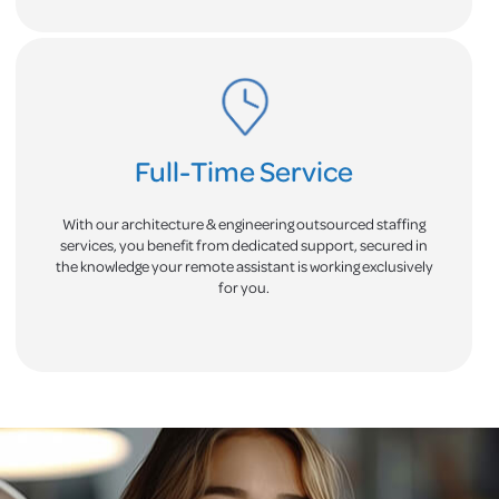
Full-Time Service
With our architecture & engineering outsourced staffing
services, you benefit from dedicated support, secured in
the knowledge your remote assistant is working exclusively
for you.