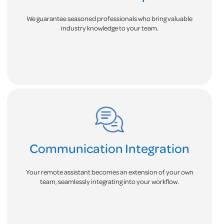
We guarantee seasoned professionals who bring valuable
industry knowledge to your team.
Communication Integration
Your remote assistant becomes an extension of your own
team, seamlessly integrating into your workflow.