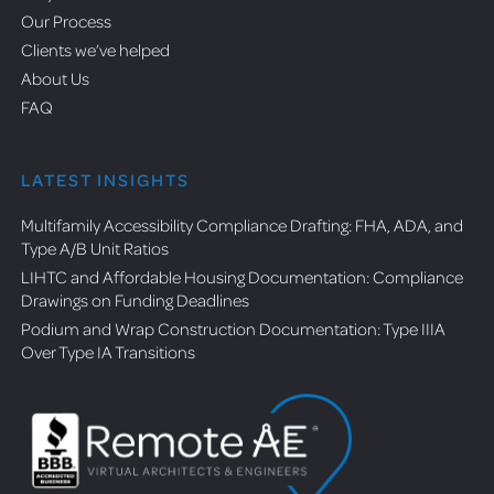
Our Process
Clients we’ve helped
About Us
FAQ
LATEST INSIGHTS
Multifamily Accessibility Compliance Drafting: FHA, ADA, and
Type A/B Unit Ratios
LIHTC and Affordable Housing Documentation: Compliance
Drawings on Funding Deadlines
Podium and Wrap Construction Documentation: Type IIIA
Over Type IA Transitions