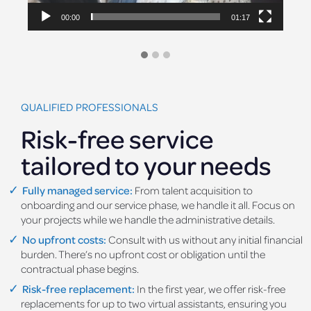
00:00
00:54
QUALIFIED PROFESSIONALS
Risk-free service
tailored to your needs
Fully managed service:
From talent acquisition to
onboarding and our service phase, we handle it all. Focus on
your projects while we handle the administrative details.
No upfront costs:
Consult with us without any initial financial
burden. There’s no upfront cost or obligation until the
contractual phase begins.
Risk-free replacement:
In the first year, we offer risk-free
replacements for up to two virtual assistants, ensuring you