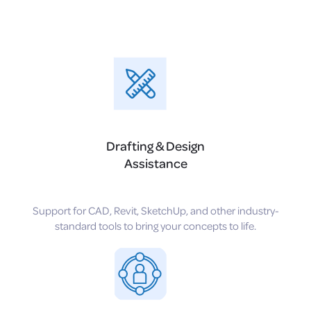
Drafting & Design
Assistance
Support for CAD, Revit, SketchUp, and other industry-
standard tools to bring your concepts to life.