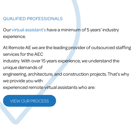
QUALIFIED PROFESSIONALS
Our
virtual assistant’s
have a minimum of 5 years’ industry
experience.
At Remote AE we are the leading provider of outsourced staffing
services for the AEC
industry. With over 15 years experience, we understand the
unique demands of
engineering, architecture, and construction projects. That’s why
we provide you with
experienced remote virtual assistants who are:
VIEW OUR PROCESS