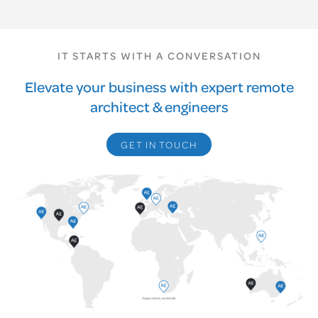
IT STARTS WITH A CONVERSATION
Elevate your business with expert remote
architect & engineers
GET IN TOUCH