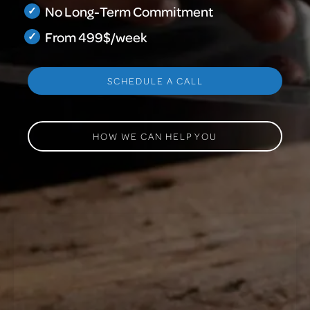
No Long-Term Commitment
From 499$/week
SCHEDULE A CALL
HOW WE CAN HELP YOU