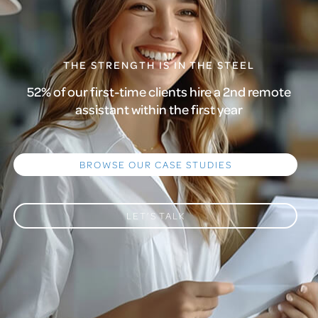
THE STRENGTH IS IN THE STEEL
52% of our first-time clients hire a 2nd remote
assistant within the first year
BROWSE OUR CASE STUDIES
LET’S TALK