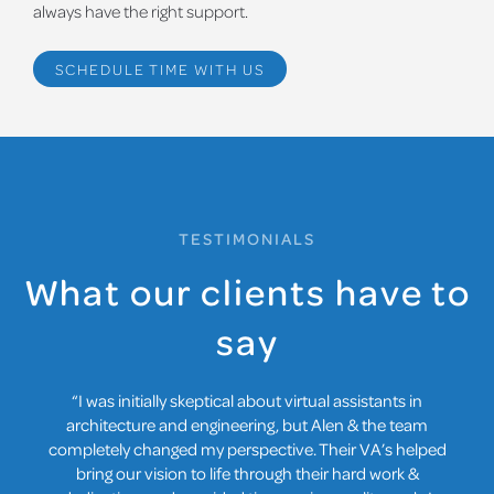
always have the right support.
SCHEDULE TIME WITH US
TESTIMONIALS
What our clients have to
say
“Collaboration used to be a logistical nightmare with our
spread-out team. Our VA from Remote Architects &
Engineers is our virtual bridge, streamlining
communication, file sharing, and document reviews.