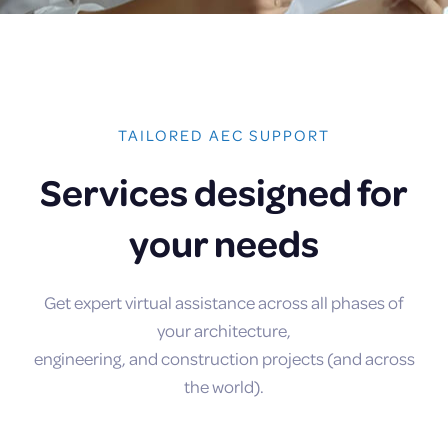
TAILORED AEC SUPPORT
Services designed for
your needs
Get expert virtual assistance across all phases of
your architecture,
engineering, and construction projects (and across
the world).