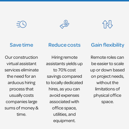
Reduce costs
Gain flexibility
Save time
Hiring remote
Remote roles can
Our construction
assistants yields up
be easier to scale
virtual assistant
to 70% cost
up or down based
services eliminate
savings compared
on project needs,
the need for an
to locally dedicated
without the
arduous hiring
hires, as you can
limitations of
process that
avoid expenses
physical office
usually costs
associated with
space.
companies large
office space,
sums of money &
utilities, and
time.
equipment.