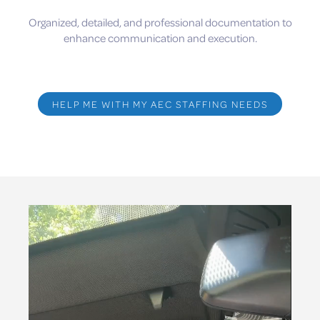
Organized, detailed, and professional documentation to
enhance communication and execution.
HELP ME WITH MY AEC STAFFING NEEDS
Video
Player