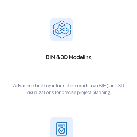
BIM & 3D Modeling
Advanced building information modeling (BIM) and 3D
visualizations for precise project planning.