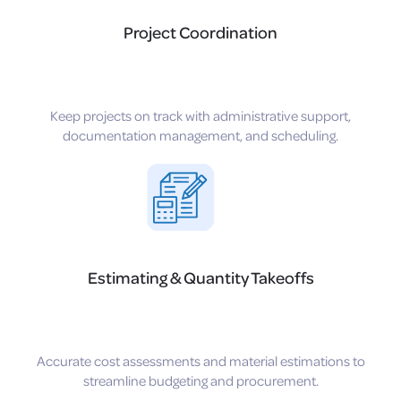
Project Coordination
Keep projects on track with administrative support,
documentation management, and scheduling.
Estimating & Quantity Takeoffs
Accurate cost assessments and material estimations to
streamline budgeting and procurement.