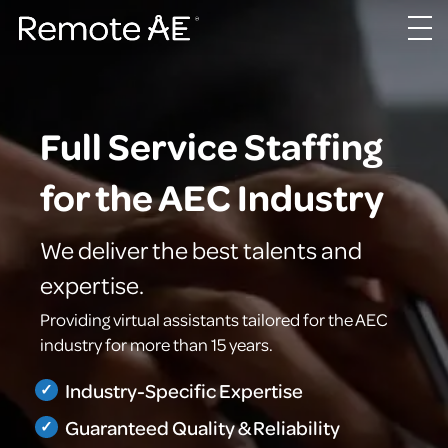
Full Service Staffing
for the AEC Industry
We deliver the best talents and
expertise.
Providing virtual assistants tailored for the AEC
industry for more than 15 years.
Industry-Specific Expertise
Guaranteed Quality & Reliability