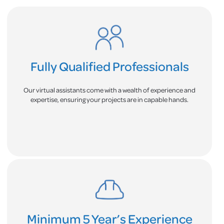
Fully Qualified Professionals
Our virtual assistants come with a wealth of experience and
expertise, ensuring your projects are in capable hands.
Minimum 5 Year’s Experience