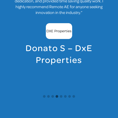
Now, collaboration feels effortless, and our projects
benefit from diverse perspectives.”
Yalcin B – Matris &
Matriseb, Structural
Engineering
Consulting