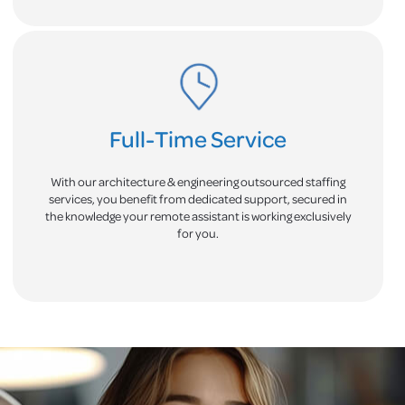
Full-Time Service
With our architecture & engineering outsourced staffing
services, you benefit from dedicated support, secured in
the knowledge your remote assistant is working exclusively
for you.