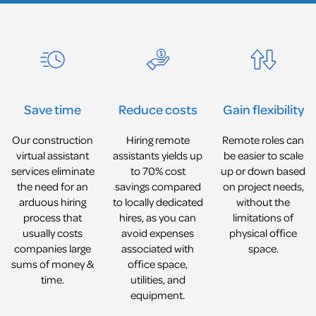
Reduce costs
Gain flexibility
Save time
Hiring remote
Remote roles can
Our construction
assistants yields up
be easier to scale
virtual assistant
to 70% cost
up or down based
services eliminate
savings compared
on project needs,
the need for an
to locally dedicated
without the
arduous hiring
hires, as you can
limitations of
process that
avoid expenses
physical office
usually costs
associated with
space.
companies large
office space,
sums of money &
utilities, and
time.
equipment.