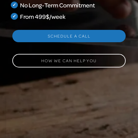
No Long-Term Commitment
From 499$/week
SCHEDULE A CALL
HOW WE CAN HELP YOU