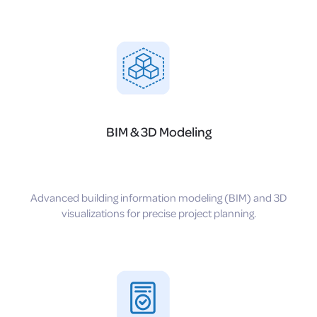
BIM & 3D Modeling
Advanced building information modeling (BIM) and 3D
visualizations for precise project planning.