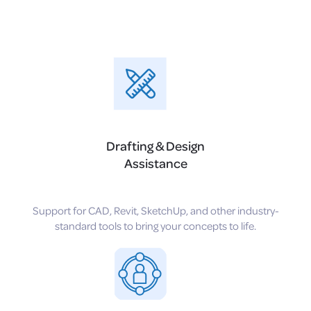
Drafting & Design
Assistance
Support for CAD, Revit, SketchUp, and other industry-
standard tools to bring your concepts to life.