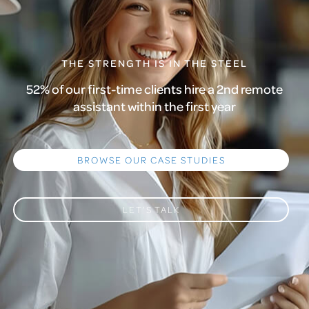
THE STRENGTH IS IN THE STEEL
52% of our first-time clients hire a 2nd remote
assistant within the first year
BROWSE OUR CASE STUDIES
LET’S TALK