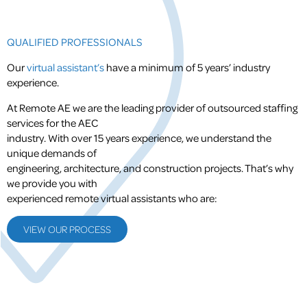
QUALIFIED PROFESSIONALS
Our
virtual assistant’s
have a minimum of 5 years’ industry
experience.
At Remote AE we are the leading provider of outsourced staffing
services for the AEC
industry. With over 15 years experience, we understand the
unique demands of
engineering, architecture, and construction projects. That’s why
we provide you with
experienced remote virtual assistants who are:
VIEW OUR PROCESS