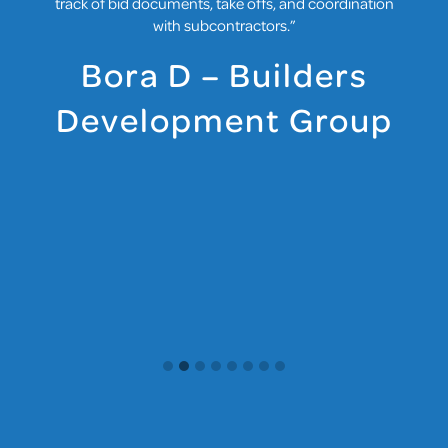
track of bid documents, take offs, and coordination
with subcontractors.”
Bora D – Builders
Development Group