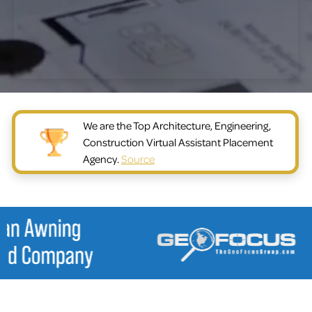
We are the Top Architecture, Engineering,
Construction Virtual Assistant Placement
Agency.
Source