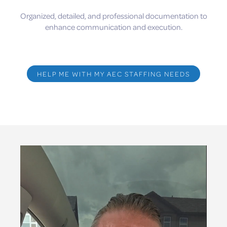
Organized, detailed, and professional documentation to
enhance communication and execution.
HELP ME WITH MY AEC STAFFING NEEDS
Video
Player