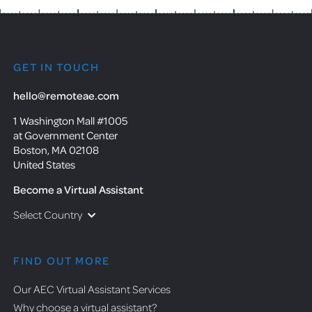
GET IN TOUCH
hello@remoteae.com
1 Washington Mall #1005
at Government Center
Boston, MA 02108
United States
Become a Virtual Assistant
Select Country
FIND OUT MORE
Our AEC Virtual Assistant Services
Why choose a virtual assistant?