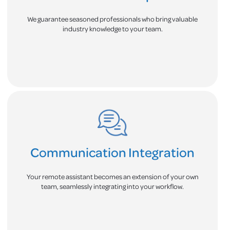
We guarantee seasoned professionals who bring valuable
industry knowledge to your team.
Communication Integration
Your remote assistant becomes an extension of your own
team, seamlessly integrating into your workflow.