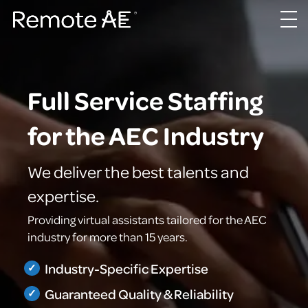
Full Service Staffing
for the AEC Industry
We deliver the best talents and
expertise.
Providing virtual assistants tailored for the AEC
industry for more than 15 years.
Industry-Specific Expertise
Guaranteed Quality & Reliability