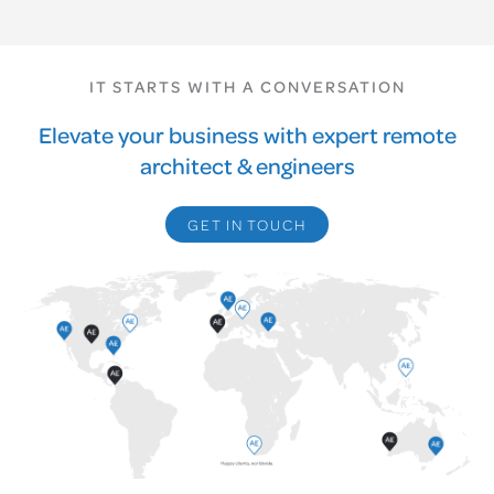
IT STARTS WITH A CONVERSATION
Elevate your business with expert remote
architect & engineers
GET IN TOUCH