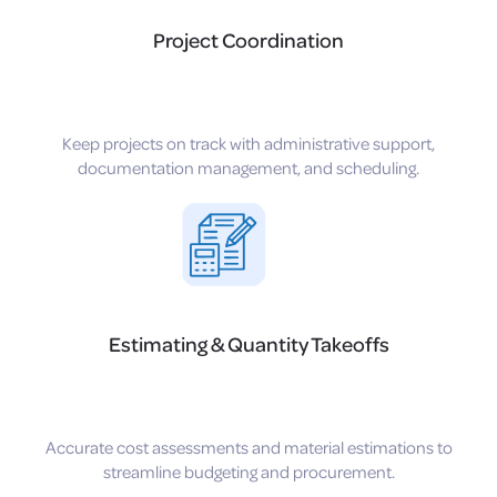
Project Coordination
Keep projects on track with administrative support,
documentation management, and scheduling.
Estimating & Quantity Takeoffs
Accurate cost assessments and material estimations to
streamline budgeting and procurement.