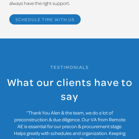
always have the right support.
SCHEDULE TIME WITH US
TESTIMONIALS
What our clients have to
say
“Thank You Alen & the team, we do a lot of
preconstruction & due diligence. Our VA from Remote
AE is essential for our precon & procurement stage.
Helps greatly with schedules and organization. Keeping