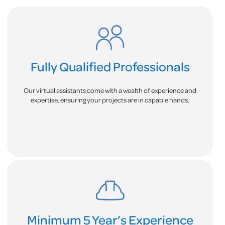
Fully Qualified Professionals
Our virtual assistants come with a wealth of experience and
expertise, ensuring your projects are in capable hands.
Minimum 5 Year’s Experience