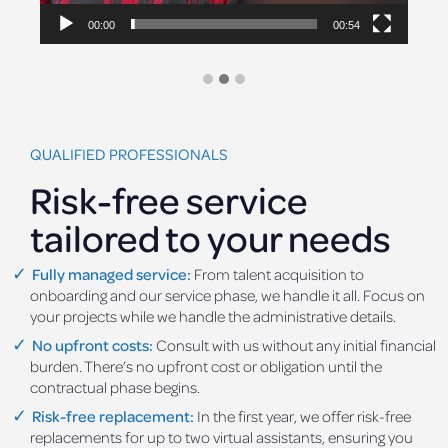
00:00
00:54
QUALIFIED PROFESSIONALS
Risk-free service
tailored to your needs
Fully managed service:
From talent acquisition to
onboarding and our service phase, we handle it all. Focus on
your projects while we handle the administrative details.
No upfront costs:
Consult with us without any initial financial
burden. There’s no upfront cost or obligation until the
contractual phase begins.
Risk-free replacement:
In the first year, we offer risk-free
replacements for up to two virtual assistants, ensuring you