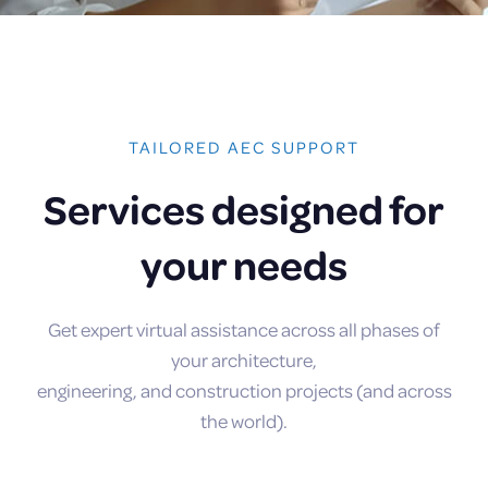
TAILORED AEC SUPPORT
Services designed for
your needs
Get expert virtual assistance across all phases of
your architecture,
engineering, and construction projects (and across
the world).