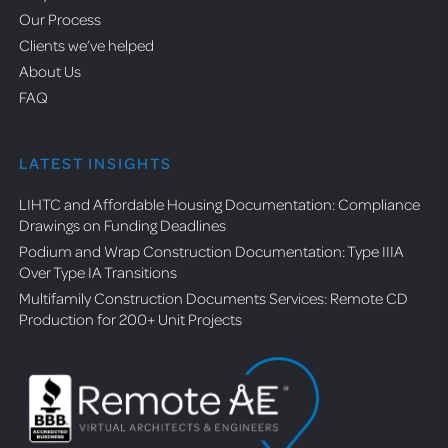
Our Process
Clients we’ve helped
About Us
FAQ
LATEST INSIGHTS
LIHTC and Affordable Housing Documentation: Compliance
Drawings on Funding Deadlines
Podium and Wrap Construction Documentation: Type IIIA
Over Type IA Transitions
Multifamily Construction Documents Services: Remote CD
Production for 200+ Unit Projects