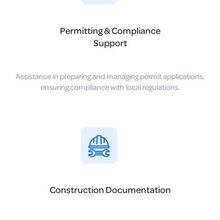
Permitting & Compliance
Support
Assistance in preparing and managing permit applications,
ensuring compliance with local regulations.
Construction Documentation