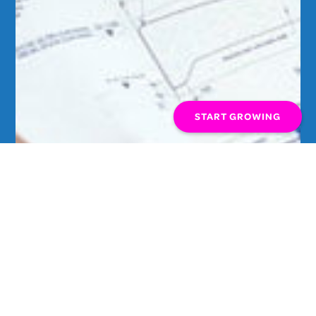
START GROWING