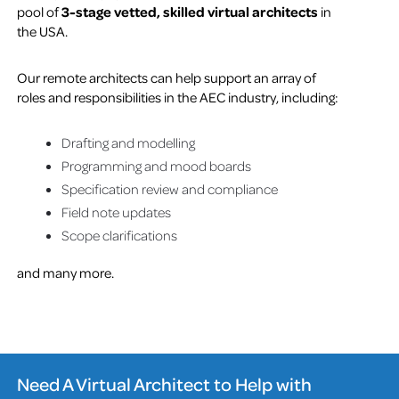
pool of
3-stage vetted, skilled virtual architects
in
the USA.
Our remote architects can help support an array of
roles and responsibilities in the AEC industry, including:
Drafting and modelling
Programming and mood boards
Specification review and compliance
Field note updates
Scope clarifications
and many more.
Need A Virtual Architect to Help with