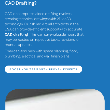
CAD Drafting?
CAD or computer-aided drafting involves
creating technical drawings with 2D or 3D
technology. Our skilled virtual architects in the
USA can provide efficient support with accurate
CAD drafting
. This can save valuable hours that
may be wasted on repetitive tasks, revisions, or
manual updates.
They can also help with space planning, floor,
plumbing, electrical and wall finish plans.
BOOST YOU TEAM WITH PROVEN EXPERTS