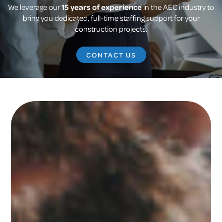
We leverage our
15 years of experience
in the AEC industry to
bring you dedicated, full-time staffing support for your
construction projects.
CONTACT US