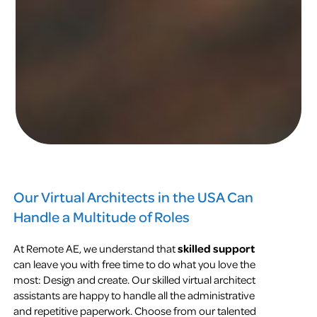
Our Virtual Architects in the USA Can
Handle a Multitude of Roles
At Remote AE, we understand that
skilled support
can leave you with free time to do what you love the
most: Design and create. Our skilled virtual architect
assistants are happy to handle all the administrative
and repetitive paperwork. Choose from our talented