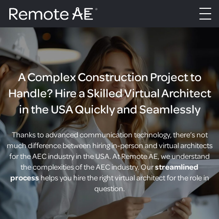
A Complex Construction Project to
Handle? Hire a Skilled Virtual Architect
in the USA Quickly and Seamlessly
Thanks to advanced communication technology, there’s not
much difference between hiring in-person and virtual architects
for the AEC industry in the USA. At Remote AE, we understand
the complexities of the AEC industry. Our
streamlined
process
helps you hire the right virtual architect for the role in
question.