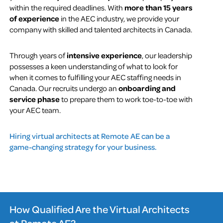
within the required deadlines. With
more than 15 years
of experience
in the AEC industry, we provide your
company with skilled and talented architects in Canada.
Through years of
intensive experience
, our leadership
possesses a keen understanding of what to look for
when it comes to fulfilling your AEC staffing needs in
Canada. Our recruits undergo an
onboarding and
service phase
to prepare them to work toe-to-toe with
your AEC team.
Hiring virtual architects at Remote AE can be a
game-changing strategy for your business.
How Qualified Are the Virtual Architects
at Remote AE?