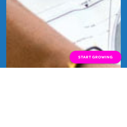
START GROWING