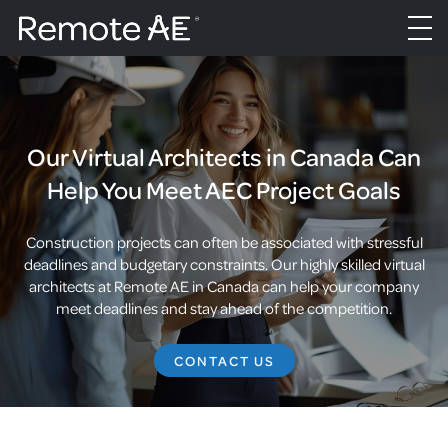
Our Virtual Architects in Canada Can
Help You Meet AEC Project Goals
Construction projects can often be associated with stressful
deadlines and budgetary constraints. Our highly skilled virtual
architects at Remote AE in Canada can help your company
meet deadlines and stay ahead of the competition.
CONTACT US