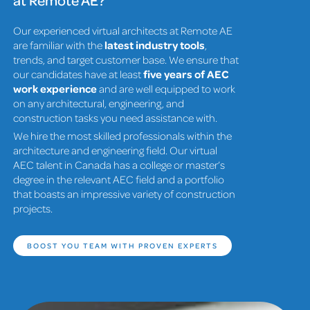
Our experienced virtual architects at Remote AE
are familiar with the
latest industry tools
,
trends, and target customer base. We ensure that
our candidates have at least
five years of AEC
work experience
and are well equipped to work
on any architectural, engineering, and
construction tasks you need assistance with.
We hire the most skilled professionals within the
architecture and engineering field. Our virtual
AEC talent in Canada has a college or master’s
degree in the relevant AEC field and a portfolio
that boasts an impressive variety of construction
projects.
BOOST YOU TEAM WITH PROVEN EXPERTS