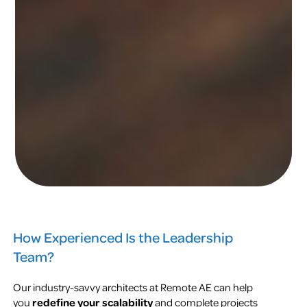
How Experienced Is the Leadership
Team?
Our industry-savvy architects at Remote AE can help
you
redefine your scalability
and complete projects