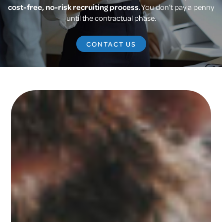
cost-free, no-risk recruiting process
. You don’t pay a penny
until the contractual phase.
CONTACT US