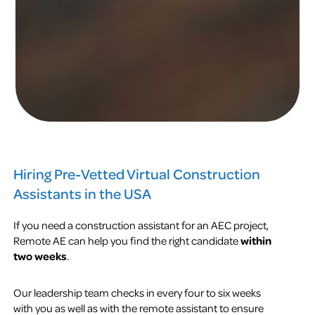
Hiring Pre-Vetted Virtual Construction
Assistants in the USA
If you need a construction assistant for an AEC project,
Remote AE can help you find the right candidate
within
two weeks
.
Our leadership team checks in every four to six weeks
with you as well as with the remote assistant to ensure