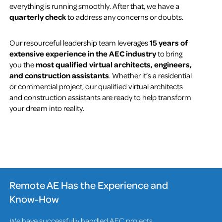
everything is running smoothly. After that, we have a
quarterly check
to address any concerns or doubts.
Our resourceful leadership team leverages
15 years of
extensive experience in the AEC industry
to bring
you the
most qualified virtual architects, engineers,
and construction assistants
. Whether it’s a residential
or commercial project, our qualified virtual architects
and construction assistants are ready to help transform
your dream into reality.
Remote AE Has the Experience and
Know-How
We have successfully handled AEC projects