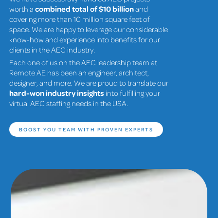
worth a
combined total of $10 billion
and
covering more than 10 million square feet of
space. We are happy to leverage our considerable
know-how and experience into benefits for our
clients in the AEC industry.
Each one of us on the AEC leadership team at
Remote AE has been an engineer, architect,
designer, and more. We are proud to translate our
hard-won industry insights
into fulfilling your
virtual AEC staffing needs in the USA.
BOOST YOU TEAM WITH PROVEN EXPERTS