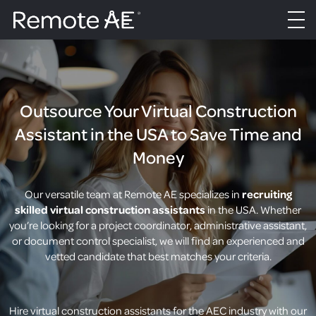
Outsource Your Virtual Construction
Assistant in the USA to Save Time and
Money
Our versatile team at Remote AE specializes in
recruiting
skilled virtual construction assistants
in the USA. Whether
you’re looking for a project coordinator, administrative assistant,
or document control specialist, we will find an experienced and
vetted candidate that best matches your criteria.
Hire virtual construction assistants for the AEC industry with our