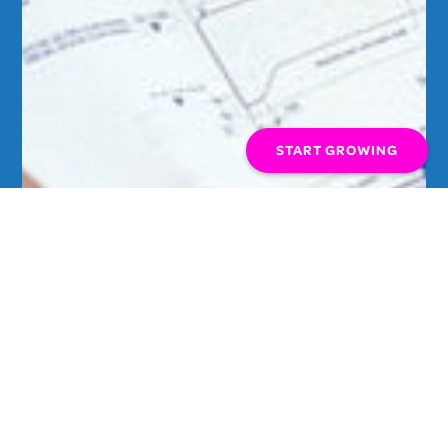
START GROWING