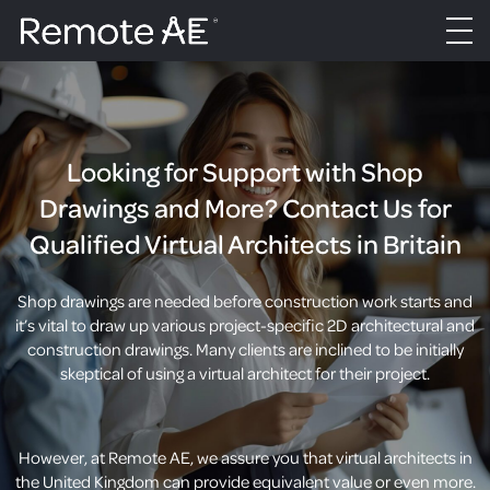
Looking for Support with Shop
Drawings and More? Contact Us for
Qualified Virtual Architects in Britain
Shop drawings are needed before construction work starts and
it’s vital to draw up various project-specific 2D architectural and
construction drawings. Many clients are inclined to be initially
skeptical of using a virtual architect for their project.
However, at Remote AE, we assure you that virtual architects in
the United Kingdom can provide equivalent value or even more.