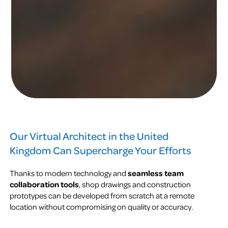
Our Virtual Architect in the United
Kingdom Can Supercharge Your Efforts
Thanks to modern technology and
seamless team
collaboration tools
, shop drawings and construction
prototypes can be developed from scratch at a remote
location without compromising on quality or accuracy.