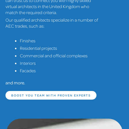
can trust us to connect you with highly skilled
virtual architects in the United Kingdom who
match the required criteria.
Our qualified architects specialize in a number of
AEC trades, such as:
Finishes
Residential projects
Commercial and official complexes
Interiors
Facades
and more.
BOOST YOU TEAM WITH PROVEN EXPERTS