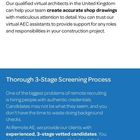
Our qualified virtual architects in the United Kingdom
can help your team
create accurate shop drawings
with meticulous attention to detail. You can trust our
virtual AEC assistants to provide support for any roles
and responsibilities in your construction project.
Thorough 3-Stage Screening Process
One of the biggest problems of remote recruiting
is hiring people with authentic credentials.
Candidates may not be what they seem, and you
don’t have the time to waste doing background
checks.
At Remote AE, we provide our clients with
experienced, 3-stage vetted candidates
. You