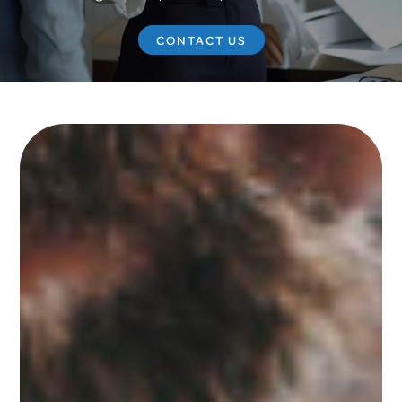
CONTACT US