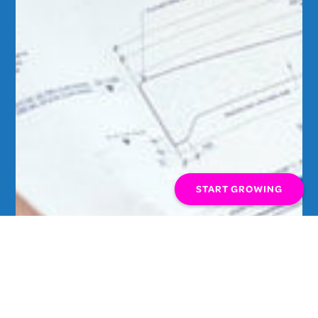
START GROWING