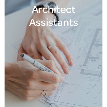
Architect
Assistants