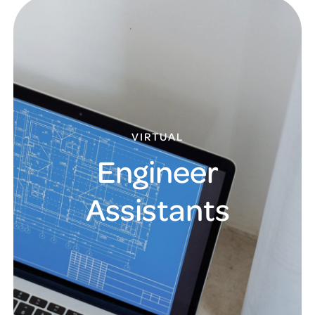
VIRTUAL
Engineer
Assistants