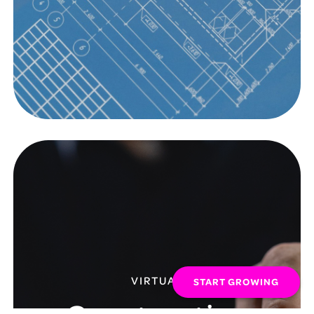
VIRTUAL
START GROWING
Construction