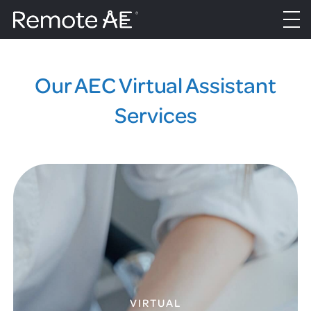
Our AEC Virtual Assistant
Services
VIRTUAL