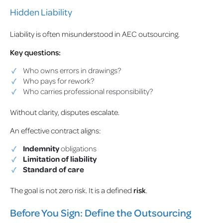
Hidden Liability
Liability is often misunderstood in AEC outsourcing.
Key questions:
Who owns errors in drawings?
Who pays for rework?
Who carries professional responsibility?
Without clarity, disputes escalate.
An effective contract aligns:
Indemnity
obligations
Limitation of liability
Standard of care
The goal is not zero risk. It is a defined
risk
.
Before You Sign: Define the Outsourcing