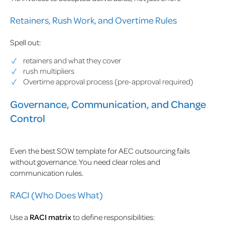
Retainers, Rush Work, and Overtime Rules
Spell out:
retainers and what they cover
rush multipliers
Overtime approval process (pre-approval required)
Governance, Communication, and Change
Control
Even the best SOW template for AEC outsourcing fails
without governance. You need clear roles and
communication rules.
RACI (Who Does What)
Use a
RACI matrix
to define responsibilities: