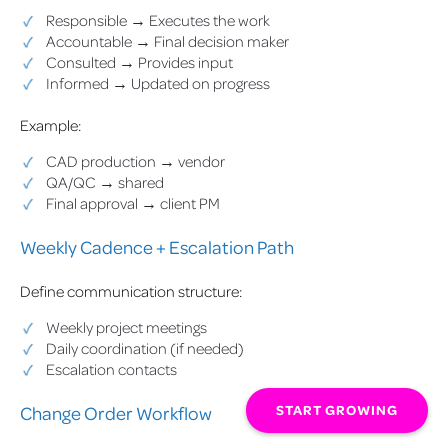
Responsible → Executes the work
Accountable → Final decision maker
Consulted → Provides input
Informed → Updated on progress
Example:
CAD production → vendor
QA/QC → shared
Final approval → client PM
Weekly Cadence + Escalation Path
Define communication structure:
Weekly project meetings
Daily coordination (if needed)
Escalation contacts
START GROWING
Change Order Workflow