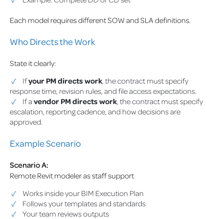
Each model requires different SOW and SLA definitions.
Who Directs the Work
State it clearly:
If
your PM directs work
, the contract must specify
response time, revision rules, and file access expectations.
If a
vendor PM directs work
, the contract must specify
escalation, reporting cadence, and how decisions are
approved.
Example Scenario
Scenario A:
Remote Revit modeler as staff support
Works inside your BIM Execution Plan
Follows your templates and standards
Your team reviews outputs