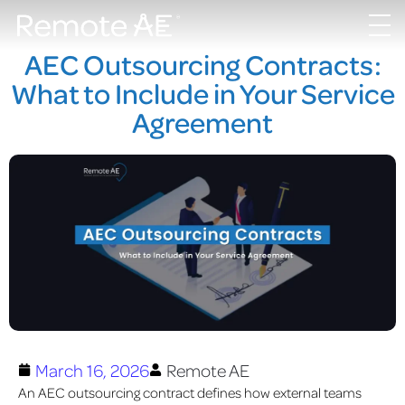
AEC Outsourcing Contracts:
What to Include in Your Service
Agreement
March 16, 2026
Remote AE
An AEC outsourcing contract defines how external teams