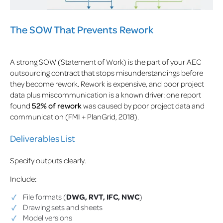
The SOW That Prevents Rework
A strong SOW (Statement of Work) is the part of your AEC
outsourcing contract that stops misunderstandings before
they become rework. Rework is expensive, and poor project
data plus miscommunication is a known driver: one report
found
52% of rework
was caused by poor project data and
communication (FMI + PlanGrid, 2018).
Deliverables List
Specify outputs clearly.
Include:
File formats (
DWG, RVT, IFC, NWC
)
Drawing sets and sheets
Model versions