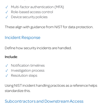
Multi-factor authentication (MFA)
Role-based access control
Device security policies
These align with guidance from NIST for data protection.
Incident Response
Define how security incidents are handled.
Include
:
Notification timelines
Investigation process
Resolution steps
Using NIST incident handling practices as a reference helps
standardize this.
Subcontractors and Downstream Access