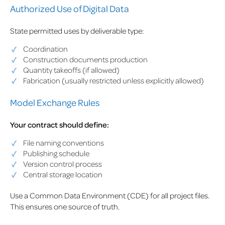
Authorized Use of Digital Data
State permitted uses by deliverable type:
Coordination
Construction documents production
Quantity takeoffs (if allowed)
Fabrication (usually restricted unless explicitly allowed)
Model Exchange Rules
Your contract should define:
File naming conventions
Publishing schedule
Version control process
Central storage location
Use a Common Data Environment (CDE) for all project files.
This ensures one source of truth.