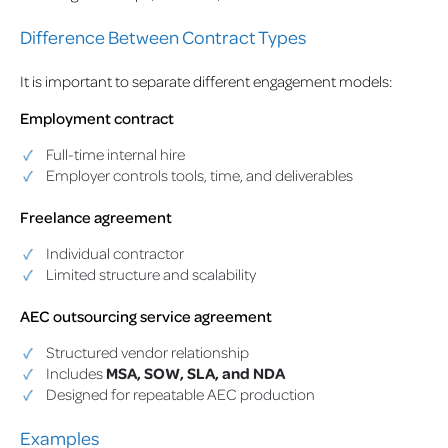
Difference Between Contract Types
It is important to separate different engagement models:
Employment contract
Full-time internal hire
Employer controls tools, time, and deliverables
Freelance agreement
Individual contractor
Limited structure and scalability
AEC outsourcing service agreement
Structured vendor relationship
Includes
MSA, SOW, SLA, and NDA
Designed for repeatable AEC production
Examples