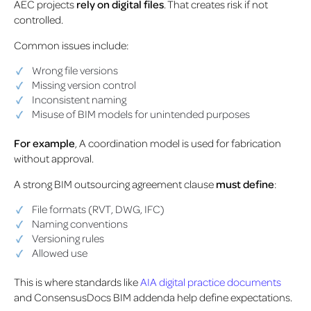
AEC projects
rely on digital files
. That creates risk if not
controlled.
Common issues include:
Wrong file versions
Missing version control
Inconsistent naming
Misuse of BIM models for unintended purposes
For example
, A coordination model is used for fabrication
without approval.
A strong BIM outsourcing agreement clause
must define
:
File formats (RVT, DWG, IFC)
Naming conventions
Versioning rules
Allowed use
This is where standards like
AIA digital practice documents
and ConsensusDocs BIM addenda help define expectations.