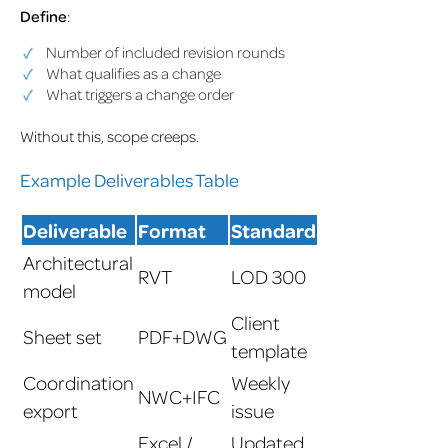
Define
:
Number of included revision rounds
What qualifies as a change
What triggers a change order
Without this, scope creeps.
Example Deliverables Table
Deliverable
Format
Standard
Architectural
RVT
LOD 300
model
Client
Sheet set
PDF+DWG
template
Coordination
Weekly
NWC+IFC
export
issue
Excel /
Updated