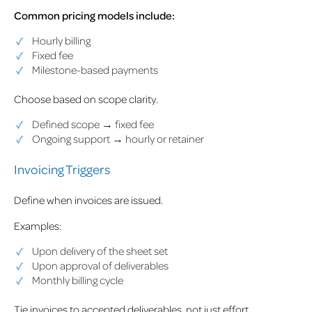
Common pricing models include:
Hourly billing
Fixed fee
Milestone-based payments
Choose based on scope clarity.
Defined scope → fixed fee
Ongoing support → hourly or retainer
Invoicing Triggers
Define when invoices are issued.
Examples:
Upon delivery of the sheet set
Upon approval of deliverables
Monthly billing cycle
Tie invoices to accepted deliverables, not just effort.