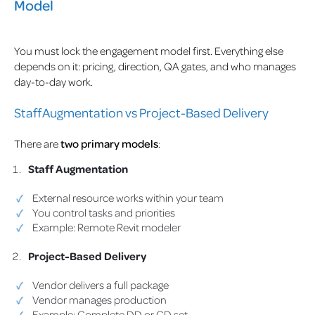
Model
You must lock the engagement model first. Everything else
depends on it: pricing, direction, QA gates, and who manages
day-to-day work.
Staff Augmentation vs Project-Based Delivery
There are
two primary models
:
Staff Augmentation
External resource works within your team
You control tasks and priorities
Example: Remote Revit modeler
Project-Based Delivery
Vendor delivers a full package
Vendor manages production
Example: Complete DD or CD set