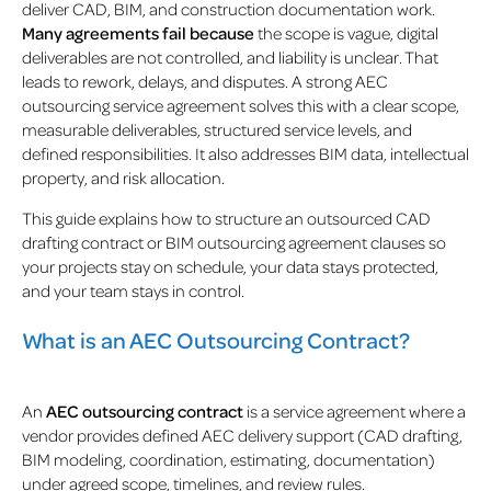
deliver CAD, BIM, and construction documentation work.
Many agreements fail because
the scope is vague, digital
deliverables are not controlled, and liability is unclear. That
leads to rework, delays, and disputes. A strong AEC
outsourcing service agreement solves this with a clear scope,
measurable deliverables, structured service levels, and
defined responsibilities. It also addresses BIM data, intellectual
property, and risk allocation.
This guide explains how to structure an outsourced CAD
drafting contract or BIM outsourcing agreement clauses so
your projects stay on schedule, your data stays protected,
and your team stays in control.
What is an AEC Outsourcing Contract?
An
AEC outsourcing contract
is a service agreement where a
vendor provides defined AEC delivery support (CAD drafting,
BIM modeling, coordination, estimating, documentation)
under agreed scope, timelines, and review rules.