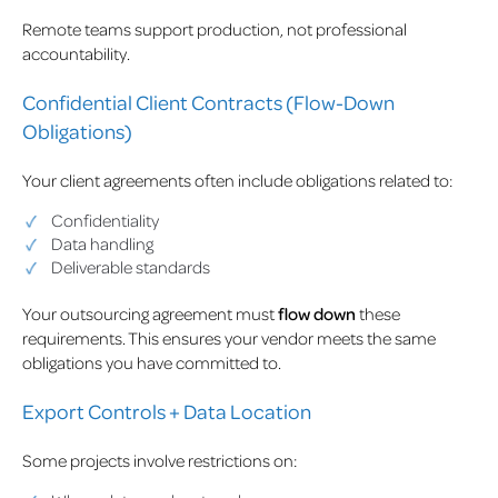
Remote teams support production, not professional
accountability.
Confidential Client Contracts (Flow-Down
Obligations)
Your client agreements often include obligations related to:
Confidentiality
Data handling
Deliverable standards
Your outsourcing agreement must
flow down
these
requirements. This ensures your vendor meets the same
obligations you have committed to.
Export Controls + Data Location
Some projects involve restrictions on: