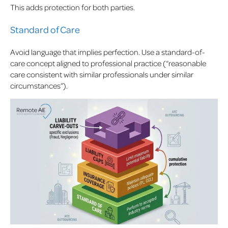
This adds protection for both parties.
Standard of Care
Avoid language that implies perfection. Use a standard-of-
care concept aligned to professional practice (“reasonable
care consistent with similar professionals under similar
circumstances”).