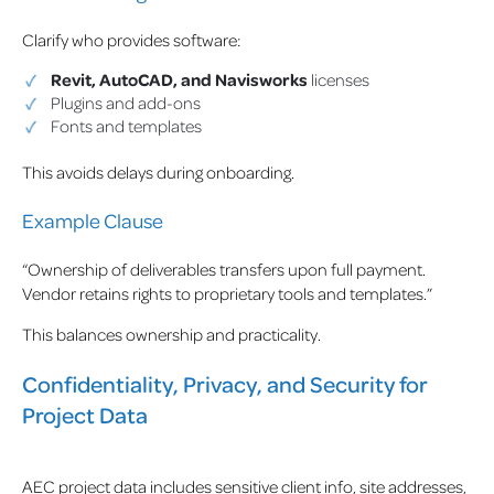
Clarify who provides software:
Revit, AutoCAD, and Navisworks
licenses
Plugins and add-ons
Fonts and templates
This avoids delays during onboarding.
Example Clause
“Ownership of deliverables transfers upon full payment.
Vendor retains rights to proprietary tools and templates.”
This balances ownership and practicality.
Confidentiality, Privacy, and Security for
Project Data
AEC project data includes sensitive client info, site addresses,