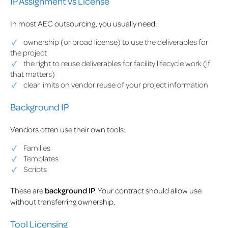
IP Assignment vs License
In most AEC outsourcing, you usually need:
ownership (or broad license) to use the deliverables for
the project
the right to reuse deliverables for facility lifecycle work (if
that matters)
clear limits on vendor reuse of your project information
Background IP
Vendors often use their own tools:
Families
Templates
Scripts
These are
background IP
. Your contract should allow use
without transferring ownership.
Tool Licensing