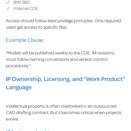
BIM 360
Internal CDE
Access should follow least privilege principles. Only required
users get access to specific files.
Example Clause
“Models will be published weekly to the CDE. All revisions
must follow naming conventions and version control
procedures.”
IP Ownership, Licensing, and “Work Product”
Language
Intellectual property is often overlooked in an outsourced
CAD drafting contract. But it becomes critical when projects
evolve.