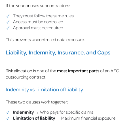
If the vendor uses subcontractors:
They must follow the same rules
Access must be controlled
Approval must be required
This prevents uncontrolled data exposure.
Liability, Indemnity, Insurance, and Caps
Risk allocation is one of the
most important parts
of an AEC
outsourcing contract.
Indemnity vs Limitation of Liability
These two clauses work together:
Indemnity
→ Who pays for specific claims
Limitation of liability
→ Maximum financial exposure