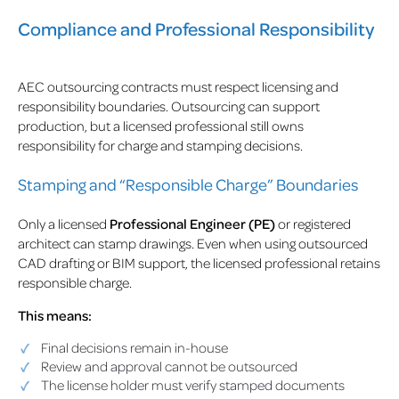
Compliance and Professional Responsibility
AEC outsourcing contracts must respect licensing and
responsibility boundaries. Outsourcing can support
production, but a licensed professional still owns
responsibility for charge and stamping decisions.
Stamping and “Responsible Charge” Boundaries
Only a licensed
Professional Engineer (PE)
or registered
architect can stamp drawings. Even when using outsourced
CAD drafting or BIM support, the licensed professional retains
responsible charge.
This means:
Final decisions remain in-house
Review and approval cannot be outsourced
The license holder must verify stamped documents