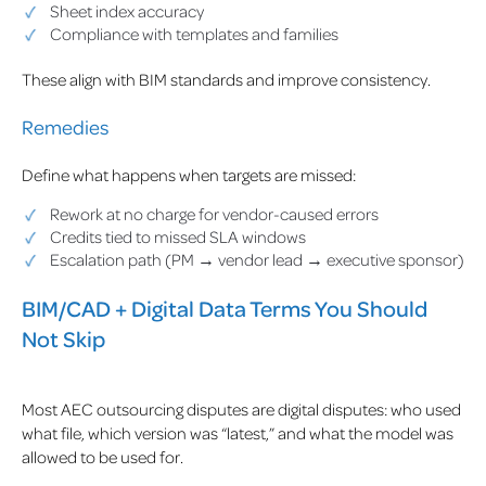
Sheet index accuracy
Compliance with templates and families
These align with BIM standards and improve consistency.
Remedies
Define what happens when targets are missed:
Rework at no charge for vendor-caused errors
Credits tied to missed SLA windows
Escalation path (PM → vendor lead → executive sponsor)
BIM/CAD + Digital Data Terms You Should
Not Skip
Most AEC outsourcing disputes are digital disputes: who used
what file, which version was “latest,” and what the model was
allowed to be used for.