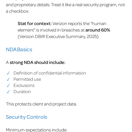
and proprietary details. Treat it like a real security program, not
a checkbox.
Stat for context:
Verizon reports the “human
element” is involved in breaches at
around 60%
(Verizon DBIR Executive Summary, 2025)
NDA Basics
A
strong NDA should include:
Definition of confidential information
Permitted use
Exclusions
Duration
This protects client and project data.
Security Controls
Minimum expectations include: