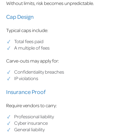
Without limits, risk becomes unpredictable.
Cap Design
Typical caps include:
Total fees paid
A multiple of fees
Carve-outs may apply for:
Confidentiality breaches
IP violations
Insurance Proof
Require vendors to carry:
Professional liability
Cyber insurance
General liability