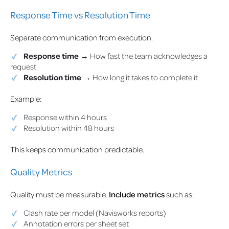
Response Time vs Resolution Time
Separate communication from execution.
Response time
→ How fast the team acknowledges a
request
Resolution time
→ How long it takes to complete it
Example:
Response within 4 hours
Resolution within 48 hours
This keeps communication predictable.
Quality Metrics
Quality must be measurable.
Include metrics
such as:
Clash rate per model (Navisworks reports)
Annotation errors per sheet set