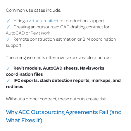
Common use cases include:
Hiring a
virtual architect
for production support
Creating an outsourced CAD drafting contract for
AutoCAD or Revit work
Remote construction estimation or BIM coordination
support
These engagements often involve deliverables such as:
Revit models, AutoCAD sheets, Navisworks
coordination files
IFC exports, clash detection reports, markups, and
redlines
Without a proper contract, these outputs create risk.
Why AEC Outsourcing Agreements Fail (and
What Fixes It)