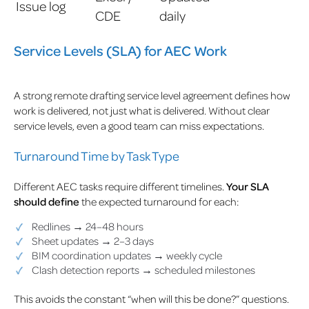
Issue log
CDE
daily
Service Levels (SLA) for AEC Work
A strong remote drafting service level agreement defines how
work is delivered, not just what is delivered. Without clear
service levels, even a good team can miss expectations.
Turnaround Time by Task Type
Different AEC tasks require different timelines.
Your SLA
should define
the expected turnaround for each:
Redlines → 24–48 hours
Sheet updates → 2–3 days
BIM coordination updates → weekly cycle
Clash detection reports → scheduled milestones
This avoids the constant “when will this be done?” questions.