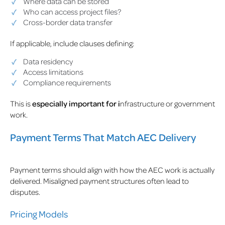
Where data can be stored
Who can access project files?
Cross-border data transfer
If applicable, include clauses defining:
Data residency
Access limitations
Compliance requirements
This is
especially important for i
nfrastructure or government
work.
Payment Terms That Match AEC Delivery
Payment terms should align with how the AEC work is actually
delivered. Misaligned payment structures often lead to
disputes.
Pricing Models