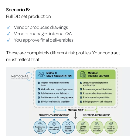
Scenario B:
Full DD set production
Vendor produces drawings
Vendor manages internal QA
You approve final deliverables
These are completely different risk profiles. Your contract
must reflect that.