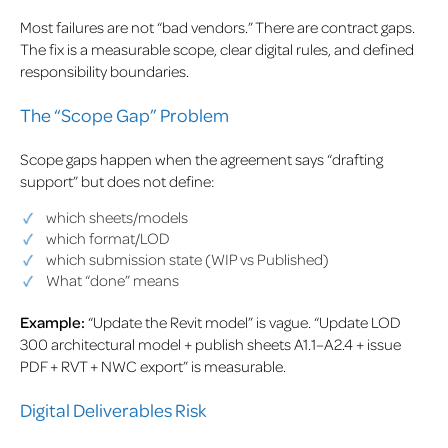
Most failures are not “bad vendors.” There are contract gaps.
The fix is a measurable scope, clear digital rules, and defined
responsibility boundaries.
The “Scope Gap” Problem
Scope gaps happen when the agreement says “drafting
support” but does not define:
which sheets/models
which format/LOD
which submission state (WIP vs Published)
What “done” means
Example:
“Update the Revit model” is vague. “Update LOD
300 architectural model + publish sheets A1.1–A2.4 + issue
PDF + RVT + NWC export” is measurable.
Digital Deliverables Risk