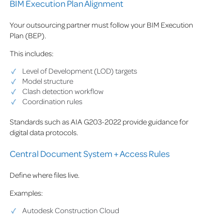
BIM Execution Plan Alignment
Your outsourcing partner must follow your BIM Execution
Plan (BEP).
This includes:
Level of Development (LOD) targets
Model structure
Clash detection workflow
Coordination rules
Standards such as AIA G203-2022 provide guidance for
digital data protocols.
Central Document System + Access Rules
Define where files live.
Examples:
Autodesk Construction Cloud