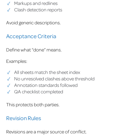
Markups and redlines
Clash detection reports
Avoid generic descriptions.
Acceptance Criteria
Define what “done” means.
Examples:
All sheets match the sheet index
No unresolved clashes above threshold
Annotation standards followed
QA checklist completed
This protects both parties.
Revision Rules
Revisions are a major source of conflict.