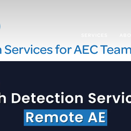
SERVICES
AB
n Services for AEC Tea