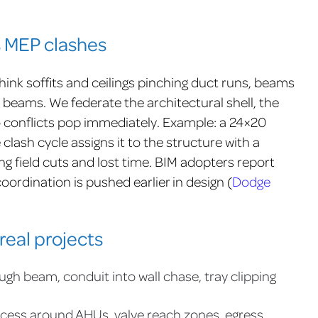
s MEP clashes
hink soffits and ceilings pinching duct runs, beams
 beams. We federate the architectural shell, the
o conflicts pop immediately. Example: a 24×20
lash cycle assigns it to the structure with a
g field cuts and lost time. BIM adopters report
ordination is pushed earlier in design (
Dodge
real projects
ugh beam, conduit into wall chase, tray clipping
cess around AHUs, valve reach zones, egress