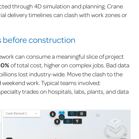
tected through 4D simulation and planning. Crane
al delivery timelines can clash with work zones or
 before construction
rework can consume a meaningful slice of project
10%
of total cost,
higher on complex jobs.
Bad data
billions lost industry-wide. Move the clash
to the
nd weekend work. Typical teams involved:
 specialty trades on hospitals, labs, plants, and data