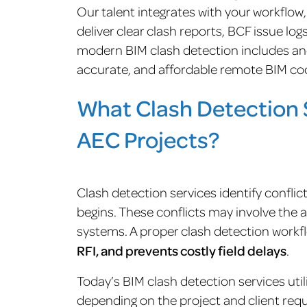
Our talent integrates with your workflow
deliver clear clash reports, BCF issue lo
modern BIM clash detection includes a
accurate, and affordable remote BIM coo
What Clash Detection S
AEC Projects?
Clash detection services identify confli
begins. These conflicts may involve the 
systems. A proper clash detection work
RFI, and prevents costly field delays
.
Today’s BIM clash detection services utili
depending on the project and client req