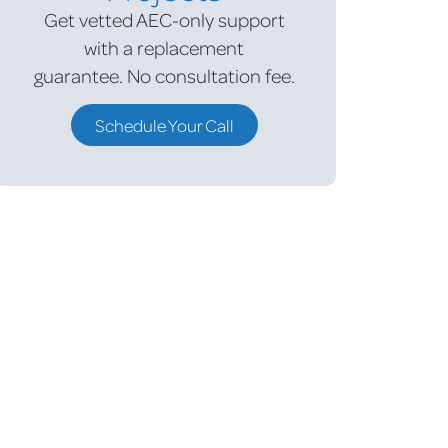
Get vetted AEC-only support
with a replacement
guarantee.
No consultation fee.
Schedule Your Call