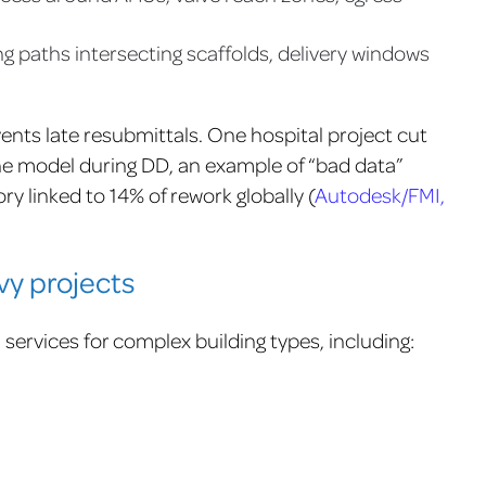
g paths intersecting scaffolds, delivery windows
nts late resubmittals. One hospital project cut
the model during DD, an example of “bad data”
y linked to 14% of rework globally (
Autodesk/FMI,
vy projects
ervices for complex building types, including: