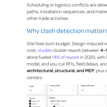
Scheduling or logistics conflicts are de
paths, installation sequences, and materi
other trade activities.
Why clash detection matters
Site fixes burn budget. Design-induced 
cost;
studies
cluster rework between
4–
alone fueled
14% of rework
in 2020, with 
model, and you cut RFIs, field delays, a
architectural, structural, and MEP
, plus
centers.