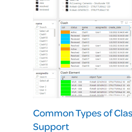
Common Types of Clas
Support