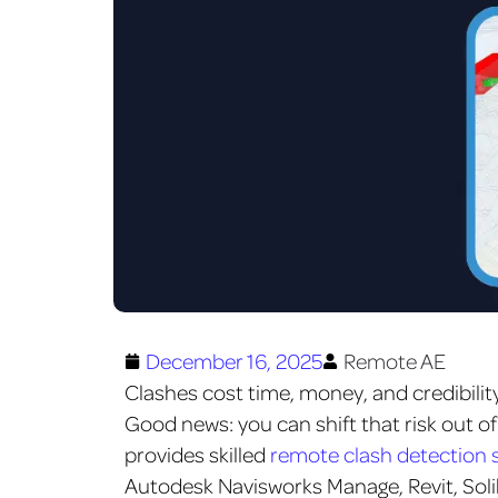
December 16, 2025
Remote AE
Clashes cost time, money, and credibility
Good news: you can shift that risk out of
provides skilled
remote clash detection s
Autodesk Navisworks Manage, Revit, Sol