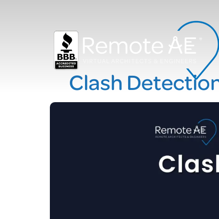
Clash Detectio