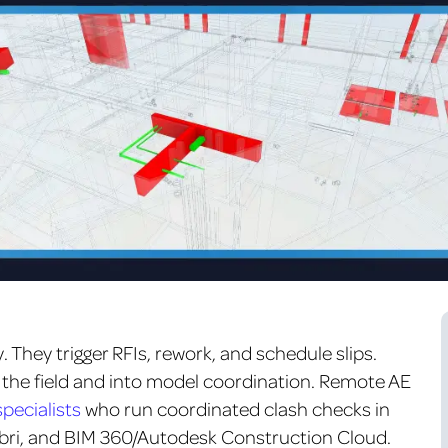
. They trigger RFIs, rework, and schedule slips.
 the field and into model coordination.
Remote AE
pecialists
who run coordinated clash checks in
ibri, and BIM 360/Autodesk Construction Cloud.