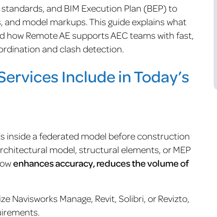
, standards, and BIM Execution Plan (BEP) to
gs, and model markups. This guide explains what
nd how Remote AE supports AEC teams with fast,
rdination and clash detection.
ervices Include in Today’s
cts inside a federated model before construction
architectural model, structural elements, or MEP
flow
enhances accuracy, reduces the volume of
ze Navisworks Manage, Revit, Solibri, or Revizto,
uirements.