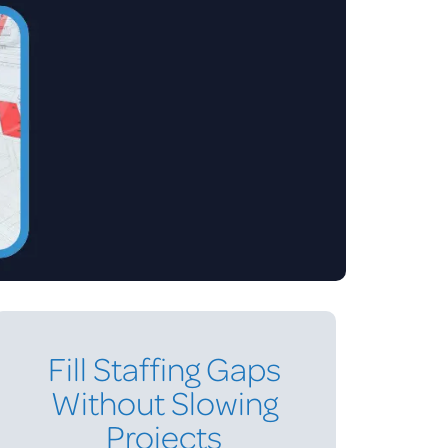
Fill Staffing Gaps
Without Slowing
Projects