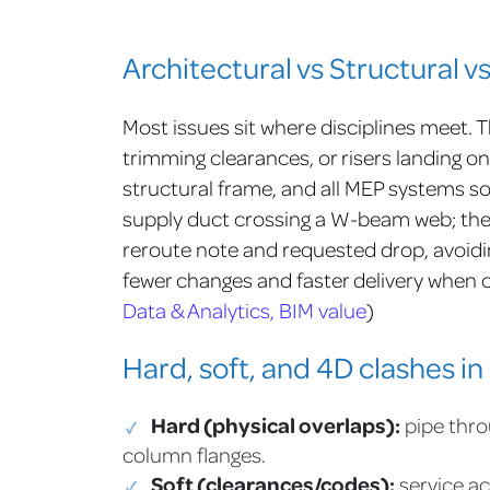
Architectural vs Structural v
Most issues sit where disciplines meet. T
trimming clearances, or risers landing on
structural frame, and all MEP systems s
supply duct crossing a W-beam web; the c
reroute note and requested drop, avoidin
fewer changes and faster delivery when co
Data & Analytics, BIM value
)
Hard, soft, and 4D clashes in 
Hard (physical overlaps):
pipe thro
column flanges.
Soft (clearances/codes):
service ac