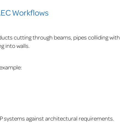
 AEC Workflows
ucts cutting through beams, pipes colliding with
g into walls.
r example:
 systems against architectural requirements.