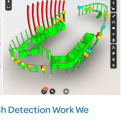
h Detection Work We