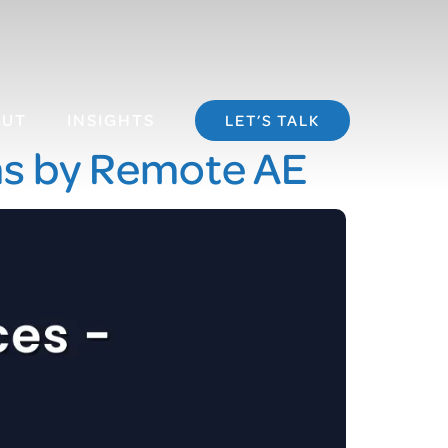
OUT
INSIGHTS
LET’S TALK
ms by Remote AE