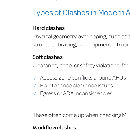
Types of Clashes in Modern
Hard clashes
Physical geometry overlapping, such as d
structural bracing, or equipment intrudin
Soft clashes
Clearance, code, or safety violations, fo
Access zone conflicts around AHUs
Maintenance clearance issues
Egress or ADA inconsistencies
These often come up when checking MEP
Workflow clashes