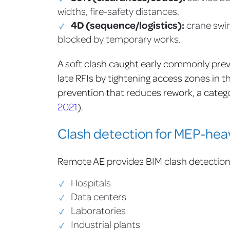
widths, fire-safety distances.
4D (sequence/logistics):
crane swin
blocked by temporary works.
A soft clash caught early commonly preve
late RFIs by tightening access zones in 
prevention that reduces rework, a categor
2021
).
Clash detection for MEP-hea
Remote AE provides BIM clash detection s
Hospitals
Data centers
Laboratories
Industrial plants