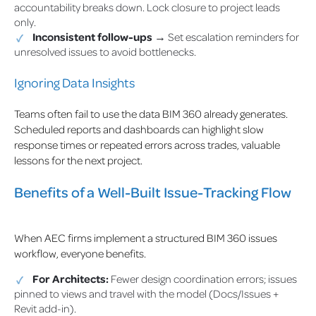
accountability breaks down. Lock closure to project leads
only.
Inconsistent follow-ups
→ Set escalation reminders for
unresolved issues to avoid bottlenecks.
Ignoring Data Insights
Teams often fail to use the data BIM 360 already generates.
Scheduled reports and dashboards can highlight slow
response times or repeated errors across trades, valuable
lessons for the next project.
Benefits of a Well-Built Issue-Tracking Flow
When AEC firms implement a structured BIM 360 issues
workflow, everyone benefits.
For Architects:
Fewer design coordination errors; issues
pinned to views and travel with the model (Docs/Issues +
Revit add-in).