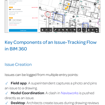
Key Components of an Issue-Tracking Flow
in BIM 360
Issue Creation
Issues can be logged from multiple entry points:
Field app
: A superintendent captures a photo and pins
an issue to a drawing.
Model Coordination
: A clash in
Navisworks
is pushed
directly as an issue.
Desktop
: Architects create issues during drawing reviews