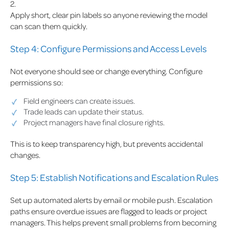
2.
Apply short, clear pin labels so anyone reviewing the model
can scan them quickly.
Step 4: Configure Permissions and Access Levels
Not everyone should see or change everything. Configure
permissions so:
Field engineers can create issues.
Trade leads can update their status.
Project managers have final closure rights.
This is to keep transparency high, but prevents accidental
changes.
Step 5: Establish Notifications and Escalation Rules
Set up automated alerts by email or mobile push. Escalation
paths ensure overdue issues are flagged to leads or project
managers. This helps prevent small problems from becoming