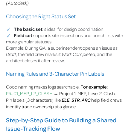
(Autodesk)
Choosing the Right Status Set
The basic set
is ideal for design coordination.
Field set
supports site inspections and punch lists with
more granular statuses.
Example: During QA, a superintendent opens an issue as
Draft
, the field crew marks it
Work Completed
, and the
architect closes it after review.
Naming Rules and 3-Character Pin Labels
Good naming makes logs searchable.
For example
:
PRJ01_MEP_L2_CLASH
→ Project 1, MEP, Level 2, Clash.
Pin labels (3 characters) like
ELE
,
STR
,
ARC
help field crews
identify trade ownership at a glance.
Step-by-Step Guide to Building a Shared
Issue-Tracking Flow