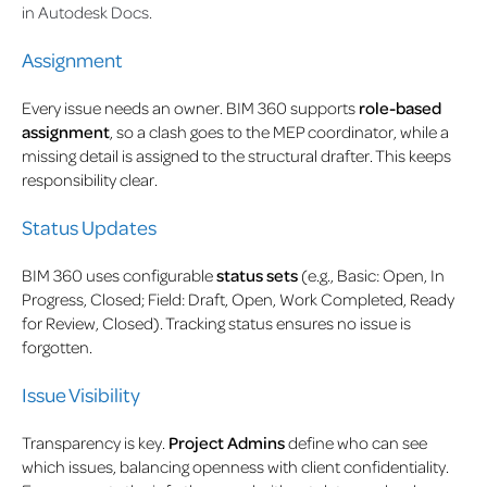
in Autodesk Docs.
Assignment
Every issue needs an owner. BIM 360 supports
role-based
assignment
, so a clash goes to the MEP coordinator, while a
missing detail is assigned to the structural drafter. This keeps
responsibility clear.
Status Updates
BIM 360 uses configurable
status sets
(e.g., Basic: Open, In
Progress, Closed; Field: Draft, Open, Work Completed, Ready
for Review, Closed). Tracking status ensures no issue is
forgotten.
Issue Visibility
Transparency is key.
Project Admins
define who can see
which issues, balancing openness with client confidentiality.