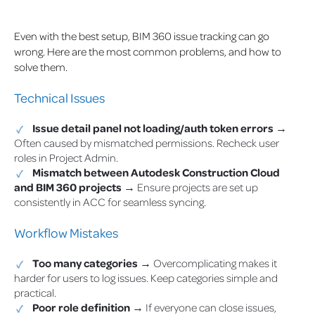
Even with the best setup, BIM 360 issue tracking can go
wrong. Here are the most common problems, and how to
solve them.
Technical Issues
Issue detail panel not loading/auth token errors
→
Often caused by mismatched permissions. Recheck user
roles in Project Admin.
Mismatch between Autodesk Construction Cloud
and BIM 360 projects
→ Ensure projects are set up
consistently in ACC for seamless syncing.
Workflow Mistakes
Too many categories
→ Overcomplicating makes it
harder for users to log issues. Keep categories simple and
practical.
Poor role definition
→ If everyone can close issues,