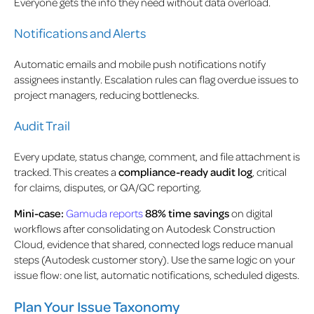
Everyone gets the info they need without data overload.
Notifications and Alerts
Automatic emails and mobile push notifications notify
assignees instantly. Escalation rules can flag overdue issues to
project managers, reducing bottlenecks.
Audit Trail
Every update, status change, comment, and file attachment is
tracked. This creates a
compliance-ready audit log
, critical
for claims, disputes, or QA/QC reporting.
Mini-case:
Gamuda reports
88% time savings
on digital
workflows after consolidating on Autodesk Construction
Cloud, evidence that shared, connected logs reduce manual
steps (Autodesk customer story). Use the same logic on your
issue flow: one list, automatic notifications, scheduled digests.
Plan Your Issue Taxonomy