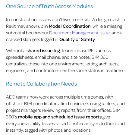
One Source of Truth Across Modules
In construction, issues don’t live in one silo. A design clash in
Revit may show up in
Model Coordination
, while a missing
submittal becomes a
Document Management issue
, and a
cracked slab gets logged in
Quality or Safety
.
Without a
shared issue log
, teams chase RFIs across
spreadsheets, email chains, and site notes. BIM 360
centralizes these into one environment, letting architects,
engineers, and contractors see the same status in real time.
Remote Collaboration Needs
AEC teams now work across multiple time zones, with
offshore BIM coordinators, field engineers using tablets, and
project managers reviewing reports from their offices. BIM
360’s
mobile app and scheduled issue reports
give
everyone visibility. Issues raised onsite can sync to the cloud
instantly, tagged with photos and locations.