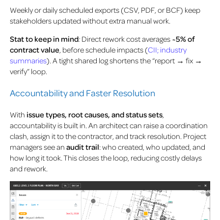
Weekly or daily scheduled exports (CSV, PDF, or BCF) keep
stakeholders updated without extra manual work.
Stat to keep in mind
:
Direct rework cost averages
~5% of
contract value
, before schedule impacts (
CII; industry
summaries
). A tight shared log shortens the “report → fix →
verify” loop.
Accountability and Faster Resolution
With
issue types, root causes, and status sets
,
accountability is built in. An architect can raise a coordination
clash, assign it to the contractor, and track resolution. Project
managers see an
audit trail
: who created, who updated, and
how long it took. This closes the loop, reducing costly delays
and rework.