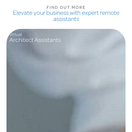
FIND OUT MORE
Elevate your business with expert remote
assistants
Virtual
Architect Assistants