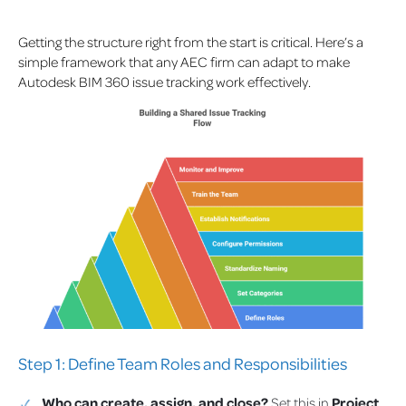
Getting the structure right from the start is critical. Here’s a
simple framework that any AEC firm can adapt to make
Autodesk BIM 360 issue tracking work effectively.
Step 1: Define Team Roles and Responsibilities
Who can create, assign, and close?
Set this in
Project