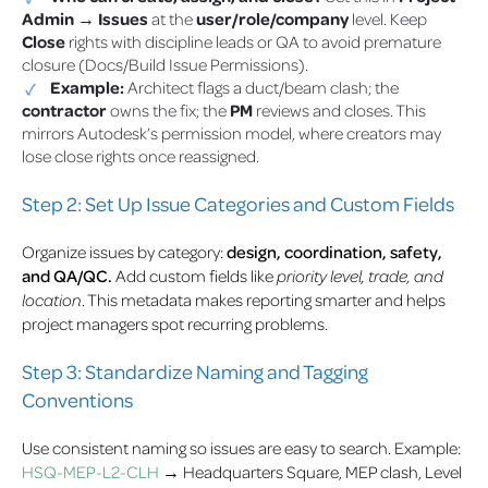
Admin → Issues
at the
user/role/company
level. Keep
Close
rights with discipline leads or QA to avoid premature
closure (Docs/Build Issue Permissions).
Example:
Architect flags a duct/beam clash; the
contractor
owns the fix; the
PM
reviews and closes. This
mirrors Autodesk’s permission model, where creators may
lose close rights once reassigned.
Step 2: Set Up Issue Categories and Custom Fields
Organize issues by category:
design, coordination, safety,
and QA/QC.
Add custom fields like
priority level, trade, and
location
. This metadata makes reporting smarter and helps
project managers spot recurring problems.
Step 3: Standardize Naming and Tagging
Conventions
Use consistent naming so issues are easy to search. Example:
HSQ-MEP-L2-CLH
→ Headquarters Square, MEP clash, Level