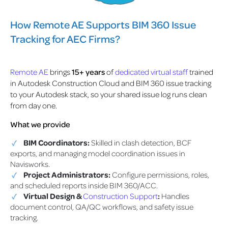
How Remote AE Supports BIM 360 Issue
Tracking for AEC Firms?
Remote AE
brings
15+ years
of
dedicated virtual staff
trained
in Autodesk Construction Cloud and BIM 360 issue tracking
to your Autodesk stack, so your shared issue log runs clean
from day one.
What we provide
BIM Coordinators:
Skilled in clash detection, BCF
exports, and managing model coordination issues in
Navisworks.
Project Administrators:
Configure permissions, roles,
and scheduled reports inside BIM 360/ACC.
Virtual Design &
Construction Support
:
Handles
document control, QA/QC workflows, and safety issue
tracking.