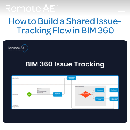
How to Build a Shared Issue-
Tracking Flow in BIM 360