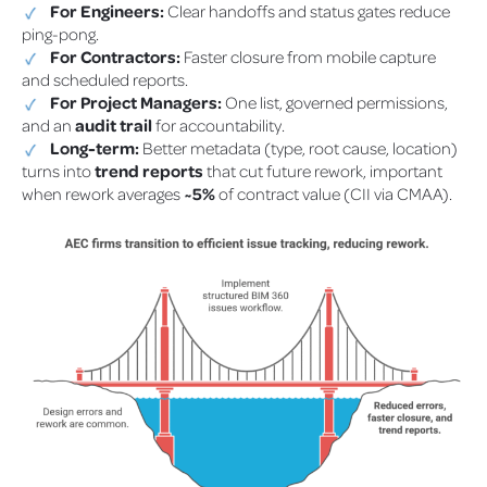
For Engineers:
Clear handoffs and status gates reduce
ping-pong.
For Contractors:
Faster closure from mobile capture
and scheduled reports.
For Project Managers:
One list, governed permissions,
and an
audit trail
for accountability.
Long-term:
Better metadata (type, root cause, location)
turns into
trend reports
that cut future rework, important
when rework averages
~5%
of contract value (CII via CMAA).