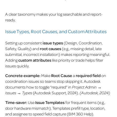
A clear taxonomy makes your log searchable and report-
ready.
Issue Types, Root Causes, and Custom Attributes
Setting up consistent
issue types
(Design, Coordination,
Safety, Quality) and
root causes
(e.g., missing detail, late
submittal, incorrect installation) makes reporting meaningful.
Adding
custom attributes
like priority or trade helps filter
issues quickly.
Concrete example:
Make
Root Cause
a
required field
on
coordination issues so teams stop skipping it. Autodesk
documents how to toggle “required” in
Project Admin →
Issues → Types
(Autodesk Support, 2024).
(Autodesk, 2024)
Time-saver:
Use
Issue Templates
for frequent items (e.g.,
door hardware mismatch). Templates prefill type, location,
and assignee to speed field capture (BIM 360 Help).