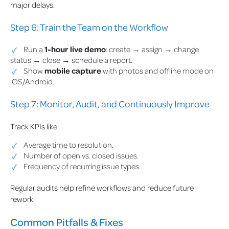
major delays.
Step 6: Train the Team on the Workflow
Run a
1-hour live demo
: create → assign → change
status → close → schedule a report.
Show
mobile capture
with photos and offline mode on
iOS/Android.
Step 7: Monitor, Audit, and Continuously Improve
Track KPIs like:
Average time to resolution.
Number of open vs. closed issues.
Frequency of recurring issue types.
Regular audits help refine workflows and reduce future
rework.
Common Pitfalls & Fixes