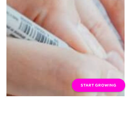
START GROWING