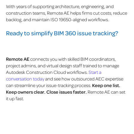
With years of supporting architecture, engineering, and
construction teams, Remote AE helps firms cut costs, reduce
backlog, and maintain ISO 19650-aligned workflows.
Ready to simplify BIM 360 issue tracking?
Remote AE
connects you with skilled BIM coordinators,
project admins, and virtual design staff trained to manage
Autodesk Construction Cloud workflows.
Start a
conversation today
and see how outsourced AEC expertise
can streamline your issue-tracking process.
Keep one list.
Keep owners clear. Close issues faster.
Remote AE can set
it up fast.