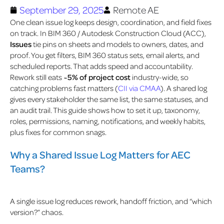
September 29, 2025
Remote AE
One clean issue log keeps design, coordination, and field fixes
on track. In BIM 360 / Autodesk Construction Cloud (ACC),
Issues
tie pins on sheets and models to owners, dates, and
proof. You get filters, BIM 360 status sets, email alerts, and
scheduled reports. That adds speed and accountability.
Rework still eats
~5% of project cost
industry-wide, so
catching problems fast matters (
CII via CMAA
).
A shared log
gives every stakeholder the same list, the same statuses, and
an audit trail. This guide shows how to set it up, taxonomy,
roles, permissions, naming, notifications, and weekly habits,
plus fixes for common snags.
Why a Shared Issue Log Matters for AEC
Teams?
A single issue log reduces rework, handoff friction, and “which
version?” chaos.