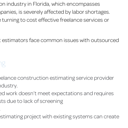
tion industry in Florida, which encompasses
nies, is severely affected by labor shortages.
rning to cost effective freelance services or
st estimators face common issues with outsourced
ng
elance construction estimating service provider
ndustry.
ced work doesn’t meet expectations and requires
ts due to lack of screening
.
estimating project with existing systems can create