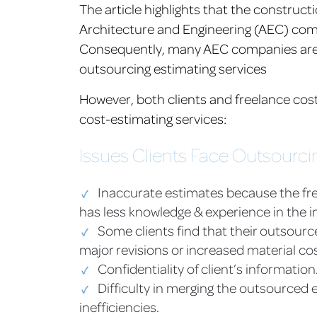
The article highlights that the construc
Architecture and Engineering (AEC) compa
Consequently, many AEC companies are tu
outsourcing estimating services
However, both clients and freelance co
cost-estimating services:
Issues Clients Face Outsourci
Inaccurate estimates because the fre
has less knowledge & experience in the i
Some clients find that their outsour
major revisions or increased material cos
Confidentiality of client’s information
Difficulty in merging the outsourced 
inefficiencies.