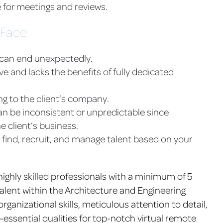
 for meetings and reviews.
 Face
 can end unexpectedly.
and lacks the benefits of fully dedicated
ng to the client’s company.
n be inconsistent or unpredictable since
e client’s business.
 find, recruit, and manage talent based on your
highly skilled professionals with a minimum of 5
talent within the Architecture and Engineering
rganizational skills, meticulous attention to detail,
—essential qualities for top-notch virtual remote