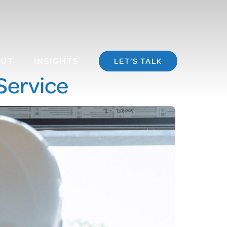
OUT
INSIGHTS
LET’S TALK
Service