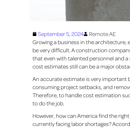
September 5, 2024
Remote AE
Growing a business in the architecture,
be very difficult. A construction compan
that even with talented personnel and a 
cost estimates still can be a major obsta
An accurate estimate is very important b
consuming project setbacks, and remov
Therefore, to handle cost estimation succe
to do the job.
However, how can America find the right 
currently facing labor shortages? Accord