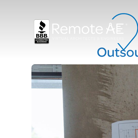
Outsou