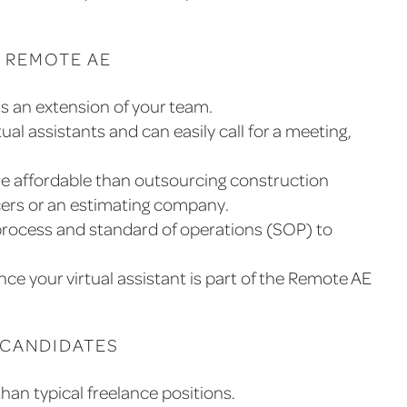
 REMOTE AE
s an extension of your team.
tual assistants and can easily call for a meeting,
re affordable than outsourcing construction
ncers or an estimating company.
rocess and standard of operations (SOP) to
ince your virtual assistant is part of the Remote AE
 CANDIDATES
an typical freelance positions.