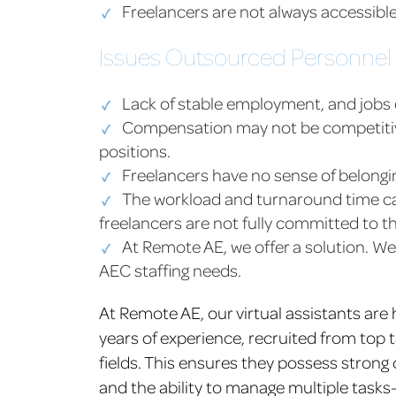
Freelancers are not always accessible
Issues Outsourced Personnel
Lack of stable employment, and jobs
Compensation may not be competitive 
positions.
Freelancers have no sense of belongi
The workload and turnaround time ca
freelancers are not fully committed to th
At Remote AE, we offer a solution. We
AEC staffing needs.
At Remote AE, our virtual assistants are 
years of experience, recruited from top 
fields. This ensures they possess strong o
and the ability to manage multiple tasks