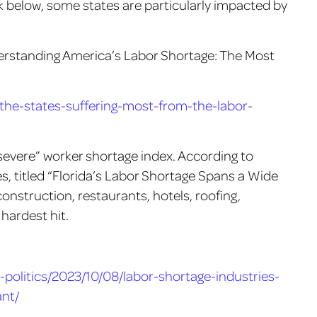
k below, some states are particularly impacted by
derstanding America’s Labor Shortage: The Most
he-states-suffering-most-from-the-labor-
 severe” worker shortage index. According to
, titled “Florida’s Labor Shortage Spans a Wide
construction, restaurants, hotels, roofing,
hardest hit.
politics/2023/10/08/labor-shortage-industries-
nt/