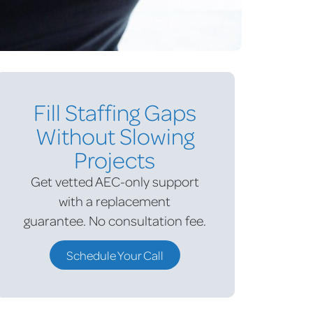
Fill Staffing Gaps
Without Slowing
Projects
Get vetted AEC-only support
with a replacement
guarantee.
No consultation fee.
Schedule Your Call