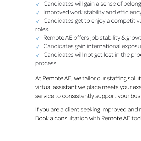
Candidates will gain a sense of belong
Improved work stability and efficiency
Candidates get to enjoy a competitive
roles.
Remote AE offers job stability & grow
Candidates gain international exposure
Candidates will not get lost in the pr
process.
At Remote AE, we tailor our staffing solu
virtual assistant we place meets your exa
service to consistently support your bus
If you are a client seeking improved and
Book a consultation with Remote AE tod