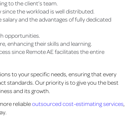
ing to the client’s team.
 since the workload is well distributed.
 salary and the advantages of fully dedicated
th opportunities.
, enhancing their skills and learning.
ocess since Remote AE facilitates the entire
tions to your specific needs, ensuring that every
ct standards. Our priority is to give you the best
iness and its growth.
 more reliable
outsourced cost-estimating services
,
ay.