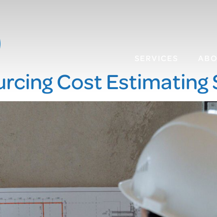
SERVICES
AB
rcing Cost Estimating 