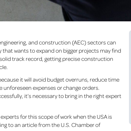
 engineering, and construction (AEC) sectors can
y that wants to expand on bigger projects may find
solid track record, getting precise construction
cle.
ecause it will avoid budget overruns, reduce time
e unforeseen expenses or change orders.
ssfully, it’s necessary to bring in the right expert
experts for this scope of work when the USA is
ing to an article from the U.S. Chamber of