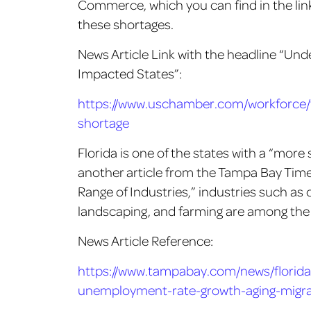
Commerce, which you can find in the lin
these shortages.
News Article Link with the headline “Un
Impacted States”:
https://www.uschamber.com/workforce/t
shortage
Florida is one of the states with a “more
another article from the Tampa Bay Times
Range of Industries,” industries such as 
landscaping, and farming are among the 
News Article Reference:
https://www.tampabay.com/news/florida-
unemployment-rate-growth-aging-migra