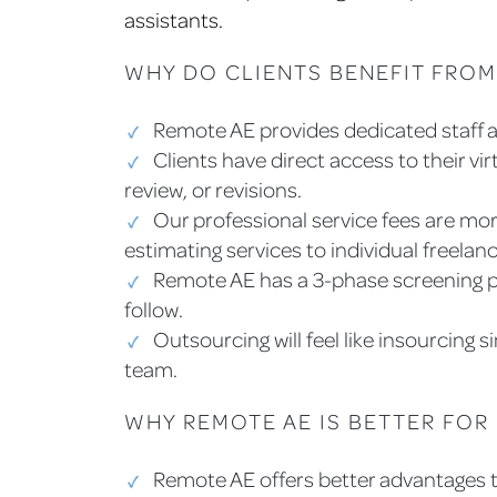
assistants.
WHY DO CLIENTS BENEFIT FROM
Remote AE provides dedicated staff a
Clients have direct access to their vir
review, or revisions.
Our professional service fees are mo
estimating services to individual freela
Remote AE has a 3-phase screening p
follow.
Outsourcing will feel like insourcing s
team.
WHY REMOTE AE IS BETTER FOR
Remote AE offers better advantages th