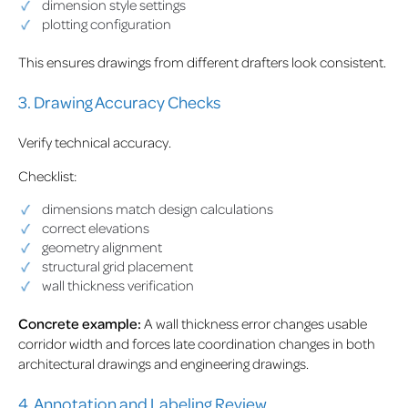
dimension style settings
plotting configuration
This ensures drawings from different drafters look consistent.
3. Drawing Accuracy Checks
Verify technical accuracy.
Checklist:
dimensions match design calculations
correct elevations
geometry alignment
structural grid placement
wall thickness verification
Concrete example:
A wall thickness error changes usable
corridor width and forces late coordination changes in both
architectural drawings and engineering drawings.
4. Annotation and Labeling Review