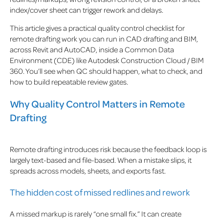
index/cover sheet can trigger rework and delays.
This article gives a practical quality control checklist for
remote drafting work you can run in CAD drafting and BIM,
across Revit and AutoCAD, inside a Common Data
Environment (CDE) like Autodesk Construction Cloud / BIM
360. You’ll see when QC should happen, what to check, and
how to build repeatable review gates.
Why Quality Control Matters in Remote
Drafting
Remote drafting introduces risk because the feedback loop is
largely text-based and file-based. When a mistake slips, it
spreads across models, sheets, and exports fast.
The hidden cost of missed redlines and rework
A missed markup is rarely “one small fix.” It can create