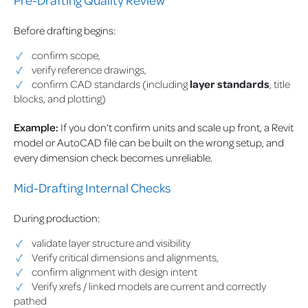
Before drafting begins:
confirm scope,
verify reference drawings,
confirm CAD standards (including
layer standards
, title
blocks, and plotting)
Example:
If you don’t confirm units and scale up front, a Revit
model or AutoCAD file can be built on the wrong setup, and
every dimension check becomes unreliable.
Mid-Drafting Internal Checks
During production:
validate layer structure and visibility
Verify critical dimensions and alignments,
confirm alignment with design intent
Verify xrefs / linked models are current and correctly
pathed