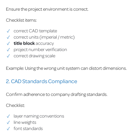
Ensure the project environment is correct.
Checklist items:
correct CAD template
correct units (imperial / metric)
title block
accuracy
project number verification
correct drawing scale
Example: Using the wrong unit system can distort dimensions.
2. CAD Standards Compliance
Confirm adherence to company drafting standards.
Checklist:
layer naming conventions
line weights
font standards