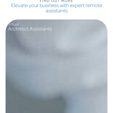
FIND OUT MORE
Elevate your business with expert remote
assistants
Virtual
Architect Assistants