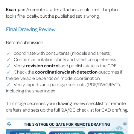
Example:
A remote drafter attaches an old xref. The plan
looks fine locally, but the published set is wrong.
Final Drawing Review
Before submission:
coordinate with consultants (models and sheets)
Confirm annotation clarity and sheet completeness
Verify
revision control
and publish state in the CDE
Check the
coordination/clash detection
outcomes if
the deliverable depends on model coordination
Verify exports and package contents (PDF/DWG/RVT),
including the sheet index
This stage becomes your drawing review checklist for remote
drafters and sets up the full QA/QC checklist for CAD drafting.