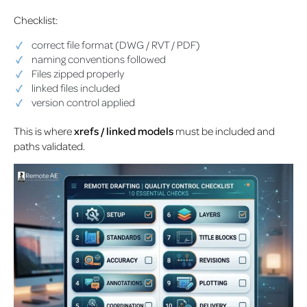
Checklist:
correct file format (DWG / RVT / PDF)
naming conventions followed
Files zipped properly
linked files included
version control applied
This is where
xrefs / linked models
must be included and
paths validated.