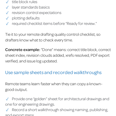
title block rules
layer standards basics
revision control expectations
plotting defaults
required checklist items before “Ready for review.”
Tie it to your remote drafting quality control checklist, so
drafters know what to check every time.
Concrete example:
“Done” means: correct title block, correct
sheet index, revision clouds added, xrefs resolved, PDF export
verified, and issue log updated.
Use sample sheets and recorded walkthroughs
Remote teams learn faster when they can copy a known-
good output.
Provide one “golden” sheet for architectural drawings and
one for engineering drawings.
Record a short walkthrough showing naming, publishing,
and export steps.