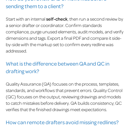
sending them to a client?
Start with an internal
self-check
, then run a second review by
a senior drafter or coordinator. Confirm standards
compliance, purge unused elements, audit models, and verify
dimensions and tags. Export a final PDF and compare it side-
by-side with the markup set to confirm every redline was
addressed.
What is the difference between QA and QC in
drafting work?
Quality Assurance (QA) focuses on the process, templates,
standards, and workflows that prevent errors. Quality Control
(QC) focuses on the output, reviewing drawings and models
to catch mistakes before delivery. QA builds consistency; QC
verifies that the finished drawings meet expectations.
How can remote drafters avoid missing redlines?