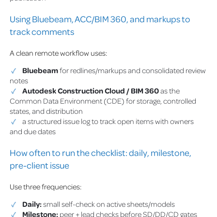
Using Bluebeam, ACC/BIM 360, and markups to
track comments
A clean remote workflow uses:
Bluebeam
for redlines/markups and consolidated review
notes
Autodesk Construction Cloud / BIM 360
as the
Common Data Environment (CDE) for storage, controlled
states, and distribution
a structured issue log to track open items with owners
and due dates
How often to run the checklist: daily, milestone,
pre-client issue
Use three frequencies:
Daily:
small self-check on active sheets/models
Milestone:
peer + lead checks before SD/DD/CD gates