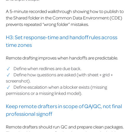
A 5-minute recorded walkthrough showing how to publish to
the Shared folder in the Common Data Environment (CDE)
prevents repeated “wrong folder” mistakes.
H3: Set response-time and handoff rules across
time zones
Remote drafting improves when handoffs are predictable.
Define when redlines are due back.
Define how questions are asked (with sheet + grid +
screenshot).
Define escalation when a blocker exists (missing
permissions or a missing linked model).
Keep remote drafters in scope of QA/QC, not final
professional signoff
Remote drafters should run QC and prepare clean packages.