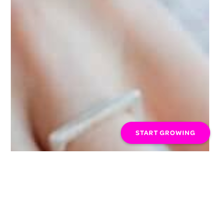
START GROWING