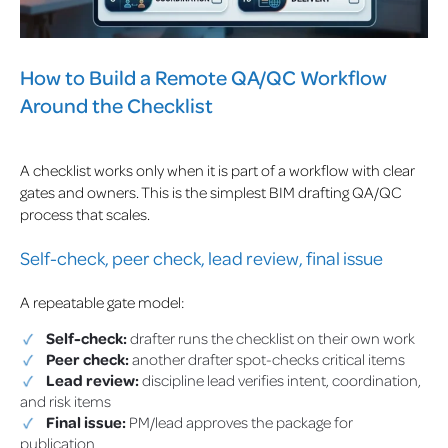
How to Build a Remote QA/QC Workflow
Around the Checklist
A checklist works only when it is part of a workflow with clear
gates and owners. This is the simplest BIM drafting QA/QC
process that scales.
Self-check, peer check, lead review, final issue
A repeatable gate model:
Self-check:
drafter runs the checklist on their own work
Peer check:
another drafter spot-checks critical items
Lead review:
discipline lead verifies intent, coordination,
and risk items
Final issue:
PM/lead approves the package for
publication