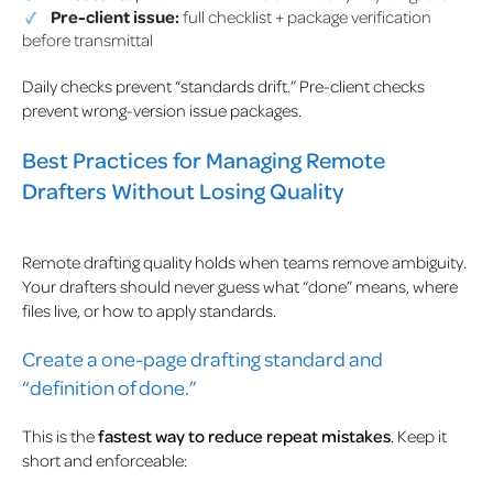
Pre-client issue:
full checklist + package verification
before transmittal
Daily checks prevent “standards drift.” Pre-client checks
prevent wrong-version issue packages.
Best Practices for Managing Remote
Drafters Without Losing Quality
Remote drafting quality holds when teams remove ambiguity.
Your drafters should never guess what “done” means, where
files live, or how to apply standards.
Create a one-page drafting standard and
“definition of done.”
This is the
fastest way to reduce repeat mistakes
. Keep it
short and enforceable: