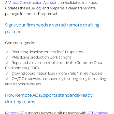
A
Virtual Construction Assistant
consolidates markups,
updates the issue log, and prepares a clean transmittal
package for the lead’s approval.
Signs your firm needs a vetted remote drafting
partner
Common signals:
Recurring deadline crunch for CD updates
PMs doing production work at night
Repeated version-control errors in the Common Data
Environment (CDE)
growing coordination load (more xrefs / linked models)
QA/QC reviewers are spending too long fixing formatting
and standards issues
How Remote AE supports standards-ready
drafting teams
Remote AE
supports remote drafting teams with
AEC-trained