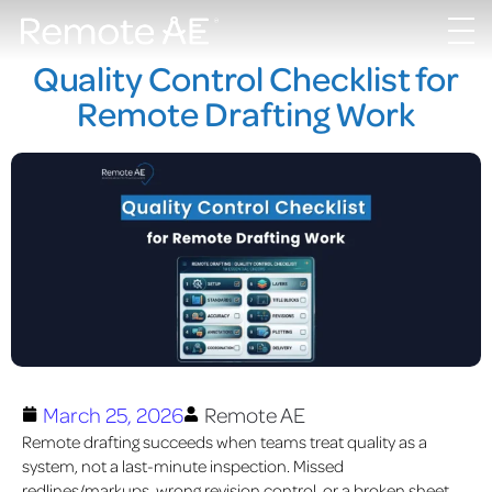
Quality Control Checklist for
Remote Drafting Work
March 25, 2026
Remote AE
Remote drafting succeeds when teams treat quality as a
system, not a last-minute inspection. Missed
redlines/markups, wrong revision control, or a broken sheet