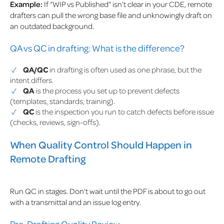
Example:
If “WIP vs Published” isn’t clear in your CDE, remote
drafters can pull the wrong base file and unknowingly draft on
an outdated background.
QA vs QC in drafting: What is the difference?
QA/QC
in drafting is often used as one phrase, but the
intent differs.
QA
is the process you set up to prevent defects
(templates, standards, training).
QC
is the inspection you run to catch defects before issue
(checks, reviews, sign-offs).
When Quality Control Should Happen in
Remote Drafting
Run QC in stages. Don’t wait until the PDF is about to go out
with a transmittal and an issue log entry.
Pre-Drafting Quality Review