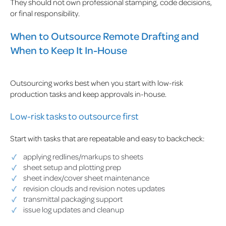
They should not own professional stamping, code decisions,
or final responsibility.
When to Outsource Remote Drafting and
When to Keep It In-House
Outsourcing works best when you start with low-risk
production tasks and keep approvals in-house.
Low-risk tasks to outsource first
Start with tasks that are repeatable and easy to backcheck:
applying redlines/markups to sheets
sheet setup and plotting prep
sheet index/cover sheet maintenance
revision clouds and revision notes updates
transmittal packaging support
issue log updates and cleanup