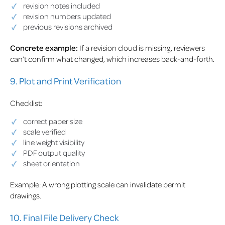
revision notes included
revision numbers updated
previous revisions archived
Concrete example:
If a revision cloud is missing, reviewers
can’t confirm what changed, which increases back-and-forth.
9. Plot and Print Verification
Checklist:
correct paper size
scale verified
line weight visibility
PDF output quality
sheet orientation
Example: A wrong plotting scale can invalidate permit
drawings.
10. Final File Delivery Check