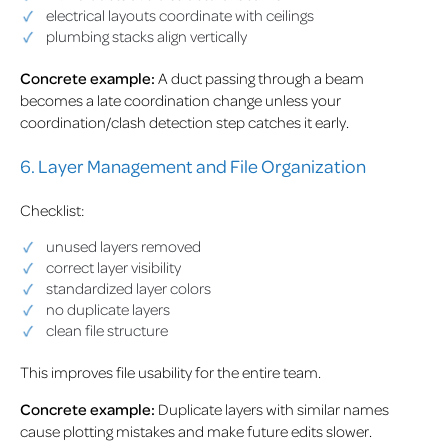
electrical layouts coordinate with ceilings
plumbing stacks align vertically
Concrete example:
A duct passing through a beam
becomes a late coordination change unless your
coordination/clash detection step catches it early.
6. Layer Management and File Organization
Checklist:
unused layers removed
correct layer visibility
standardized layer colors
no duplicate layers
clean file structure
This improves file usability for the entire team.
Concrete example:
Duplicate layers with similar names
cause plotting mistakes and make future edits slower.