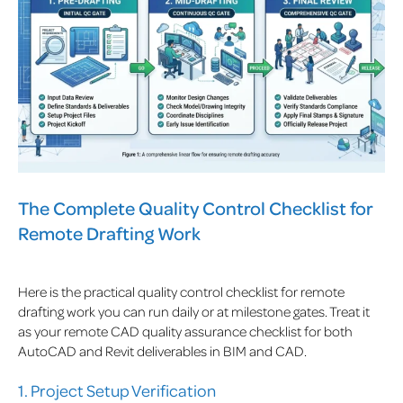
The Complete Quality Control Checklist for
Remote Drafting Work
Here is the practical quality control checklist for remote
drafting work you can run daily or at milestone gates. Treat it
as your remote CAD quality assurance checklist for both
AutoCAD and Revit deliverables in BIM and CAD.
1. Project Setup Verification