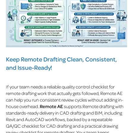
Keep Remote Drafting Clean, Consistent,
and Issue-Ready!
If your team needs a reliable quality control checklist for
remote drafting work that actually gets followed, Remote AE
can help you run consistent review cycles without adding in-
house overhead.
Remote AE
supports Remote drafting with
standards-ready delivery in CAD drafting and BIM, including
Revit and AutoCAD workflows, backed by a repeatable
QA/QC checklist for CAD drafting and a practical drawing
review checklist for remote drafters. Your team keeps