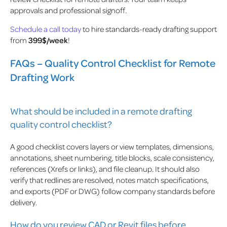
approvals and professional signoff.
Schedule a call today
to hire standards-ready drafting support
from
399$/week
!
FAQs – Quality Control Checklist for Remote
Drafting Work
What should be included in a remote drafting
quality control checklist?
A good checklist covers layers or view templates, dimensions,
annotations, sheet numbering, title blocks, scale consistency,
references (Xrefs or links), and file cleanup. It should also
verify that redlines are resolved, notes match specifications,
and exports (PDF or DWG) follow company standards before
delivery.
How do you review CAD or Revit files before