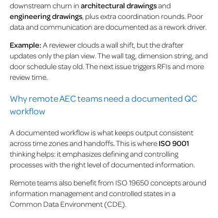
downstream churn in
architectural drawings
and
engineering drawings
, plus extra coordination rounds. Poor
data and communication are documented as a rework driver.
Example:
A reviewer clouds a wall shift, but the drafter
updates only the plan view. The wall tag, dimension string, and
door schedule stay old. The next issue triggers RFIs and more
review time.
Why remote AEC teams need a documented QC
workflow
A documented workflow is what keeps output consistent
across time zones and handoffs. This is where
ISO 9001
thinking helps: it emphasizes defining and controlling
processes with the right level of documented information.
Remote teams also benefit from ISO 19650 concepts around
information management and controlled states in a
Common Data Environment (CDE).