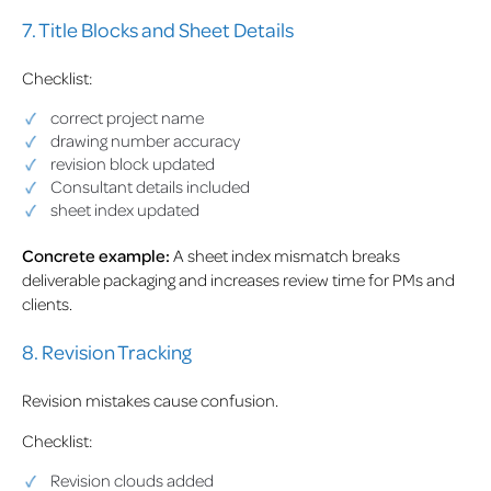
7. Title Blocks and Sheet Details
Checklist:
correct project name
drawing number accuracy
revision block updated
Consultant details included
sheet index updated
Concrete example:
A sheet index mismatch breaks
deliverable packaging and increases review time for PMs and
clients.
8. Revision Tracking
Revision mistakes cause confusion.
Checklist:
Revision clouds added