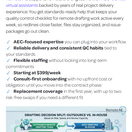
virtual assistants
backed by years of real project delivery
experience. You get standards-ready help that keeps your
quality control checklist for remote drafting work active every
week, so redlines close faster, files stay organized, and issue
packages go out clean.
AEC-focused expertise
you can plug into your workflow
Reliable delivery and consistent QC habits
tied to
your standards
Flexible staffing
without locking into long-term
commitments
Starting at $399/week
Consult-first onboarding
with no upfront cost or
obligation until you move into the contract phase
Replacement coverage
in the first year, with up to two
risk-free swaps if you need a different fit