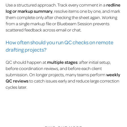
Use a structured approach. Track every comment in a
redline
log or markup summary
, resolve items one by one, and mark
them complete only after checking the sheet again. Working
from a single markup file or Bluebeam Session prevents
scattered feedback across email or chat.
How often should you run QC checks on remote
drafting projects?
QC should happen at
multiple stages
: after initial setup,
before coordination reviews, and before each client
submission. On longer projects, many teams perform
weekly
QC reviews
to catch issues early and reduce large correction
cycles later.