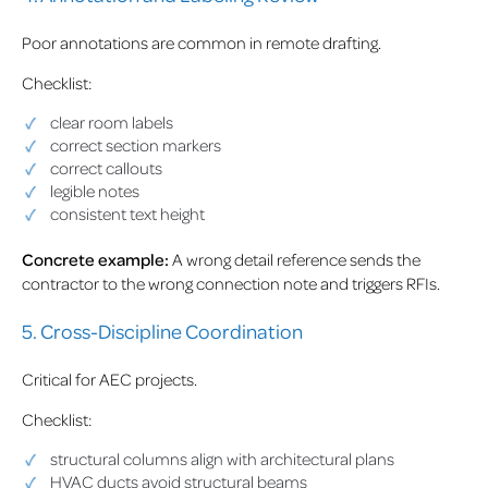
Poor annotations are common in remote drafting.
Checklist:
clear room labels
correct section markers
correct callouts
legible notes
consistent text height
Concrete example:
A wrong detail reference sends the
contractor to the wrong connection note and triggers RFIs.
5. Cross-Discipline Coordination
Critical for AEC projects.
Checklist:
structural columns align with architectural plans
HVAC ducts avoid structural beams