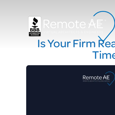
Is Your Firm Re
Time