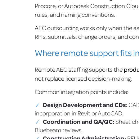
Procore, or Autodesk Construction Clou
rules, and naming conventions.
AEC outsourcing works only when the as
RFIs, submittals, change orders, and con
Where remote support fits i
Remote AEC staffing supports the
produ
not replace licensed decision-making.
Common integration points include:
Design Development and CDs:
CAD
incorporation in Revit or AutoCAD.
Coordination and QA/QC:
Sheet che
Bluebeam reviews.
Construction Administration:
RFI l