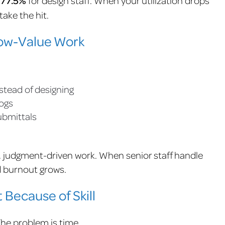
f 77.5%
ake the hit.
 Low-Value Work
stead of designing
logs
ubmittals
e, judgment-driven work. When senior staff handle
d burnout grows.
 Because of Skill
 The problem is time.