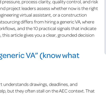
pressure, process clarity, quality control, and risk
and project leaders assess whether now is the right
ngineering virtual assistant, or a construction
tsourcing differs from hiring a generic VA, where
kflows, and the 10 practical signals that indicate
h, this article gives you a clear, grounded decision
generic VA” (know what
 understands drawings, deadlines, and
lp, but they often stall on the AEC context. That