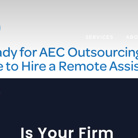
SERVICES
AB
ady for AEC Outsourcing?
 to Hire a Remote Assi