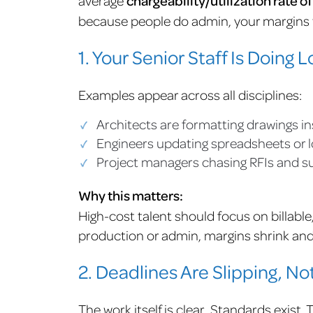
chargeability/utilization rate o
because people do admin, your margins t
1. Your Senior Staff Is Doing
Examples appear across all disciplines:
Architects are formatting drawings in
Engineers updating spreadsheets or 
Project managers chasing RFIs and s
Why this matters:
High-cost talent should focus on billabl
production or admin, margins shrink an
2. Deadlines Are Slipping, Not
The work itself is clear. Standards exist.