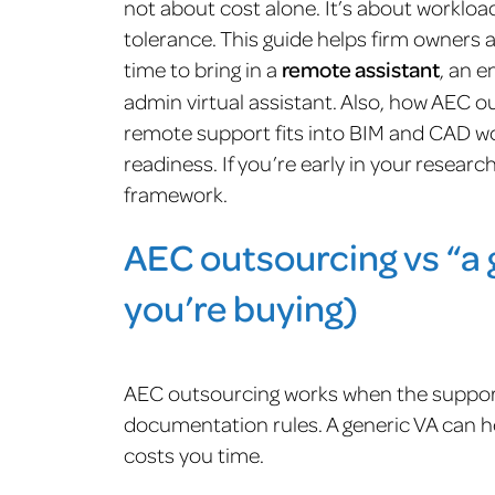
not about cost alone. It’s about workload 
tolerance. This guide helps firm owners 
time to bring in a
remote assistant
, an e
admin virtual assistant. Also, how AEC ou
remote support fits into BIM and CAD wor
readiness. If you’re early in your researc
framework.
AEC outsourcing vs “a 
you’re buying)
AEC outsourcing works when the support
documentation rules. A generic VA can he
costs you time.