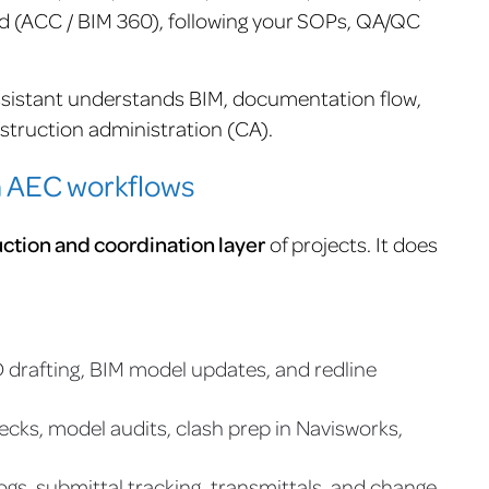
d (ACC / BIM 360), following your SOPs, QA/QC
sistant understands BIM, documentation flow,
struction administration (CA).
n AEC workflows
ction and coordination layer
of projects. It does
 drafting, BIM model updates, and redline
cks, model audits, clash prep in Navisworks,
ogs, submittal tracking, transmittals, and change