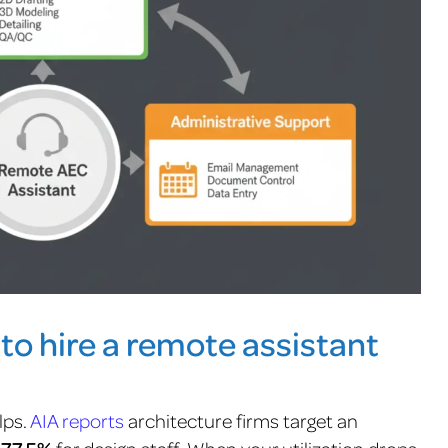
 to hire a remote assistant
lps.
AIA reports
architecture firms target an
for design staff.
When your utilization drops