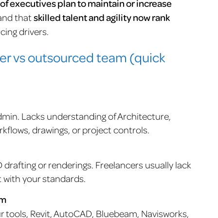
of executives plan to maintain or increase
 and that
skilled talent and agility now rank
cing drivers.
cer vs outsourced team (quick
dmin. Lacks understanding of Architecture,
flows, drawings, or project controls.
D drafting or renderings. Freelancers usually lack
t with your standards.
am
ur tools, Revit, AutoCAD, Bluebeam, Navisworks,