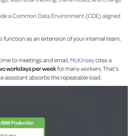
nside a Common Data Environment (CDE) aligned
s
function as an extension of your internal team,
 time to meetings and email,
McKinsey
cites a
wo workdays per week
for many workers
. That’s
 assistant absorbs the repeatable load.