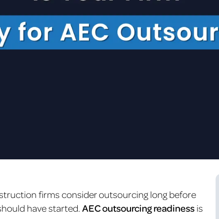
struction firms consider outsourcing long before
 should have started.
AEC outsourcing readiness
is