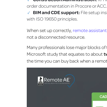
order documentation in Procore or ACC.
BIM and CDE support:
File setup i
with ISO 19650 principles.
When set up correctly,
remote assistant
not a disconnected resource.
Many professionals lose major blocks of
Microsoft study that equates to about
t
the time you can buy back when a remote