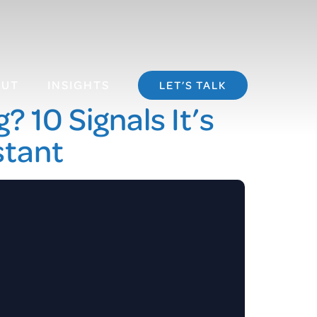
OUT
INSIGHTS
LET’S TALK
 10 Signals It’s
stant