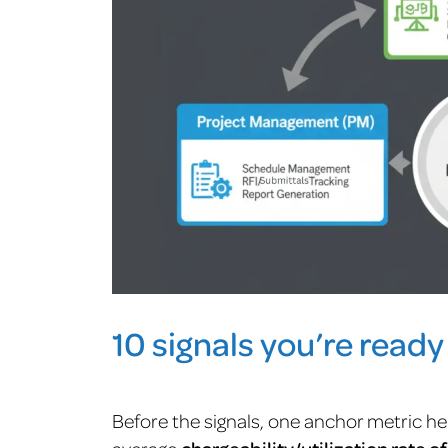
10 signals you’re ready
Before the signals, one anchor metric he
average