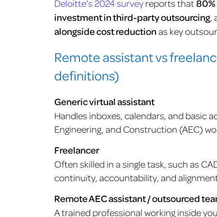
Deloitte’s 2024 survey
reports that
80% 
investment in third-party outsourcing
,
alongside cost reduction
as key outsour
Remote assistant vs freelan
definitions)
Generic virtual assistant
Handles inboxes, calendars, and basic a
Engineering, and Construction (AEC) work
Freelancer
Often skilled in a single task, such as CA
continuity, accountability, and alignmen
Remote AEC assistant / outsourced te
A trained professional working inside yo