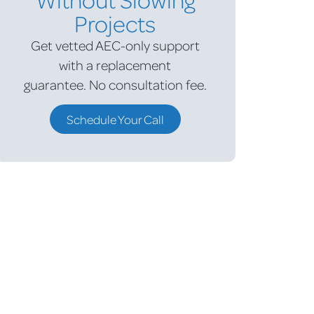
Projects
Get vetted AEC-only support
with a replacement
guarantee.
No consultation fee.
Schedule Your Call