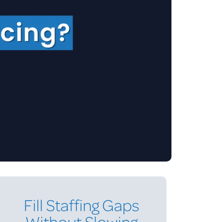
Fill Staffing Gaps
Without Slowing