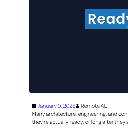
January 9, 2026
Remote AE
Many architecture, engineering, and con
they’re actually ready, or long after they