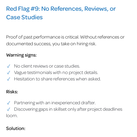
Red Flag #9: No References, Reviews, or
Case Studies
Proof of past performance is critical. Without references or
documented success, you take on hiring risk.
Warning signs:
No client reviews or case studies.
Vague testimonials with no project details.
Hesitation to share references when asked.
Risks:
Partnering with an inexperienced drafter.
Discovering gaps in skillset only after project deadlines
loom.
Solution: