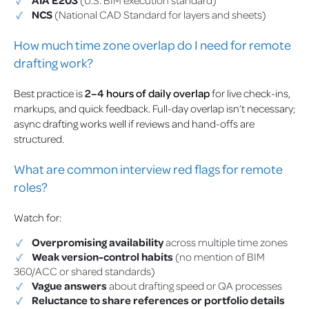
NCS
(National CAD Standard for layers and sheets)
How much time zone overlap do I need for remote
drafting work?
Best practice is
2–4 hours of daily overlap
for live check-ins,
markups, and quick feedback. Full-day overlap isn’t necessary;
async drafting works well if reviews and hand-offs are
structured.
What are common interview red flags for remote
roles?
Watch for:
Overpromising availability
across multiple time zones
Weak version-control habits
(no mention of BIM
360/ACC or shared standards)
Vague answers
about drafting speed or QA processes
Reluctance to share references or portfolio details