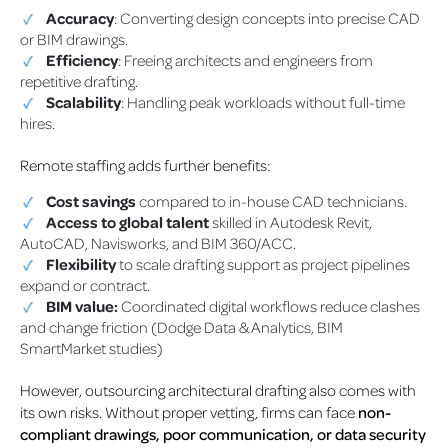
Accuracy
: Converting design concepts into precise CAD
or BIM drawings.
Efficiency
: Freeing architects and engineers from
repetitive drafting.
Scalability
: Handling peak workloads without full-time
hires.
Remote staffing adds further benefits:
Cost savings
compared to in-house CAD technicians.
Access to global talent
skilled in Autodesk Revit,
AutoCAD, Navisworks, and BIM 360/ACC.
Flexibility
to scale drafting support as project pipelines
expand or contract.
BIM value:
Coordinated digital workflows reduce clashes
and change friction (Dodge Data & Analytics, BIM
SmartMarket studies)
However, outsourcing architectural drafting also comes with
its own risks. Without proper vetting, firms can face
non-
compliant drawings, poor communication, or data security