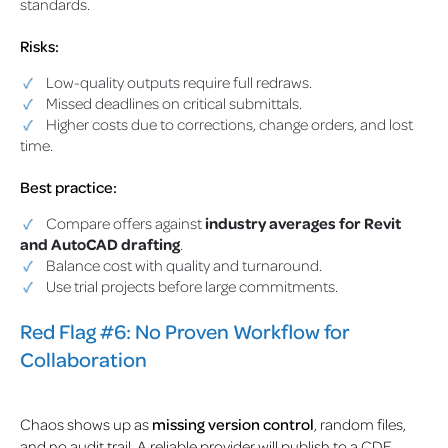
standards.
Risks:
Low-quality outputs require full redraws.
Missed deadlines on critical submittals.
Higher costs due to corrections, change orders, and lost
time.
Best practice:
Compare offers against
industry averages for Revit
and AutoCAD drafting
.
Balance cost with quality and turnaround.
Use trial projects before large commitments.
Red Flag #6: No Proven Workflow for
Collaboration
Chaos shows up as
missing version control
, random files,
and no audit trail. A reliable provider will publish to a CDE,