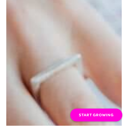
START GROWING