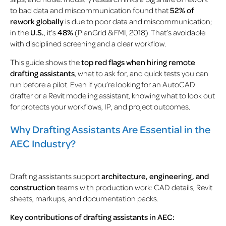
to bad data and miscommunication found that
52% of
rework globally
is due to poor data and miscommunication;
in the
U.S.
, it’s
48%
(
PlanGrid & FMI, 2018
).
That’s avoidable
with disciplined screening and a clear workflow.
This guide shows the
top red flags when hiring remote
drafting assistants
, what to ask for, and quick tests you can
run before a pilot. Even if you’re looking for an AutoCAD
drafter or a Revit modeling assistant, knowing what to look out
for protects your workflows, IP, and project outcomes.
Why Drafting Assistants Are Essential in the
AEC Industry?
Drafting assistants support
architecture, engineering, and
construction
teams with production work: CAD details, Revit
sheets, markups, and documentation packs.
Key contributions of drafting assistants in AEC: