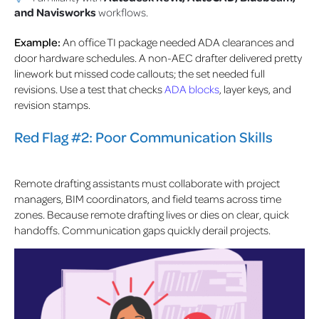
and Navisworks
workflows.
Example:
An office TI package needed ADA clearances and
door hardware schedules. A non-AEC drafter delivered pretty
linework but missed code callouts; the set needed full
revisions. Use a test that checks
ADA blocks
, layer keys, and
revision stamps.
Red Flag #2: Poor Communication Skills
Remote drafting assistants must collaborate with project
managers, BIM coordinators, and field teams across time
zones. Because remote drafting lives or dies on clear, quick
handoffs. Communication gaps quickly derail projects.