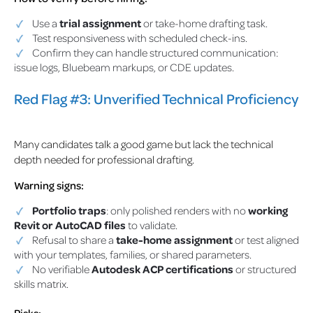
Use a
trial assignment
or take-home drafting task.
Test responsiveness with scheduled check-ins.
Confirm they can handle structured communication:
issue logs, Bluebeam markups, or CDE updates.
Red Flag #3: Unverified Technical Proficiency
Many candidates talk a good game but lack the technical
depth needed for professional drafting.
Warning signs:
Portfolio traps
: only polished renders with no
working
Revit or AutoCAD files
to validate.
Refusal to share a
take-home assignment
or test aligned
with your templates, families, or shared parameters.
No verifiable
Autodesk ACP certifications
or structured
skills matrix.
Risks: