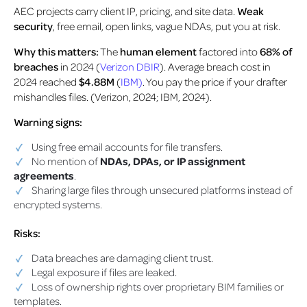
AEC projects carry client IP, pricing, and site data.
Weak
security
, free email, open links, vague NDAs, put you at risk.
Why this matters:
The
human element
factored into
68% of
breaches
in 2024 (
Verizon DBIR
). Average breach cost in
2024 reached
$4.88M
(
IBM)
. You pay the price if your drafter
mishandles files. (Verizon, 2024; IBM, 2024).
Warning signs:
Using free email accounts for file transfers.
No mention of
NDAs, DPAs, or IP assignment
agreements
.
Sharing large files through unsecured platforms instead of
encrypted systems.
Risks:
Data breaches are damaging client trust.
Legal exposure if files are leaked.
Loss of ownership rights over proprietary BIM families or
templates.