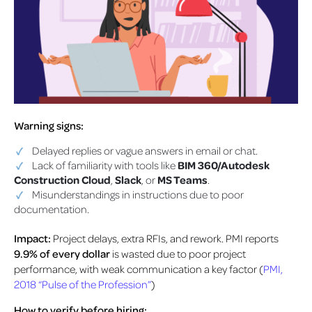
Warning signs:
Delayed replies or vague answers in email or chat.
Lack of familiarity with tools like
BIM 360/Autodesk
Construction Cloud
,
Slack
, or
MS Teams
.
Misunderstandings in instructions due to poor
documentation.
Impact:
Project delays, extra RFIs, and rework.
PMI reports
9.9% of every dollar
is wasted due to poor project
performance, with weak communication a key factor (
PMI,
2018 “Pulse of the Profession”
)
How to verify before hiring: