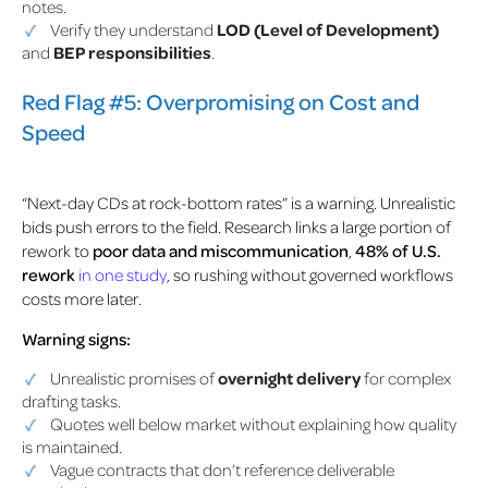
notes.
Verify they understand
LOD (Level of Development)
and
BEP responsibilities
.
Red Flag #5: Overpromising on Cost and
Speed
“Next-day CDs at rock-bottom rates” is a warning. Unrealistic
bids push errors to the field. Research links a large portion of
rework to
poor data and miscommunication
,
48% of U.S.
rework
in one study
,
so rushing without governed workflows
costs more later.
Warning signs:
Unrealistic promises of
overnight delivery
for complex
drafting tasks.
Quotes well below market without explaining how quality
is maintained.
Vague contracts that don’t reference deliverable