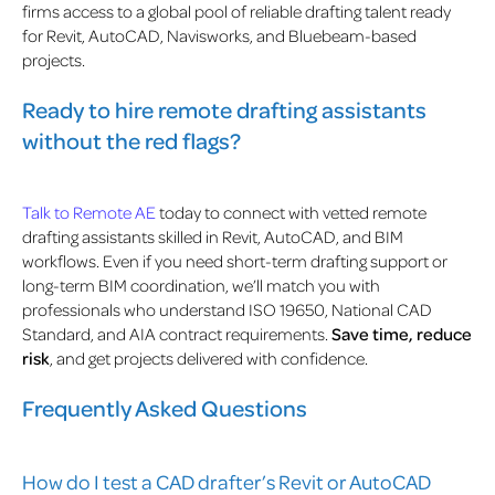
firms access to a global pool of reliable drafting talent ready
for Revit, AutoCAD, Navisworks, and Bluebeam-based
projects.
Ready to hire remote drafting assistants
without the red flags?
Talk to Remote AE
today to connect with vetted remote
drafting assistants skilled in Revit, AutoCAD, and BIM
workflows. Even if you need short-term drafting support or
long-term BIM coordination, we’ll match you with
professionals who understand ISO 19650, National CAD
Standard, and AIA contract requirements.
Save time, reduce
risk
, and get projects delivered with confidence.
Frequently Asked Questions
How do I test a CAD drafter’s Revit or AutoCAD