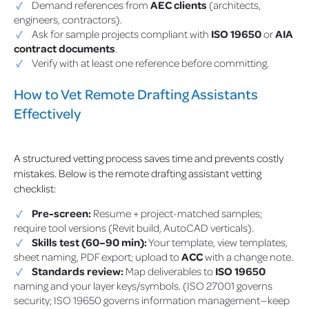
Demand references from
AEC clients
(architects,
engineers, contractors).
Ask for sample projects compliant with
ISO 19650
or
AIA
contract documents
.
Verify with at least one reference before committing.
How to Vet Remote Drafting Assistants
Effectively
A structured vetting process saves time and prevents costly
mistakes. Below is the remote drafting assistant vetting
checklist:
Pre-screen:
Resume + project-matched samples;
require tool versions (Revit build, AutoCAD verticals).
Skills test (60–90 min):
Your template, view templates,
sheet naming, PDF export; upload to
ACC
with a change note.
Standards review:
Map deliverables to
ISO 19650
naming and your layer keys/symbols. (ISO 27001 governs
security; ISO 19650 governs information management—keep