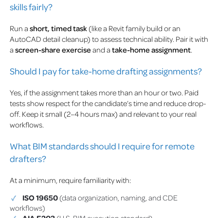
skills fairly?
Run a
short, timed task
(like a Revit family build or an
AutoCAD detail cleanup) to assess technical ability. Pair it with
a
screen-share exercise
and a
take-home assignment
.
Should I pay for take-home drafting assignments?
Yes, if the assignment takes more than an hour or two. Paid
tests show respect for the candidate’s time and reduce drop-
off. Keep it small (2–4 hours max) and relevant to your real
workflows.
What BIM standards should I require for remote
drafters?
At a minimum, require familiarity with:
ISO 19650
(data organization, naming, and CDE
workflows)
AIA E203
(U.S. BIM execution standard)