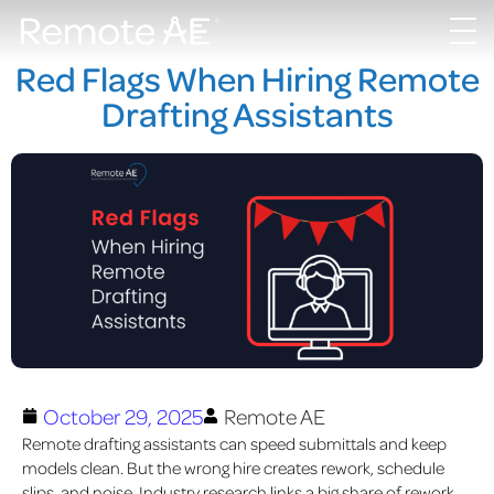
Red Flags When Hiring Remote
Drafting Assistants
October 29, 2025
Remote AE
Remote drafting assistants can speed sub
mittals and keep
models clean. But the wrong hire creates rework, schedule
slips, and noise. Industry research links a big share of rework