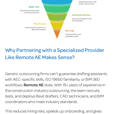
Why Partnering with a Specialized Provider
Like Remote AE Makes Sense?
Generic outsourcing firms can’t guarantee drafting assistants
with AEC-specific skills, ISO 19650 familiarity, or BIM 360
workflows.
Remote AE
does. With 15+ years of experience in
the construction industry outsourcing, the team recruits,
tests, and deploys Revit drafters, CAD technicians, and BIM
coordinators who meet industry standards.
This reduces hiring risks, speeds up onboarding, and gives