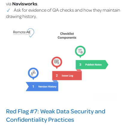
via
Navisworks
.
Ask for evidence of QA checks and how they maintain
drawing history.
Red Flag #7: Weak Data Security and
Confidentiality Practices