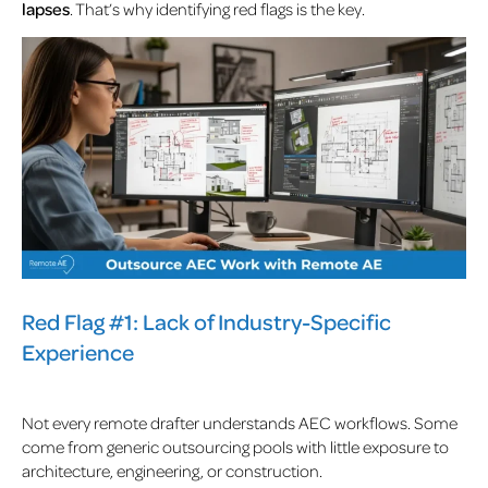
lapses
. That’s why identifying red flags is the key.
Red Flag #1: Lack of Industry-Specific
Experience
Not every remote drafter understands AEC workflows. Some
come from generic outsourcing pools with little exposure to
architecture, engineering, or construction.