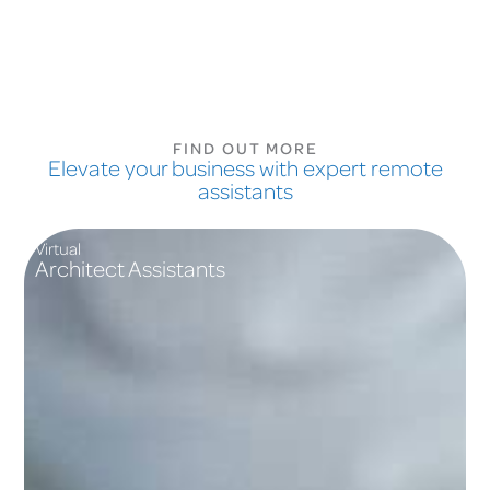
FIND OUT MORE
Elevate your business with expert remote
assistants
Virtual
Architect Assistants