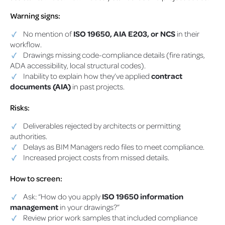
Warning signs:
No mention of
ISO 19650, AIA E203, or NCS
in their
workflow.
Drawings missing code-compliance details (fire ratings,
ADA accessibility, local structural codes).
Inability to explain how they’ve applied
contract
documents (AIA)
in past projects.
Risks:
Deliverables rejected by architects or permitting
authorities.
Delays as BIM Managers redo files to meet compliance.
Increased project costs from missed details.
How to screen:
Ask: “How do you apply
ISO 19650 information
management
in your drawings?”
Review prior work samples that included compliance