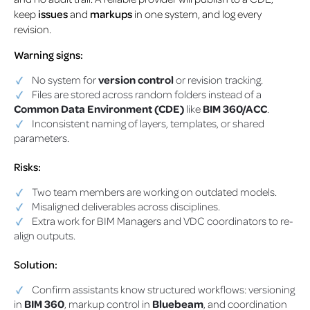
keep
issues
and
markups
in one system, and log every
revision.
Warning signs:
No system for
version control
or revision tracking.
Files are stored across random folders instead of a
Common Data Environment (CDE)
like
BIM 360/ACC
.
Inconsistent naming of layers, templates, or shared
parameters.
Risks:
Two team members are working on outdated models.
Misaligned deliverables across disciplines.
Extra work for BIM Managers and VDC coordinators to re-
align outputs.
Solution:
Confirm assistants know structured workflows: versioning
in
BIM 360
, markup control in
Bluebeam
, and coordination