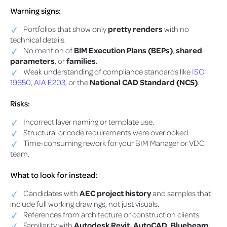
Warning signs:
Portfolios that show only
pretty renders
with no
technical details.
No mention of
BIM Execution Plans (BEPs)
,
shared
parameters
, or
families
.
Weak understanding of compliance standards like
ISO
19650
,
AIA E203
, or the
National CAD Standard (NCS)
.
Risks:
Incorrect layer naming or template use.
Structural or code requirements were overlooked.
Time-consuming rework for your BIM Manager or VDC
team.
What to look for instead:
Candidates with
AEC project history
and samples that
include full working drawings, not just visuals.
References from architecture or construction clients.
Familiarity with
Autodesk Revit, AutoCAD, Bluebeam,