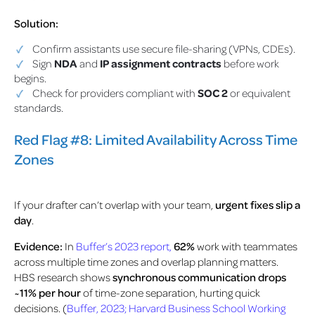
Solution:
Confirm assistants use secure file-sharing (VPNs, CDEs).
Sign
NDA
and
IP assignment contracts
before work
begins.
Check for providers compliant with
SOC 2
or equivalent
standards.
Red Flag #8: Limited Availability Across Time
Zones
If your drafter can’t overlap with your team,
urgent fixes slip a
day
.
Evidence:
In
Buffer’s 2023 report,
62%
work with teammates
across multiple time zones and overlap planning matters.
HBS research shows
synchronous communication drops
~11% per hour
of time-zone separation, hurting quick
decisions
. (
Buffer, 2023; Harvard Business School Working