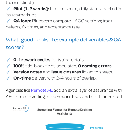
them distinct.)
Pilot (1–2 weeks):
Limited scope, daily status, tracked in
issues/markups.
QA loop:
Bluebeam compare + ACC versions; track
defects, fix times, and acceptance rate.
What “good” looks like: example deliverables & QA
scores?
0–1 rework cycles
for typical details.
100%
title-block fields populated;
0 naming errors
.
Version notes
and
issue closures
linked to sheets.
On-time
delivery with 2–4 hours of overlap.
Agencies like
Remote AE
add an extra layer of assurance with
AEC-specific vetting, proven workflows, and pre-trained staff.