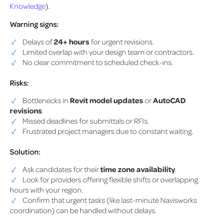
Knowledge
).
Warning signs:
Delays of
24+ hours
for urgent revisions.
Limited overlap with your design team or contractors.
No clear commitment to scheduled check-ins.
Risks:
Bottlenecks in
Revit model updates
or
AutoCAD
revisions
.
Missed deadlines for submittals or RFIs.
Frustrated project managers due to constant waiting.
Solution:
Ask candidates for their
time zone availability
.
Look for providers offering flexible shifts or overlapping
hours with your region.
Confirm that urgent tasks (like last-minute Navisworks
coordination) can be handled without delays.