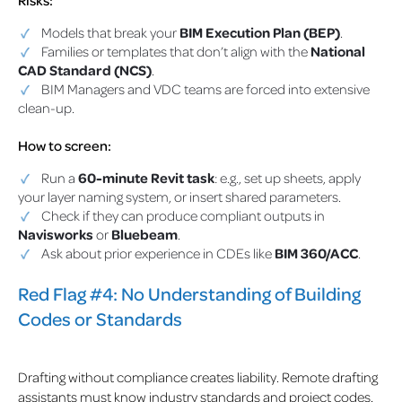
Models that break your
BIM Execution Plan (BEP)
.
Families or templates that don’t align with the
National
CAD Standard (NCS)
.
BIM Managers and VDC teams are forced into extensive
clean-up.
How to screen:
Run a
60-minute Revit task
: e.g., set up sheets, apply
your layer naming system, or insert shared parameters.
Check if they can produce compliant outputs in
Navisworks
or
Bluebeam
.
Ask about prior experience in CDEs like
BIM 360/ACC
.
Red Flag #4: No Understanding of Building
Codes or Standards
Drafting without compliance creates liability. Remote drafting
assistants must know industry standards and project codes.