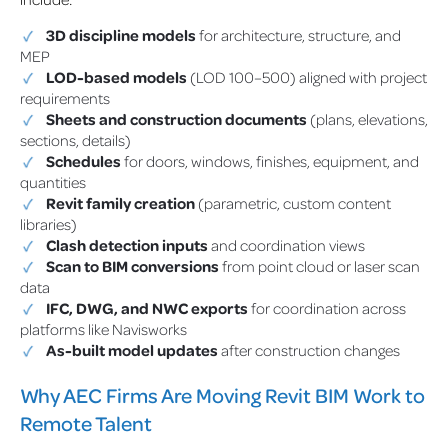
3D discipline models
for architecture, structure, and
MEP
LOD-based models
(LOD 100–500) aligned with project
requirements
Sheets and construction documents
(plans, elevations,
sections, details)
Schedules
for doors, windows, finishes, equipment, and
quantities
Revit family creation
(parametric, custom content
libraries)
Clash detection inputs
and coordination views
Scan to BIM conversions
from point cloud or laser scan
data
IFC, DWG, and NWC exports
for coordination across
platforms like Navisworks
As-built model updates
after construction changes
Why AEC Firms Are Moving Revit BIM Work to
Remote Talent