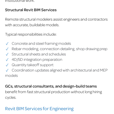
institutional work.
Structural Revit BIM Services
Remote structural modelers assist engineers and contractors
with accurate, buildable models.
Typical responsibilities include:
Concrete and steel framing models
Rebar modeling, connection detailing, shop drawing prep
Structural sheets and schedules
4D/5D integration preparation
Quantity takeoff support
Coordination updates aligned with architectural and MEP
models
GCs, structural consultants, and design-build teams
benefit from fast structural production without long hiring
cycles.
Revit BIM Services for Engineering