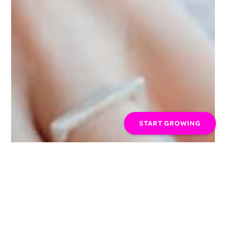
START GROWING