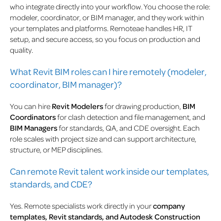
who integrate directly into your workflow. You choose the role:
modeler, coordinator, or BIM manager, and they work within
your templates and platforms. Remoteae handles HR, IT
setup, and secure access, so you focus on production and
quality.
What Revit BIM roles can I hire remotely (modeler,
coordinator, BIM manager)?
You can hire
Revit Modelers
for drawing production,
BIM
Coordinators
for clash detection and file management, and
BIM Managers
for standards, QA, and CDE oversight. Each
role scales with project size and can support architecture,
structure, or MEP disciplines.
Can remote Revit talent work inside our templates,
standards, and CDE?
Yes. Remote specialists work directly in your
company
templates, Revit standards, and Autodesk Construction