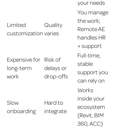
your needs
You manage
the work;
Limited
Quality
Remote AE
customization
varies
handles HR
+ support
Full-time,
Expensive for
Risk of
stable
long-term
delays or
support you
work
drop-offs
can rely on
Works
inside your
Slow
Hard to
ecosystem
onboarding
integrate
(Revit, BIM
360, ACC)