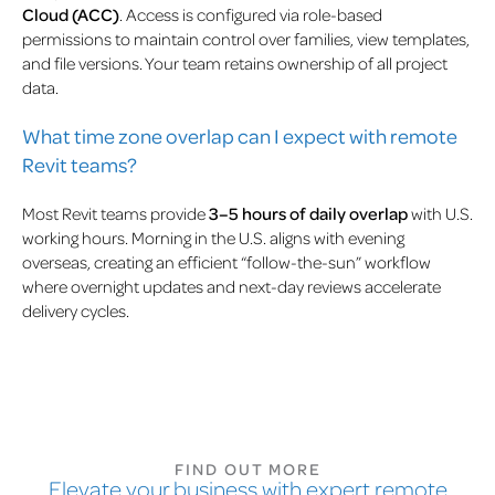
Cloud (ACC)
. Access is configured via role-based
permissions to maintain control over families, view templates,
and file versions. Your team retains ownership of all project
data.
What time zone overlap can I expect with remote
Revit teams?
Most Revit teams provide
3–5 hours of daily overlap
with U.S.
working hours. Morning in the U.S. aligns with evening
overseas, creating an efficient “follow-the-sun” workflow
where overnight updates and next-day reviews accelerate
delivery cycles.
FIND OUT MORE
Elevate your business with expert remote