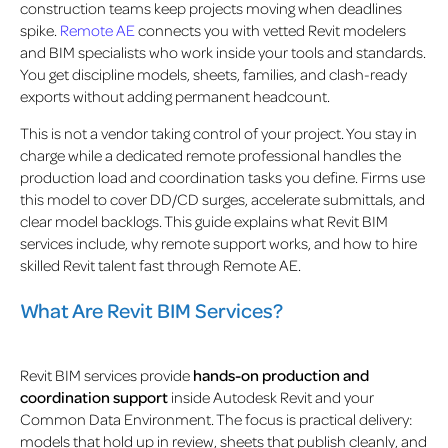
construction teams keep projects moving when deadlines
spike.
Remote AE
connects you with vetted Revit modelers
and BIM specialists who work inside your tools and standards.
You get discipline models, sheets, families, and clash-ready
exports without adding permanent headcount.
This is not a vendor taking control of your project. You stay in
charge while a dedicated remote professional handles the
production load and coordination tasks you define. Firms use
this model to cover DD/CD surges, accelerate submittals, and
clear model backlogs. This guide explains what Revit BIM
services include, why remote support works, and how to hire
skilled Revit talent
fast through Remote AE.
What Are Revit BIM Services?
Revit BIM services provide
hands-on production and
coordination support
inside Autodesk Revit and your
Common Data Environment. The focus is practical delivery:
models that hold up in review, sheets that publish cleanly, and