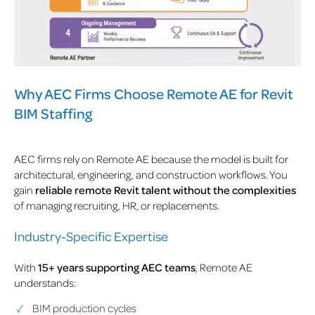
Why AEC Firms Choose Remote AE for Revit
BIM Staffing
AEC firms rely on Remote AE because the model is built for
architectural, engineering, and construction workflows. You
gain
reliable remote Revit talent without the complexities
of managing recruiting, HR, or replacements.
Industry-Specific Expertise
With
15+ years supporting AEC teams
, Remote AE
understands:
BIM production cycles