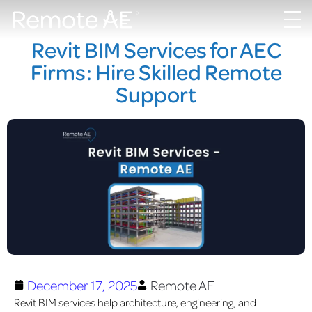
Revit BIM Services for AEC
Firms: Hire Skilled Remote
Support
December 17, 2025
Remote AE
Revit BIM services help architecture, engineering, and