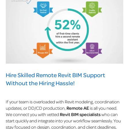
Hire Skilled Remote Revit BIM Support
Without the Hiring Hassle!
If your team is overloaded with Revit modeling, coordination
updates, or DD/CD production,
Remote AE
is all you need.
We connect you with vetted
Revit BIM specialists
who can
start quickly and integrate into your workflow seamlessly. You
stay focused on design, coordination, and client deadlines,