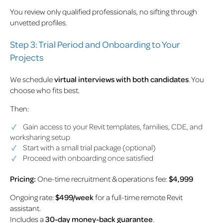
You review only qualified professionals, no sifting through
unvetted profiles.
Step 3: Trial Period and Onboarding to Your
Projects
We schedule
virtual interviews with both candidates
. You
choose who fits best.
Then:
Gain access to your Revit templates, families, CDE, and
worksharing setup
Start with a small trial package (optional)
Proceed with onboarding once satisfied
Pricing:
One-time recruitment & operations fee:
$4,999
Ongoing rate:
$499/week
for a full-time remote Revit
assistant.
Includes a
30-day money-back guarantee
.