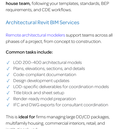
house team,
following your templates, standards, BEP
requirements, and CDE workflows.
Architectural Revit BIM Services
Remote architectural modelers
support teams across all
phases of a project, from concept to construction.
Common tasks include:
LOD 200–400 architectural models
Plans, elevations, sections, and details
Code-compliant documentation
Design development updates
LOD-specific deliverables for coordination models
Title block and sheet setup
Render-ready model preparation
IFC and DWG exports for consultant coordination
This is
ideal for
firms managing large DD/CD packages,
multifamily housing, commercial interiors, retail, and