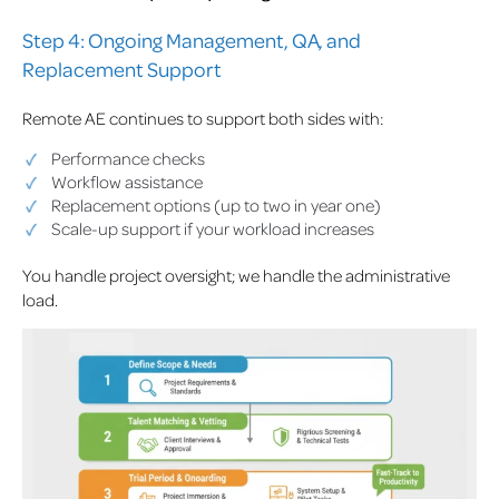
Step 4: Ongoing Management, QA, and
Replacement Support
Remote AE continues to support both sides with:
Performance checks
Workflow assistance
Replacement options (up to two in year one)
Scale-up support if your workload increases
You handle project oversight; we handle the administrative
load.