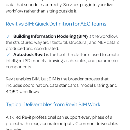
data that schedules correctly. Services plug into your live
workflow rather than sitting outside it.
Revit vs BIM: Quick Definition for AEC Teams
Building Information Modeling (BIM)
is the workflow,
the structured way architectural, structural, and MEP data is
produced and coordinated.
Autodesk Revit
is the tool, the platform used to create
intelligent 3D models, drawings, schedules, and parametric
components.
Revit enables BIM, but BIM is the broader process that
includes coordination, data standards, model sharing, and
4D/5D workflows.
Typical Deliverables from Revit BIM Work
A skilled Revit professional can support every phase of a
project with clear, accurate outputs. Common deliverables
include: