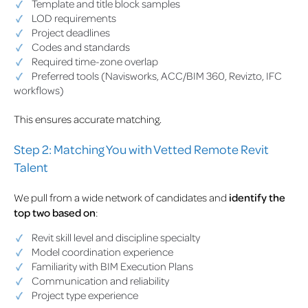
Template and title block samples
LOD requirements
Project deadlines
Codes and standards
Required time-zone overlap
Preferred tools (Navisworks, ACC/BIM 360, Revizto, IFC
workflows)
This ensures accurate matching.
Step 2: Matching You with Vetted Remote Revit
Talent
We pull from a wide network of candidates and
identify the
top two based on
:
Revit skill level and discipline specialty
Model coordination experience
Familiarity with BIM Execution Plans
Communication and reliability
Project type experience