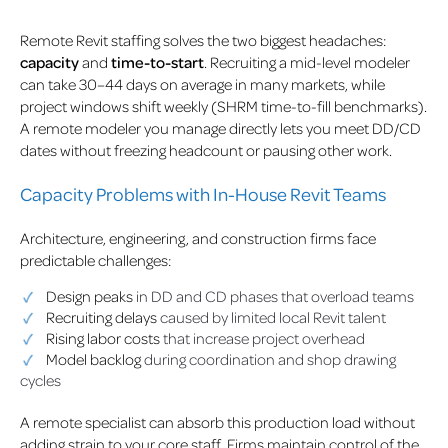
Remote Revit staffing solves the two biggest headaches:
capacity
and
time-to-start
. Recruiting a mid-level modeler
can take 30–44 days on average in many markets, while
project windows shift weekly (SHRM time-to-fill benchmarks).
A remote modeler you manage directly lets you meet DD/CD
dates without freezing headcount or pausing other work.
Capacity Problems with In-House Revit Teams
Architecture, engineering, and construction firms face
predictable challenges:
Design peaks
in DD and CD phases that overload teams
Recruiting delays
caused by limited local Revit talent
Rising labor costs
that increase project overhead
Model backlog
during coordination and shop drawing
cycles
A remote specialist can absorb this production load without
adding strain to your core staff. Firms maintain control of the