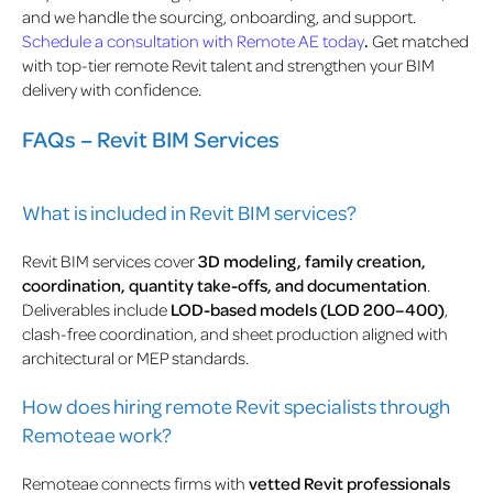
and we handle the sourcing, onboarding, and support.
Schedule a consultation with Remote AE today
.
Get matched
with top-tier remote Revit talent and strengthen your BIM
delivery with confidence.
FAQs – Revit BIM Services
What is included in Revit BIM services?
Revit BIM services cover
3D modeling, family creation,
coordination, quantity take-offs, and documentation
.
Deliverables include
LOD-based models (LOD 200–400)
,
clash-free coordination, and sheet production aligned with
architectural or MEP standards.
How does hiring remote Revit specialists through
Remoteae work?
Remoteae connects firms with
vetted Revit professionals