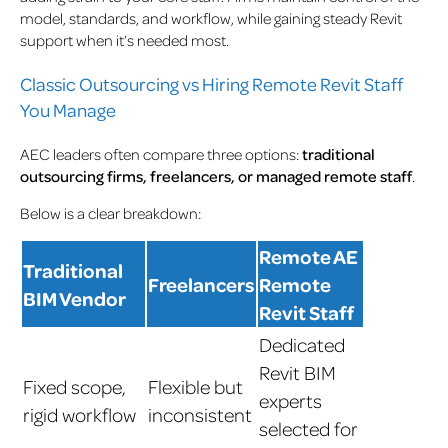
model, standards, and workflow, while gaining steady Revit
support when it’s needed most.
Classic Outsourcing vs Hiring Remote Revit Staff
You Manage
AEC leaders often compare three options:
traditional
outsourcing firms, freelancers, or managed remote staff
.
Below is a clear breakdown:
Remote AE
Traditional
Freelancers
Remote
BIM Vendor
Revit Staff
Dedicated
Revit BIM
Fixed scope,
Flexible but
experts
rigid workflow
inconsistent
selected for