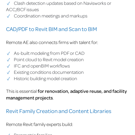
Clash detection updates based on Navisworks or
ACC/BCF issues
Coordination meetings and markups
CAD/PDF to Revit BIM and Scan to BIM
Remote AE also connects firms with talent for:
As-built modeling from PDF or CAD
Point cloud to Revit model creation
IFC and openBIM workflows
Existing conditions documentation
Historic building model creation
This is essential
for renovation, adaptive reuse, and facility
management projects
.
Revit Family Creation and Content Libraries
Remote Revit family experts build: