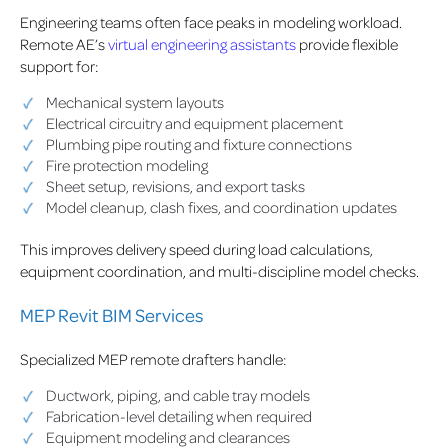
Engineering teams often face peaks in modeling workload.
Remote AE’s
virtual engineering assistants
provide flexible
support for:
Mechanical system layouts
Electrical circuitry and equipment placement
Plumbing pipe routing and fixture connections
Fire protection modeling
Sheet setup, revisions, and export tasks
Model cleanup, clash fixes, and coordination updates
This improves delivery speed during load calculations,
equipment coordination, and multi-discipline model checks.
MEP Revit BIM Services
Specialized MEP remote drafters handle:
Ductwork, piping, and cable tray models
Fabrication-level detailing when required
Equipment modeling and clearances