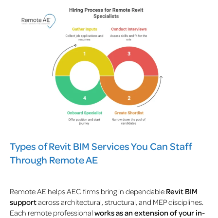
Types of Revit BIM Services You Can Staff
Through Remote AE
Remote AE helps AEC firms bring in dependable
Revit BIM
support
across architectural, structural, and MEP disciplines.
Each remote professional
works as an extension of your in-