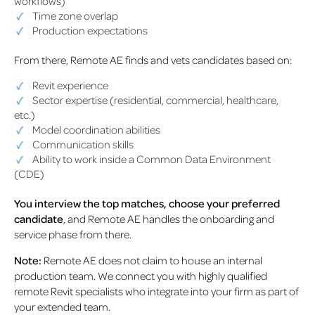
workflows)
Time zone overlap
Production expectations
From there, Remote AE finds and vets candidates based on:
Revit experience
Sector expertise (residential, commercial, healthcare,
etc.)
Model coordination abilities
Communication skills
Ability to work inside a Common Data Environment
(CDE)
You interview the top matches, choose your preferred
candidate
, and Remote AE handles the onboarding and
service phase from there.
Note:
Remote AE does not claim to house an internal
production team. We connect you with highly qualified
remote Revit specialists who integrate into your firm as part of
your extended team.