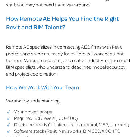
staff; you may not need them year-round.
How Remote AE Helps You Find the Right
Revit and BIM Talent?
Remote AE specializes in connecting AEC firms with Revit
professionals who are ready for real project workloads, not
trainees. We source, screen, and match industry-experienced
BIM specialists who understand deadlines, model accuracy,
and project coordination.
How We Work With Your Team
We start by understanding:
Your project scope
Required LOD levels (100–400)
Discipline needs (architectural, structural, MEP, or mixed)
Software stack (Revit, Navisworks, BIM 360/ACC, IFC