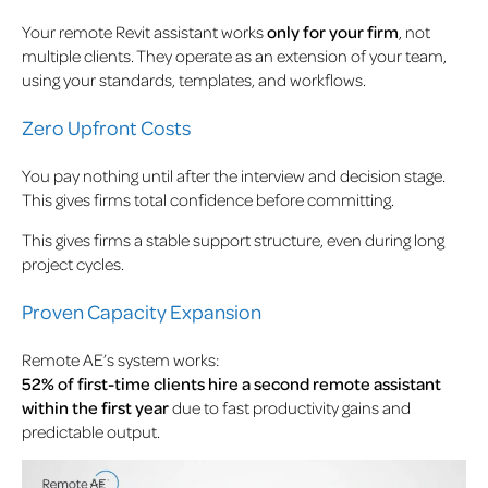
Your remote Revit assistant works
only for your firm
, not
multiple clients. They operate as an extension of your team,
using your standards, templates, and workflows.
Zero Upfront Costs
You pay nothing until after the interview and decision stage.
This gives firms total confidence before committing.
This gives firms a stable support structure, even during long
project cycles.
Proven Capacity Expansion
Remote AE’s system works:
52% of first-time clients hire a second remote assistant
within the first year
due to fast productivity gains and
predictable output.