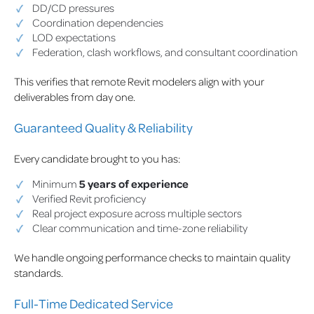
DD/CD pressures
Coordination dependencies
LOD expectations
Federation, clash workflows, and consultant coordination
This verifies that remote Revit modelers align with your
deliverables from day one.
Guaranteed Quality & Reliability
Every candidate brought to you has:
Minimum
5 years of experience
Verified Revit proficiency
Real project exposure across multiple sectors
Clear communication and time-zone reliability
We handle ongoing performance checks to maintain quality
standards.
Full-Time Dedicated Service