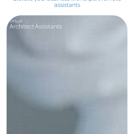
assistants
Virtual
Architect Assistants