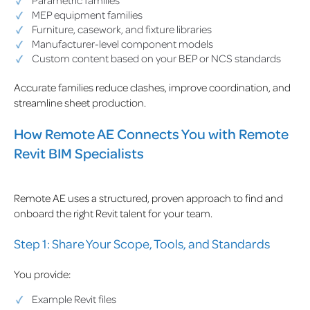
Parametric families
MEP equipment families
Furniture, casework, and fixture libraries
Manufacturer-level component models
Custom content based on your BEP or NCS standards
Accurate families reduce clashes, improve coordination, and
streamline sheet production.
How Remote AE Connects You with Remote
Revit BIM Specialists
Remote AE uses a structured, proven approach to find and
onboard the right Revit talent for your team.
Step 1: Share Your Scope, Tools, and Standards
You provide:
Example Revit files