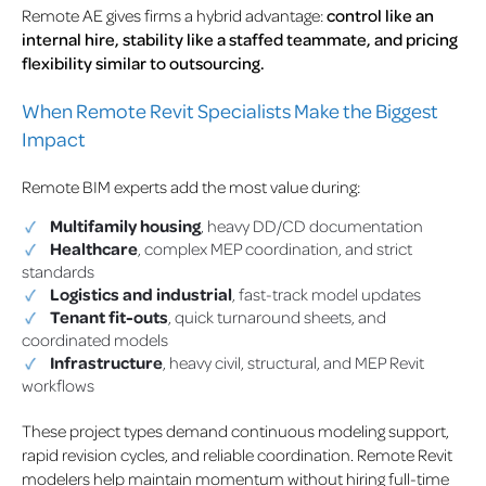
Remote AE gives firms a hybrid advantage:
control like an
internal hire, stability like a staffed teammate, and pricing
flexibility similar to outsourcing.
When Remote Revit Specialists Make the Biggest
Impact
Remote BIM experts add the most value during:
Multifamily housing
, heavy DD/CD documentation
Healthcare
, complex MEP coordination, and strict
standards
Logistics and industrial
, fast-track model updates
Tenant fit-outs
, quick turnaround sheets, and
coordinated models
Infrastructure
, heavy civil, structural, and MEP Revit
workflows
These project types demand continuous modeling support,
rapid revision cycles, and reliable coordination. Remote Revit
modelers help maintain momentum without hiring full-time