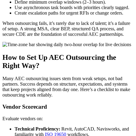
Define minimum overlap windows (2–3 hours).
Use asynchronous task boards with priorities clearly tagged.
Create escalation paths for urgent RFIs or change orders.
When outsourcing fails, it’s rarely due to lack of talent; it’s a failure
of setup. A strong MSA, clear BEP, structured QA process, and
secure CDE are the foundation of successful AEC partnerships.
How to Set Up AEC Outsourcing the
Right Way?
Many AEC outsourcing issues stem from weak setups, not bad
partners. Success depends on structure, expectations, and systems
that keep projects aligned from day one. Here’s a checklist to make
outsourcing work reliably.
Vendor Scorecard
Evaluate vendors on:
Technical Proficiency:
Revit, AutoCAD, Navisworks, and
familiarity with
ISO 19650
workflows.