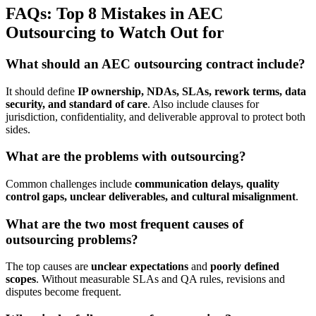
FAQs: Top 8 Mistakes in AEC
Outsourcing to Watch Out for
What should an AEC outsourcing contract include?
It should define
IP ownership, NDAs, SLAs, rework terms, data
security, and standard of care
. Also include clauses for
jurisdiction, confidentiality, and deliverable approval to protect both
sides.
What are the problems with outsourcing?
Common challenges include
communication delays, quality
control gaps, unclear deliverables, and cultural misalignment
.
What are the two most frequent causes of
outsourcing problems?
The top causes are
unclear expectations
and
poorly defined
scopes
. Without measurable SLAs and QA rules, revisions and
disputes become frequent.