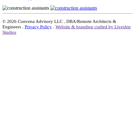
©
2026 Convena Advisory LLC . DBA/Remote Architects &
Engineers .
Privacy Policy
.
Website & branding crafted by Liveship
Studios