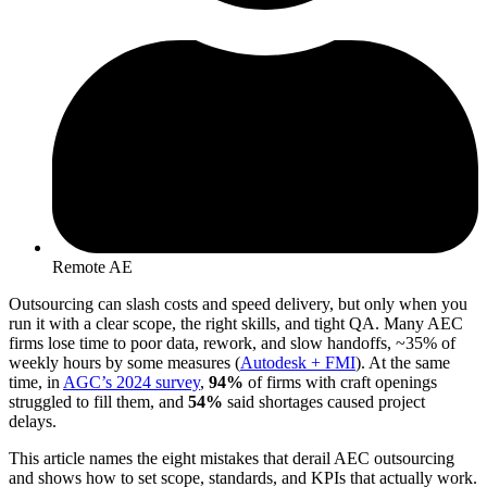
Remote AE
Outsourcing can slash costs and speed delivery, but only when you
run it with a clear scope, the right skills, and tight QA. Many AEC
firms lose time to poor data, rework, and slow handoffs, ~35% of
weekly hours by some measures (
Autodesk + FMI
). At the same
time, in
AGC’s 2024 survey
,
94%
of firms with craft openings
struggled to fill them, and
54%
said shortages caused project
delays.
This article names the eight mistakes that derail AEC outsourcing
and shows how to set scope, standards, and KPIs that actually work.