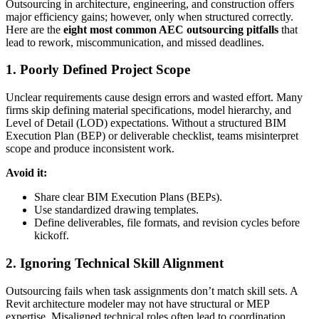
Outsourcing in architecture, engineering, and construction offers
major efficiency gains; however, only when structured correctly.
Here are the
eight most common AEC outsourcing pitfalls
that
lead to rework, miscommunication, and missed deadlines.
1. Poorly Defined Project Scope
Unclear requirements cause design errors and wasted effort. Many
firms skip defining material specifications, model hierarchy, and
Level of Detail (LOD) expectations. Without a structured BIM
Execution Plan (BEP) or deliverable checklist, teams misinterpret
scope and produce inconsistent work.
Avoid it:
Share clear BIM Execution Plans (BEPs).
Use standardized drawing templates.
Define deliverables, file formats, and revision cycles before
kickoff.
2. Ignoring Technical Skill Alignment
Outsourcing fails when task assignments don’t match skill sets. A
Revit architecture modeler may not have structural or MEP
expertise. Misaligned technical roles often lead to coordination