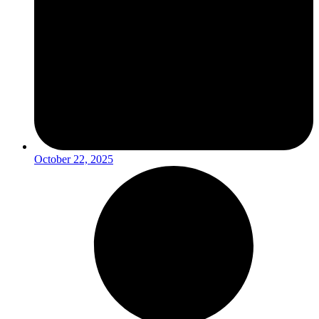
October 22, 2025