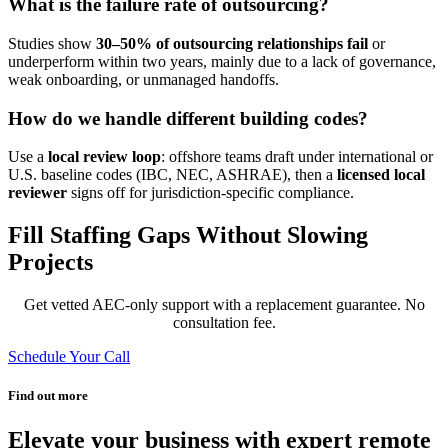
What is the failure rate of outsourcing?
Studies show
30–50% of outsourcing relationships fail
or
underperform within two years,
mainly due to a lack of governance,
weak onboarding, or unmanaged handoffs.
How do we handle different building codes?
Use a
local review loop
: offshore teams draft under international or
U.S. baseline codes (IBC, NEC, ASHRAE), then a
licensed local
reviewer
signs off for jurisdiction-specific compliance.
Fill Staffing Gaps Without Slowing
Projects
Get vetted AEC-only support with a replacement guarantee.
No
consultation fee.
Schedule Your Call
Find out more
Elevate your business with expert remote