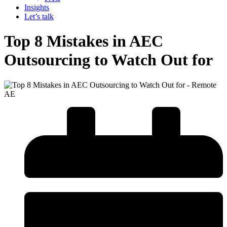
Insights
Let’s talk
Top 8 Mistakes in AEC
Outsourcing to Watch Out for