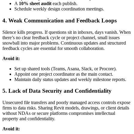
A
10% sheet audit
each publish.
Schedule weekly design coordination meetings.
4. Weak Communication and Feedback Loops
Silence kills progress. If questions sit in inboxes, days vanish. When
there’s no clear feedback cycle or project channel, small issues
snowball into major problems. Continuous updates and structured
feedback cycles are essential for smooth collaboration.
Avoid it:
Set up shared tools (Teams, Asana, Slack, or Procore).
Appoint one project coordinator as the main contact.
Maintain daily status updates and weekly milestone reports.
5. Lack of Data Security and Confidentiality
Unsecured file transfers and poorly managed access controls expose
firms to data risks. Sharing Revit models, drawings, or client details
without NDAs or secure platforms compromises intellectual
property and confidentiality.
Avoid it: