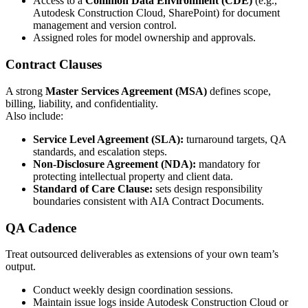
Access to a
Common Data Environment (CDE)
(e.g.,
Autodesk Construction Cloud, SharePoint) for document
management and version control.
Assigned roles for model ownership and approvals.
Contract Clauses
A strong
Master Services Agreement (MSA)
defines scope,
billing, liability, and confidentiality.
Also include:
Service Level Agreement (SLA):
turnaround targets, QA
standards, and escalation steps.
Non-Disclosure Agreement (NDA):
mandatory for
protecting intellectual property and client data.
Standard of Care Clause:
sets design responsibility
boundaries consistent with AIA Contract Documents.
QA Cadence
Treat outsourced deliverables as extensions of your own team’s
output.
Conduct weekly design coordination sessions.
Maintain issue logs inside Autodesk Construction Cloud or