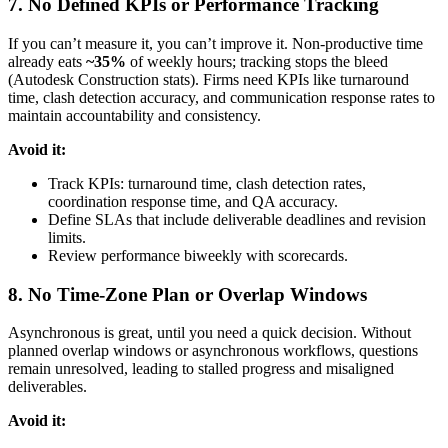
7. No Defined KPIs or Performance Tracking
If you can’t measure it, you can’t improve it. Non-productive time
already eats
~35%
of weekly hours; tracking stops the bleed
(Autodesk Construction stats). Firms need KPIs like turnaround
time, clash detection accuracy, and communication response rates to
maintain accountability and consistency.
Avoid it:
Track KPIs: turnaround time, clash detection rates,
coordination response time, and QA accuracy.
Define SLAs that include deliverable deadlines and revision
limits.
Review performance biweekly with scorecards.
8. No Time-Zone Plan or Overlap Windows
Asynchronous is great, until you need a quick decision. Without
planned overlap windows or asynchronous workflows, questions
remain unresolved, leading to stalled progress and misaligned
deliverables.
Avoid it: