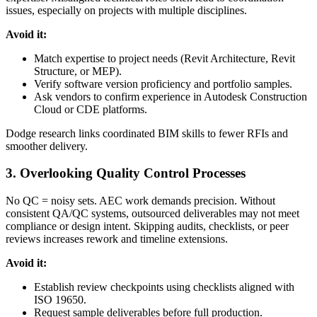
issues, especially on projects with multiple disciplines.
Avoid it:
Match expertise to project needs (Revit Architecture, Revit
Structure, or MEP).
Verify software version proficiency and portfolio samples.
Ask vendors to confirm experience in Autodesk Construction
Cloud or CDE platforms.
Dodge research links coordinated BIM skills to fewer RFIs and
smoother delivery.
3. Overlooking Quality Control Processes
No QC = noisy sets. AEC work demands precision. Without
consistent QA/QC systems, outsourced deliverables may not meet
compliance or design intent. Skipping audits, checklists, or peer
reviews increases rework and timeline extensions.
Avoid it:
Establish review checkpoints using checklists aligned with
ISO 19650.
Request sample deliverables before full production.