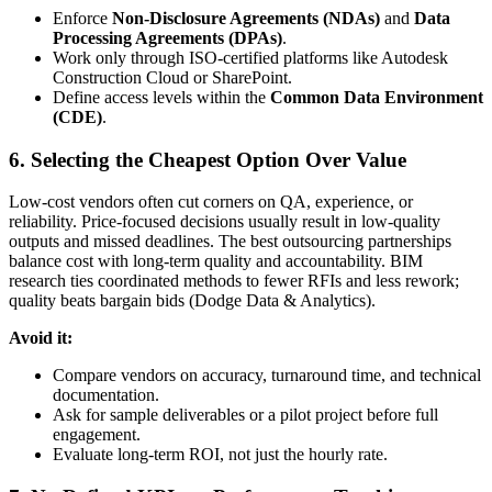
Enforce
Non-Disclosure Agreements (NDAs)
and
Data
Processing Agreements (DPAs)
.
Work only through ISO-certified platforms like Autodesk
Construction Cloud or SharePoint.
Define access levels within the
Common Data Environment
(CDE)
.
6. Selecting the Cheapest Option Over Value
Low-cost vendors often cut corners on QA, experience, or
reliability. Price-focused decisions usually result in low-quality
outputs and missed deadlines. The best outsourcing partnerships
balance cost with long-term quality and accountability. BIM
research ties coordinated methods to fewer RFIs and less rework;
quality beats bargain bids (Dodge Data & Analytics).
Avoid it:
Compare vendors on accuracy, turnaround time, and technical
documentation.
Ask for sample deliverables or a pilot project before full
engagement.
Evaluate long-term ROI, not just the hourly rate.