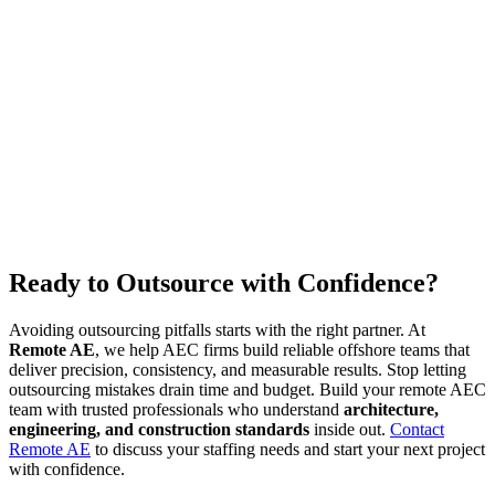
Ready to Outsource with Confidence?
Avoiding outsourcing pitfalls starts with the right partner. At
Remote AE
, we help AEC firms build reliable offshore teams that
deliver precision, consistency, and measurable results. Stop letting
outsourcing mistakes drain time and budget. Build your remote AEC
team with trusted professionals who understand
architecture,
engineering, and construction standards
inside out.
Contact
Remote AE
to discuss your staffing needs and start your next project
with confidence.