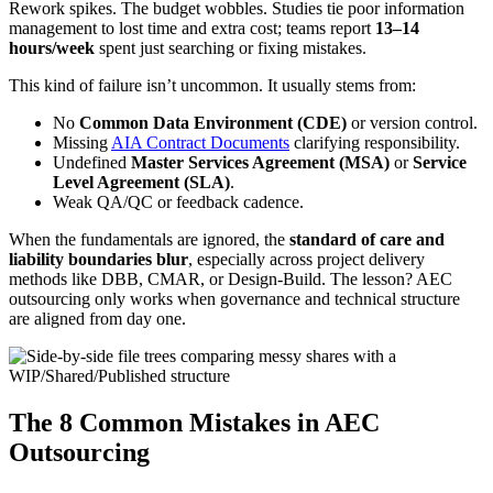
Rework spikes. The budget wobbles. Studies tie poor information
management to lost time and extra cost; teams report
13–14
hours/week
spent just searching or fixing mistakes.
This kind of failure isn’t uncommon. It usually stems from:
No
Common Data Environment (CDE)
or version control.
Missing
AIA Contract Documents
clarifying responsibility.
Undefined
Master Services Agreement (MSA)
or
Service
Level Agreement (SLA)
.
Weak QA/QC or feedback cadence.
When the fundamentals are ignored, the
standard of care and
liability boundaries blur
, especially across project delivery
methods like DBB, CMAR, or Design-Build. The lesson? AEC
outsourcing only works when governance and technical structure
are aligned from day one.
The 8 Common Mistakes in AEC
Outsourcing