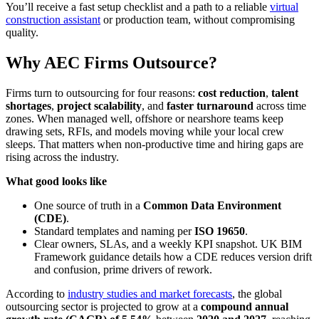
You’ll receive a fast setup checklist and a path to a reliable
virtual
construction assistant
or production team, without compromising
quality.
Why AEC Firms Outsource?
Firms turn to outsourcing for four reasons:
cost reduction
,
talent
shortages
,
project scalability
, and
faster turnaround
across time
zones. When managed well, offshore or nearshore teams keep
drawing sets, RFIs, and models moving while your local crew
sleeps. That matters when non-productive time and hiring gaps are
rising across the industry.
What good looks like
One source of truth in a
Common Data Environment
(CDE)
.
Standard templates and naming per
ISO 19650
.
Clear owners, SLAs, and a weekly KPI snapshot. UK BIM
Framework guidance details how a CDE reduces version drift
and confusion, prime drivers of rework.
According to
industry studies and market forecasts
, the global
outsourcing sector is projected to grow at a
compound annual