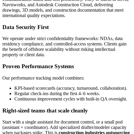
Navisworks, and Autodesk Construction Cloud, delivering
drawings, 3D models, and construction documentation that meet
international quality expectations.
Data Security First
We operate under strict confidentiality frameworks: NDAs, data
residency compliance, and controlled-access systems. Clients gain
the benefit of offshore scalability without risking intellectual
property or client data.
Proven Performance Systems
Our performance tracking model combines:
KPI-based scorecards (accuracy, turnaround, collaboration).
Regular check-ins during the first 4–6 weeks.
Continuous improvement cycles with built-in QA oversight.
Right-sized teams that scale cleanly
Start with a single assistant for document control, or a small pod
(assistant + coordinator). Add specialized drafter/modeler capacity
when packages spike. This is
construction industries outsourcing