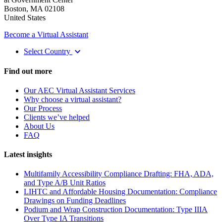
Boston, MA 02108
United States
Become a Virtual Assistant
Select Country
Find out more
Our AEC Virtual Assistant Services
Why choose a virtual assistant?
Our Process
Clients we’ve helped
About Us
FAQ
Latest insights
Multifamily Accessibility Compliance Drafting: FHA, ADA,
and Type A/B Unit Ratios
LIHTC and Affordable Housing Documentation: Compliance
Drawings on Funding Deadlines
Podium and Wrap Construction Documentation: Type IIIA
Over Type IA Transitions