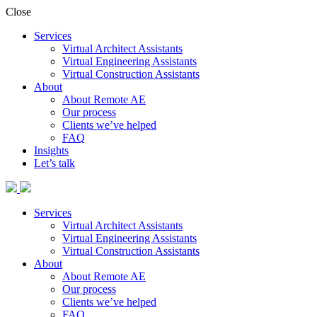
Close
Services
Virtual Architect Assistants
Virtual Engineering Assistants
Virtual Construction Assistants
About
About Remote AE
Our process
Clients we’ve helped
FAQ
Insights
Let’s talk
Services
Virtual Architect Assistants
Virtual Engineering Assistants
Virtual Construction Assistants
About
About Remote AE
Our process
Clients we’ve helped
FAQ