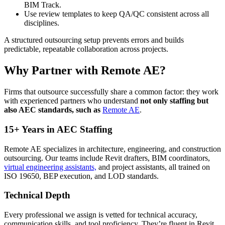
BIM Track.
Use review templates to keep QA/QC consistent across all
disciplines.
A structured outsourcing setup prevents errors and builds
predictable, repeatable collaboration across projects.
Why Partner with Remote AE?
Firms that outsource successfully share a common factor: they work
with experienced partners who understand
not only staffing but
also AEC standards, such as
Remote AE
.
15+ Years in AEC Staffing
Remote AE specializes in architecture, engineering, and construction
outsourcing. Our teams include Revit drafters, BIM coordinators,
virtual engineering assistants,
and project assistants, all trained on
ISO 19650, BEP execution, and LOD standards.
Technical Depth
Every professional we assign is vetted for technical accuracy,
communication skills, and tool proficiency. They’re fluent in Revit,