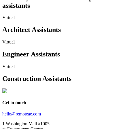
assistants
Virtual
Architect Assistants
Virtual
Engineer Assistants
Virtual
Construction Assistants
Get in touch
hello@remoteae.com
1 Washington Mall #1005
at Government Center