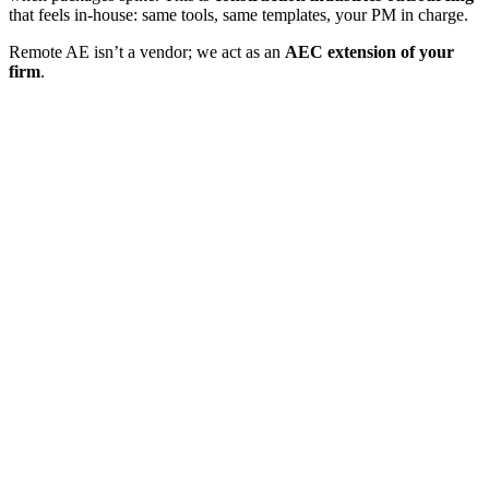
that feels in-house: same tools, same templates, your PM in charge.
Remote AE isn’t a vendor; we act as an
AEC extension of your
firm
.