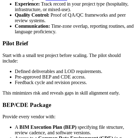
Experience:
Track record in your project type (hospitality,
infrastructure, or mixed-use).
Quality Control:
Proof of QA/QC frameworks and peer
review systems.
Communication:
Time-zone overlap, reporting routines, and
language proficiency.
Pilot Brief
Start with a small test project before scaling. The pilot should
include:
Defined deliverables and LOD requirements.
Pre-approved BEP and CDE access.
Feedback cycle and revision process.
This minimizes risk and reveals gaps in skill alignment early.
BEP/CDE Package
Provide every vendor with:
A
BIM Execution Plan (BEP)
specifying file structure,
review cadence, and software versions.