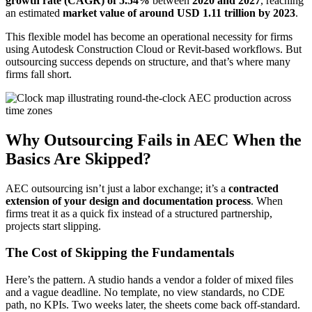
growth rate (CAGR) of 5.54%
between
2020 and 2027
, reaching
an estimated
market value of around USD 1.11 trillion by 2023
.
This flexible model has become an operational necessity for firms
using Autodesk Construction Cloud or Revit-based workflows. But
outsourcing success depends on structure, and that’s where many
firms fall short.
Why Outsourcing Fails in AEC When the
Basics Are Skipped?
AEC outsourcing isn’t just a labor exchange; it’s a
contracted
extension of your design and documentation process
. When
firms treat it as a quick fix instead of a structured partnership,
projects start slipping.
The Cost of Skipping the Fundamentals
Here’s the pattern. A studio hands a vendor a folder of mixed files
and a vague deadline. No template, no view standards, no CDE
path, no KPIs. Two weeks later, the sheets come back off-standard.