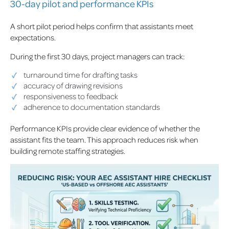
30-day pilot and performance KPIs
A short pilot period helps confirm that assistants meet
expectations.
During the first 30 days, project managers can track:
turnaround time for drafting tasks
accuracy of drawing revisions
responsiveness to feedback
adherence to documentation standards
Performance KPIs provide clear evidence of whether the
assistant fits the team. This approach reduces risk when
building remote staffing strategies.