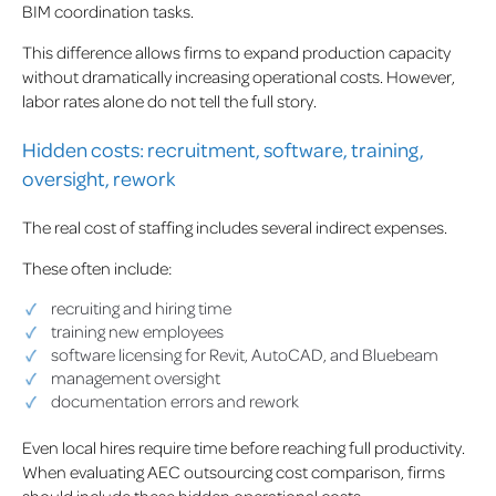
BIM coordination tasks.
This difference allows firms to expand production capacity
without dramatically increasing operational costs. However,
labor rates alone do not tell the full story.
Hidden costs: recruitment, software, training,
oversight, rework
The real cost of staffing includes several indirect expenses.
These often include:
recruiting and hiring time
training new employees
software licensing for Revit, AutoCAD, and Bluebeam
management oversight
documentation errors and rework
Even local hires require time before reaching full productivity.
When evaluating AEC outsourcing cost comparison, firms