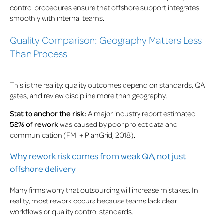
control procedures ensure that offshore support integrates
smoothly with internal teams.
Quality Comparison: Geography Matters Less
Than Process
This is the reality: quality outcomes depend on standards, QA
gates, and review discipline more than geography.
Stat to anchor the risk:
A major industry report estimated
52% of rework
was caused by poor project data and
communication (FMI + PlanGrid, 2018).
Why rework risk comes from weak QA, not just
offshore delivery
Many firms worry that outsourcing will increase mistakes. In
reality, most rework occurs because teams lack clear
workflows or quality control standards.