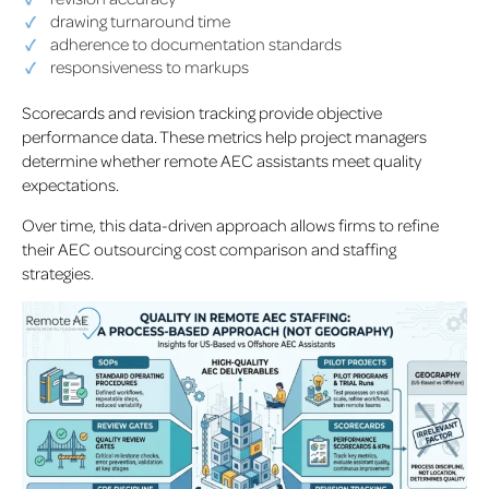
drawing turnaround time
adherence to documentation standards
responsiveness to markups
Scorecards and revision tracking provide objective
performance data. These metrics help project managers
determine whether remote AEC assistants meet quality
expectations.
Over time, this data-driven approach allows firms to refine
their AEC outsourcing cost comparison and staffing
strategies.