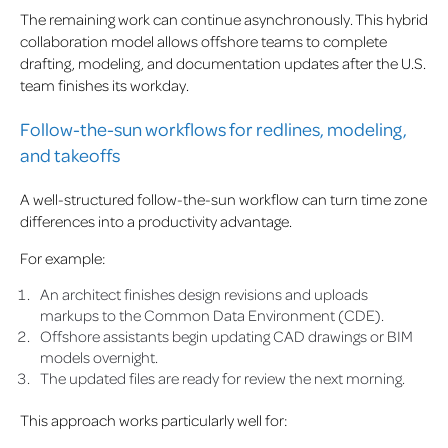
The remaining work can continue asynchronously. This hybrid
collaboration model allows offshore teams to complete
drafting, modeling, and documentation updates after the U.S.
team finishes its workday.
Follow-the-sun workflows for redlines, modeling,
and takeoffs
A well-structured follow-the-sun workflow can turn time zone
differences into a productivity advantage.
For example:
An architect finishes design revisions and uploads
markups to the Common Data Environment (CDE).
Offshore assistants begin updating CAD drawings or BIM
models overnight.
The updated files are ready for review the next morning.
This approach works particularly well for: