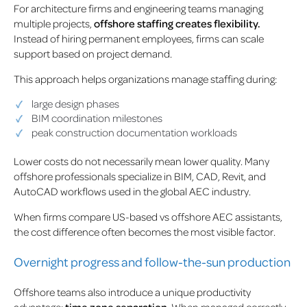
For architecture firms and engineering teams managing
multiple projects,
offshore staffing creates flexibility.
Instead of hiring permanent employees, firms can scale
support based on project demand.
This approach helps organizations manage staffing during:
large design phases
BIM coordination milestones
peak construction documentation workloads
Lower costs do not necessarily mean lower quality. Many
offshore professionals specialize in BIM, CAD, Revit, and
AutoCAD workflows used in the global AEC industry.
When firms compare US-based vs offshore AEC assistants,
the cost difference often becomes the most visible factor.
Overnight progress and follow-the-sun production
Offshore teams also introduce a unique productivity
advantage:
time zone separation
. When managed correctly,