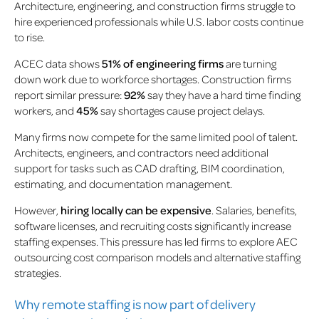
Architecture, engineering, and construction firms struggle to
hire experienced professionals while U.S. labor costs continue
to rise.
ACEC data shows
51% of engineering firms
are turning
down work due to workforce shortages. Construction firms
report similar pressure:
92%
say they have a hard time finding
workers, and
45%
say shortages cause project delays.
Many firms now compete for the same limited pool of talent.
Architects, engineers, and contractors need additional
support for tasks such as CAD drafting, BIM coordination,
estimating, and documentation management.
However,
hiring locally can be expensive
. Salaries, benefits,
software licenses, and recruiting costs significantly increase
staffing expenses. This pressure has led firms to explore AEC
outsourcing cost comparison models and alternative staffing
strategies.
Why remote staffing is now part of delivery