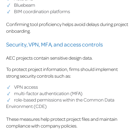
Bluebeam
BIM coordination platforms
Confirming tool proficiency helps avoid delays during project
onboarding.
Security, VPN, MFA, and access controls
AEC projects contain sensitive design data.
To protect project information, firms should implement
strong security controls such as:
VPN access
multi-factor authentication (MFA)
role-based permissions within the Common Data
Environment (CDE)
These measures help protect project files and maintain
compliance with company policies.