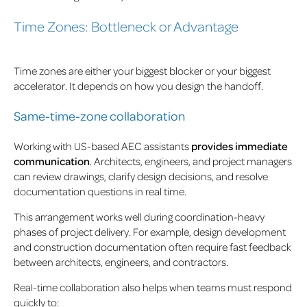
Time Zones: Bottleneck or Advantage
Time zones are either your biggest blocker or your biggest
accelerator. It depends on how you design the handoff.
Same-time-zone collaboration
Working with US-based AEC assistants
provides immediate
communication
. Architects, engineers, and project managers
can review drawings, clarify design decisions, and resolve
documentation questions in real time.
This arrangement works well during coordination-heavy
phases of project delivery. For example, design development
and construction documentation often require fast feedback
between architects, engineers, and contractors.
Real-time collaboration also helps when teams must respond
quickly to: