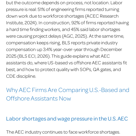
but the outcome depends on process, not location. Labor
pressure is real: 51% of engineering firms reported turning
down work due to workforce shortages (ACEC Research
Institute, 2024). In construction, 92% of firms reported having
a hard time finding workers, and 45% said labor shortages
were causing project delays (AGC, 2025). At the same time,
compensation keeps rising, BLS reports private industry
compensation up 3.4% year-over-year through December
2025 (BLS ECI, 2026). This guide explains what AEC
assistants do, where US-based vs offshore AEC assistants fit
best, and how to protect quality with SOPs, QA gates, and
CDE discipline.
Why AEC Firms Are Comparing U.S.-Based and
Offshore Assistants Now
Labor shortages and wage pressure in the U.S. AEC
The AEC industry continues to face workforce shortages.