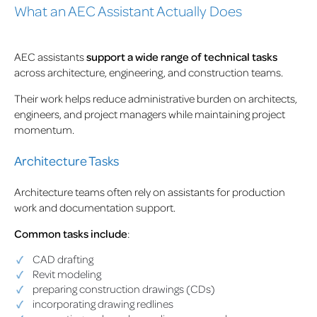
What an AEC Assistant Actually Does
AEC assistants
support a wide range of technical tasks
across architecture, engineering, and construction teams.
Their work helps reduce administrative burden on architects,
engineers, and project managers while maintaining project
momentum.
Architecture Tasks
Architecture teams often rely on assistants for production
work and documentation support.
Common tasks include
:
CAD drafting
Revit modeling
preparing construction drawings (CDs)
incorporating drawing redlines