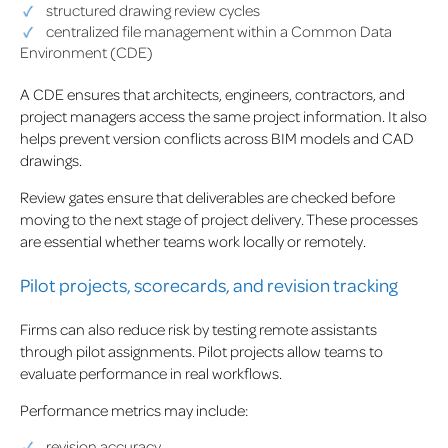
structured drawing review cycles
centralized file management within a Common Data
Environment (CDE)
A CDE ensures that architects, engineers, contractors, and
project managers access the same project information. It also
helps prevent version conflicts across BIM models and CAD
drawings.
Review gates ensure that deliverables are checked before
moving to the next stage of project delivery. These processes
are essential whether teams work locally or remotely.
Pilot projects, scorecards, and revision tracking
Firms can also reduce risk by testing remote assistants
through pilot assignments. Pilot projects allow teams to
evaluate performance in real workflows.
Performance metrics may include:
revision accuracy