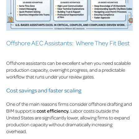
Offshore AEC Assistants: Where They Fit Best
Offshore assistants can be excellent when you need scalable
production capacity, overnight progress, and a predictable
workflow that runs under your review gates.
Cost savings and faster scaling
One of the main reasons firms consider offshore drafting and
BIM support is
cost efficiency.
Labor costs outside the
United States are significantly lower, allowing firms to expand
production capacity without dramatically increasing
overhead.