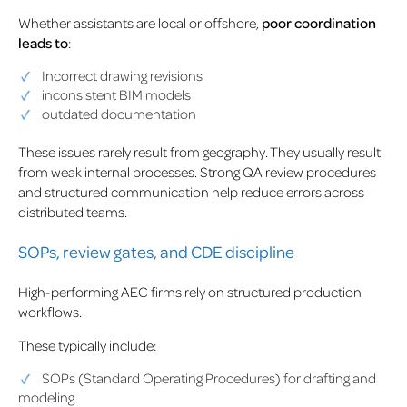
Whether assistants are local or offshore,
poor coordination
leads to
:
Incorrect drawing revisions
inconsistent BIM models
outdated documentation
These issues rarely result from geography. They usually result
from weak internal processes. Strong QA review procedures
and structured communication help reduce errors across
distributed teams.
SOPs, review gates, and CDE discipline
High-performing AEC firms rely on structured production
workflows.
These typically include:
SOPs (Standard Operating Procedures) for drafting and
modeling