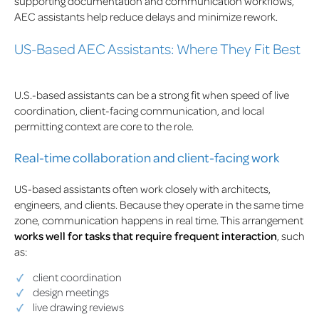
supporting documentation and communication workflows,
AEC assistants help reduce delays and minimize rework.
US-Based AEC Assistants: Where They Fit Best
U.S.-based assistants can be a strong fit when speed of live
coordination, client-facing communication, and local
permitting context are core to the role.
Real-time collaboration and client-facing work
US-based assistants often work closely with architects,
engineers, and clients. Because they operate in the same time
zone, communication happens in real time. This arrangement
works well for tasks that require frequent interaction
, such
as:
client coordination
design meetings
live drawing reviews