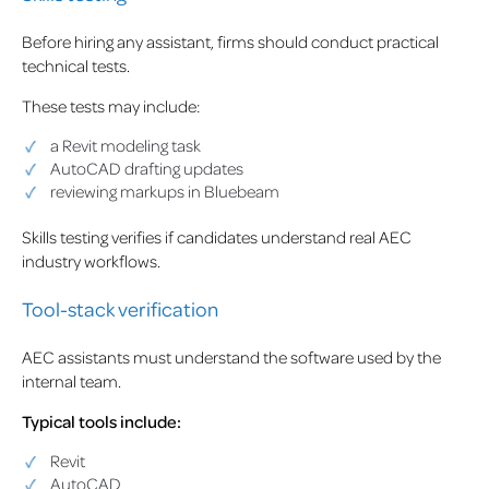
Before hiring any assistant, firms should conduct practical
technical tests.
These tests may include:
a Revit modeling task
AutoCAD drafting updates
reviewing markups in Bluebeam
Skills testing verifies if candidates understand real AEC
industry workflows.
Tool-stack verification
AEC assistants must understand the software used by the
internal team.
Typical tools include:
Revit
AutoCAD