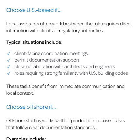
Choose U.S.-based if…
Local assistants often work best when the role requires direct
interaction with clients or regulatory authorities.
Typical situations include:
client-facing coordination meetings
permit documentation support
close collaboration with architects and engineers
roles requiring strong familiarity with U.S. building codes
These tasks benefit from immediate communication and
local context.
Choose offshore if…
Offshore staffing works well for production-focused tasks
that follow clear documentation standards.
Examples include: