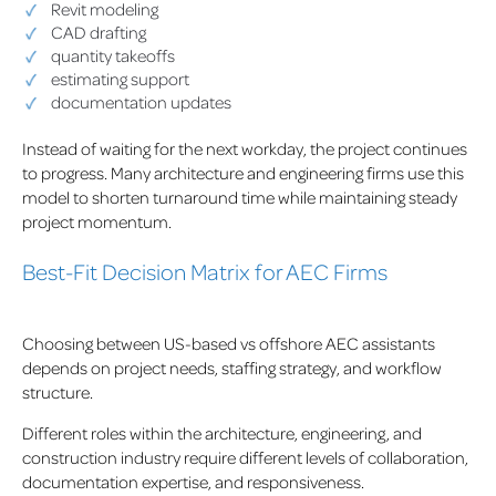
Revit modeling
CAD drafting
quantity takeoffs
estimating support
documentation updates
Instead of waiting for the next workday, the project continues
to progress. Many architecture and engineering firms use this
model to shorten turnaround time while maintaining steady
project momentum.
Best-Fit Decision Matrix for AEC Firms
Choosing between US-based vs offshore AEC assistants
depends on project needs, staffing strategy, and workflow
structure.
Different roles within the architecture, engineering, and
construction industry require different levels of collaboration,
documentation expertise, and responsiveness.