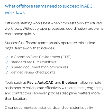
What offshore teams need to succeed in AEC
workflows
Offshore staffing works best when firms establish structured
workflows. Without proper processes, coordination problems
can appear quickly.
Successful offshore teams usually operate within a clear
digital framework that includes:
a Common Data Environment (CDE)
standardized BIM workflows
shared documentation procedures
defined review checkpoints
Tools such as
Revit
,
AutoCAD
, and
Bluebeam
allow remote
assistants to collaborate effectively with architects, engineers,
and contractors. However, process discipline matters more
than location.
Clear documentation standards and consistent quality