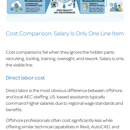
Cost Comparison: Salary Is Only One Line Item
Cost comparisons fail when they ignore the hidden parts:
recruiting, tooling, training, oversight, and rework. Salary is only
the visible line.
Direct labor cost
Direct labor is the most obvious difference between offshore
and local AEC staffing. US-based assistants typically
command higher salaries due to regional wage standards and
benefits.
Offshore professionals often cost significantly less while
offering similar technical capabilities in Revit, AutoCAD, and