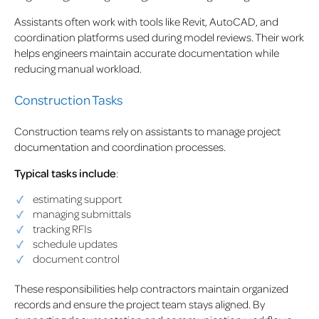
Assistants often work with tools like Revit, AutoCAD, and
coordination platforms used during model reviews. Their work
helps engineers maintain accurate documentation while
reducing manual workload.
Construction Tasks
Construction teams rely on assistants to manage project
documentation and coordination processes.
Typical tasks include
:
estimating support
managing submittals
tracking RFIs
schedule updates
document control
These responsibilities help contractors maintain organized
records and ensure the project team stays aligned. By