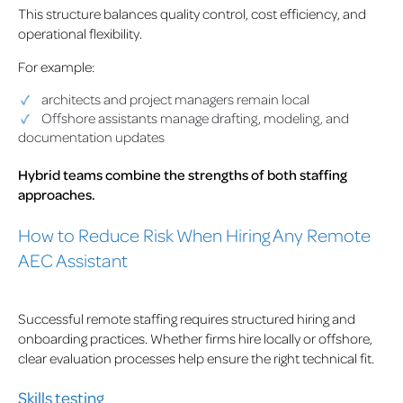
This structure balances quality control, cost efficiency, and
operational flexibility.
For example:
architects and project managers remain local
Offshore assistants manage drafting, modeling, and
documentation updates
Hybrid teams combine the strengths of both staffing
approaches.
How to Reduce Risk When Hiring Any Remote
AEC Assistant
Successful remote staffing requires structured hiring and
onboarding practices. Whether firms hire locally or offshore,
clear evaluation processes help ensure the right technical fit.
Skills testing