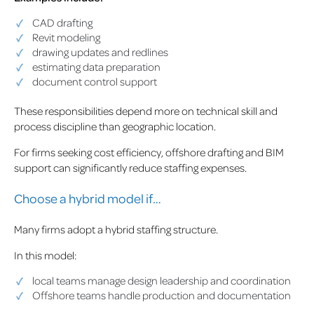
CAD drafting
Revit modeling
drawing updates and redlines
estimating data preparation
document control support
These responsibilities depend more on technical skill and
process discipline than geographic location.
For firms seeking cost efficiency, offshore drafting and BIM
support can significantly reduce staffing expenses.
Choose a hybrid model if…
Many firms adopt a hybrid staffing structure.
In this model:
local teams manage design leadership and coordination
Offshore teams handle production and documentation