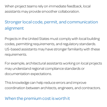
When project teams rely on immediate feedback, local
assistants may provide smoother collaboration.
Stronger local code, permit, and communication
alignment
Projects in the United States must comply with local building
codes, permitting requirements, and regulatory standards.
US-based assistants may have stronger familiarity with these
requirements.
For example, architectural assistants working on local projects
may understand regional compliance standards or
documentation expectations.
This knowledge can help reduce errors and improve
coordination between architects, engineers, and contractors.
When the premium cost is worth it