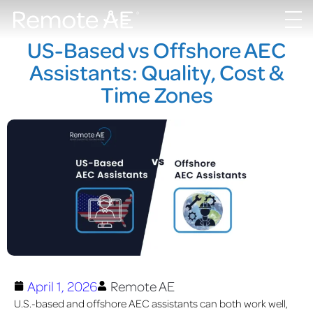
US-Based vs Offshore AEC
Assistants: Quality, Cost &
Time Zones
April 1, 2026
Remote AE
U.S.-based and offshore AEC assistants can both work well,