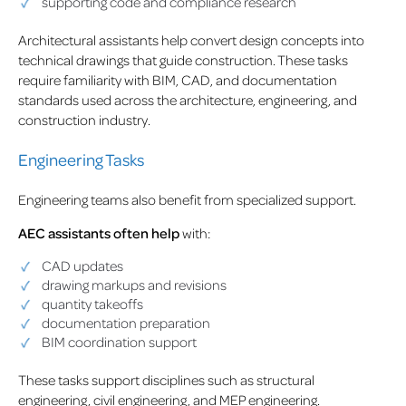
supporting code and compliance research
Architectural assistants help convert design concepts into
technical drawings that guide construction. These tasks
require familiarity with BIM, CAD, and documentation
standards used across the architecture, engineering, and
construction industry.
Engineering Tasks
Engineering teams also benefit from specialized support.
AEC assistants often help
with:
CAD updates
drawing markups and revisions
quantity takeoffs
documentation preparation
BIM coordination support
These tasks support disciplines such as structural
engineering, civil engineering, and MEP engineering.