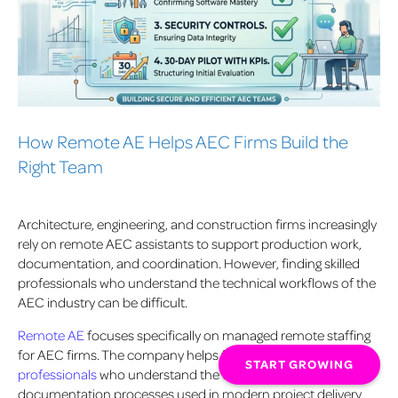
How Remote AE Helps AEC Firms Build the
Right Team
Architecture, engineering, and construction firms increasingly
rely on remote AEC assistants to support production work,
documentation, and coordination. However, finding skilled
professionals who understand the technical workflows of the
AEC industry can be difficult.
Remote AE
focuses specifically on managed remote staffing
for AEC firms. The company helps firms
hire trained
START GROWING
professionals
who understand the tools, standards, and
documentation processes used in modern project delivery.