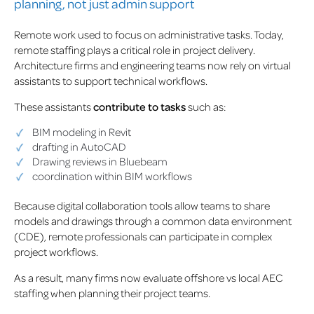
planning, not just admin support
Remote work used to focus on administrative tasks. Today,
remote staffing plays a critical role in project delivery.
Architecture firms and engineering teams now rely on virtual
assistants to support technical workflows.
These assistants
contribute to tasks
such as:
BIM modeling in Revit
drafting in AutoCAD
Drawing reviews in Bluebeam
coordination within BIM workflows
Because digital collaboration tools allow teams to share
models and drawings through a common data environment
(CDE), remote professionals can participate in complex
project workflows.
As a result, many firms now evaluate offshore vs local AEC
staffing when planning their project teams.