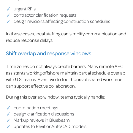
urgent RFIs
contractor clarification requests
design revisions affecting construction schedules
In these cases, local staffing can simplify communication and
reduce response delays.
Shift overlap and response windows
Time zones do not always create barriers. Many remote AEC
assistants working offshore maintain partial schedule overlap
with U.S. teams. Even two to four hours of shared work time
can support effective collaboration.
During this overlap window, teams typically handle:
coordination meetings
design clarification discussions
Markup reviews in Bluebeam
updates to Revit or AutoCAD models