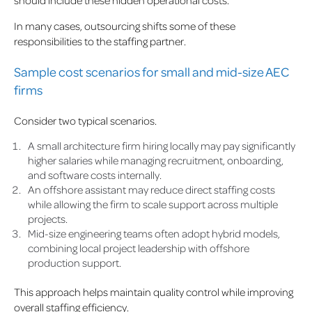
should include these hidden operational costs.
In many cases, outsourcing shifts some of these
responsibilities to the staffing partner.
Sample cost scenarios for small and mid-size AEC
firms
Consider two typical scenarios.
A small architecture firm hiring locally may pay significantly
higher salaries while managing recruitment, onboarding,
and software costs internally.
An offshore assistant may reduce direct staffing costs
while allowing the firm to scale support across multiple
projects.
Mid-size engineering teams often adopt hybrid models,
combining local project leadership with offshore
production support.
This approach helps maintain quality control while improving
overall staffing efficiency.