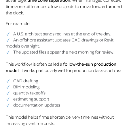
time zone differences allow projects to move forward around
the clock.
For example:
A U.S. architect sends redlines at the end of the day.
An offshore assistant updates CAD drawings or Revit
models overnight.
The updated files appear the next morning for review.
This workflow is often called a
follow-the-sun production
model
. It works particularly well for production tasks such as:
CAD drafting
BIM modeling
quantity takeoffs
estimating support
documentation updates
This model helps firms shorten delivery timelines without
increasing overtime costs.