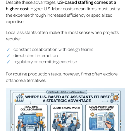
Despite these advantages,
US-based staffing comes at a
higher cost
. Higher U.S. labor costs mean firms must justify
the expense through increased efficiency or specialized
expertise.
Local assistants often make the most sense when projects
require:
constant collaboration with design teams
direct client interaction
regulatory or permitting expertise
For routine production tasks, however, firms often explore
offshore alternatives.