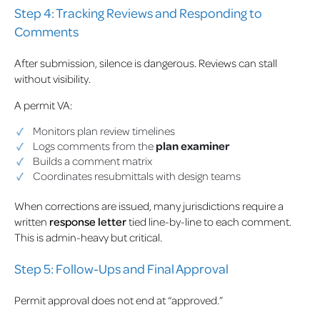
Step 4: Tracking Reviews and Responding to
Comments
After submission, silence is dangerous. Reviews can stall
without visibility.
A permit VA:
Monitors plan review timelines
Logs comments from the
plan examiner
Builds a comment matrix
Coordinates resubmittals with design teams
When corrections are issued, many jurisdictions require a
written
response letter
tied line-by-line to each comment.
This is admin-heavy but critical.
Step 5: Follow-Ups and Final Approval
Permit approval does not end at “approved.”