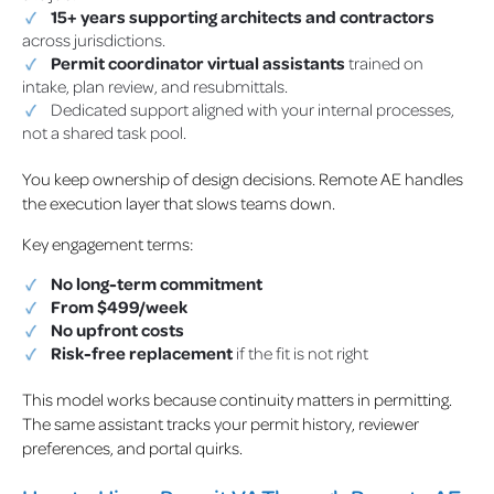
15+ years supporting architects and contractors
across jurisdictions.
Permit coordinator virtual assistants
trained on
intake, plan review, and resubmittals.
Dedicated support aligned with your internal processes,
not a shared task pool.
You keep ownership of design decisions. Remote AE handles
the execution layer that slows teams down.
Key engagement terms:
No long-term commitment
From $499/week
No upfront costs
Risk-free replacement
if the fit is not right
This model works because continuity matters in permitting.
The same assistant tracks your permit history, reviewer
preferences, and portal quirks.