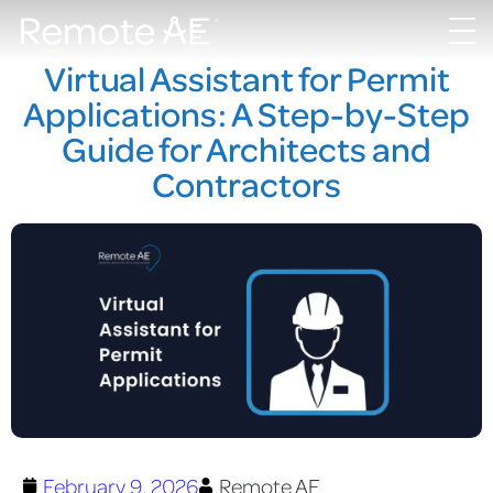
Virtual Assistant for Permit
Applications: A Step-by-Step
Guide for Architects and
Contractors
February 9, 2026
Remote AE