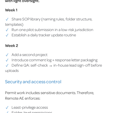
with light oversight.
Week 1
Share SOP library (naming rules, folder structure,
templates)
Run one pilot submission in a low-risk jurisdiction
Establish a daily tracker update routine
Week 2
Add a second project
Introduce comment log + response letter packaging
Define QA: self-check → in-house lead sign-off before
uploads
Security and access control
Permit work includes sensitive documents. Therefore,
Remote AE enforces:
Least-privilege access
Folder-level permissions