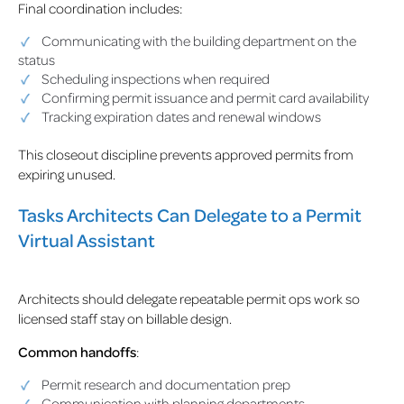
Final coordination includes:
Communicating with the building department on the
status
Scheduling inspections when required
Confirming permit issuance and permit card availability
Tracking expiration dates and renewal windows
This closeout discipline prevents approved permits from
expiring unused.
Tasks Architects Can Delegate to a Permit
Virtual Assistant
Architects should delegate repeatable permit ops work so
licensed staff stay on billable design.
Common handoffs
:
Permit research and documentation prep
Communication with planning departments