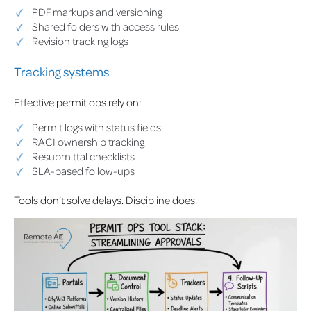
PDF markups and versioning
Shared folders with access rules
Revision tracking logs
Tracking systems
Effective permit ops rely on:
Permit logs with status fields
RACI ownership tracking
Resubmittal checklists
SLA-based follow-ups
Tools don’t solve delays. Discipline does.