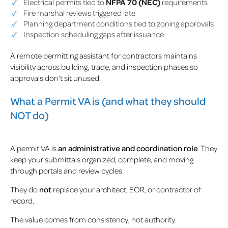
Electrical permits tied to
NFPA 70 (NEC)
requirements
Fire marshal reviews triggered late
Planning department conditions tied to zoning approvals
Inspection scheduling gaps after issuance
A remote permitting assistant for contractors maintains
visibility across building, trade, and inspection phases so
approvals don’t sit unused.
What a Permit VA is (and what they should
NOT do)
A permit VA is
an administrative and coordination role
. They
keep your submittals organized, complete, and moving
through portals and review cycles.
They do
not
replace your architect, EOR, or contractor of
record.
The value comes from consistency, not authority.