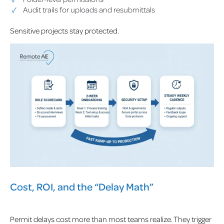
Audit trails for uploads and resubmittals
Sensitive projects stay protected.
Cost, ROI, and the “Delay Math”
Permit delays cost more than most teams realize. They trigger