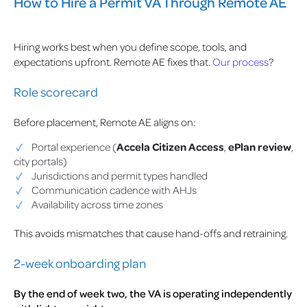
How to Hire a Permit VA Through Remote AE
Hiring works best when you define scope, tools, and
expectations upfront. Remote AE fixes that.
Our process
?
Role scorecard
Before placement, Remote AE aligns on:
Portal experience (
Accela Citizen Access
,
ePlan review
,
city portals)
Jurisdictions and permit types handled
Communication cadence with AHJs
Availability across time zones
This avoids mismatches that cause hand-offs and retraining.
2-week onboarding plan
By the end of week two, the VA is operating independently