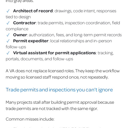
into gray areas.
Architect of record
: drawings, code intent, responses
tied to design
Contractor
: trade permits, inspection coordination, field
compliance
Owner
: authorization, fees, and long-term permit records
Permit expediter
: local relationships and in-person
follow-ups
Virtual assistant for permit applications
: tracking,
portals, documents, and follow-ups
A VA does not replace licensed roles. They keep the workflow
moving so licensed staff respond once, not repeatedly.
Trade permits and inspections you can’t ignore
Many projects stall after building permit approval because
trade permits are not tracked with the same rigor.
Common misses include: