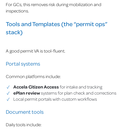
For GCs, this removes risk during mobilization and
inspections.
Tools and Templates (the “permit ops”
stack)
A good permit VA is tool-fluent.
Portal systems
Common platforms include:
Accela Citizen Access
for intake and tracking
ePlan review
systems for plan check and corrections
Local permit portals with custom workflows
Document tools
Daily tools include: