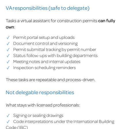
VA responsibilities (safe to delegate)
Tasks a virtual assistant for construction permits
can fully
own
:
Permit portal setup and uploads
Document control and versioning
Permit submittal tracking by permit number
Status follow-ups with building departments
Meeting notes and internal updates
Inspection scheduling reminders
These tasks are repeatable and process-driven.
Not delegable responsibilities
What stays with licensed professionals:
Signing or sealing drawings
Code interpretations under the International Building
Code (IBC)