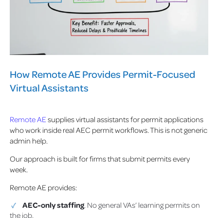
How Remote AE Provides Permit-Focused
Virtual Assistants
Remote AE
supplies virtual assistants for permit applications
who work inside real AEC permit workflows. This is not generic
admin help.
Our approach is built for firms that submit permits every
week.
Remote AE provides:
AEC-only staffing
. No general VAs’ learning permits on
the job.