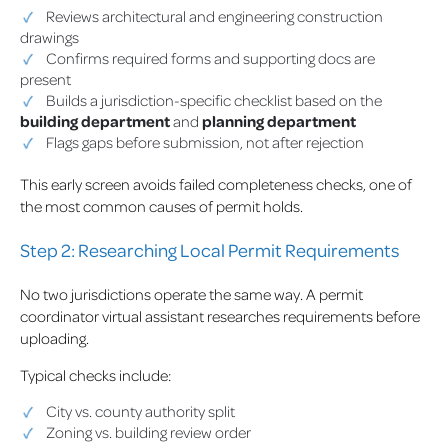
Reviews architectural and engineering construction
drawings
Confirms required forms and supporting docs are
present
Builds a jurisdiction-specific checklist based on the
building department
and
planning department
Flags gaps before submission, not after rejection
This early screen avoids failed completeness checks, one of
the most common causes of permit holds.
Step 2: Researching Local Permit Requirements
No two jurisdictions operate the same way. A permit
coordinator virtual assistant researches requirements before
uploading.
Typical checks include:
City vs. county authority split
Zoning vs. building review order