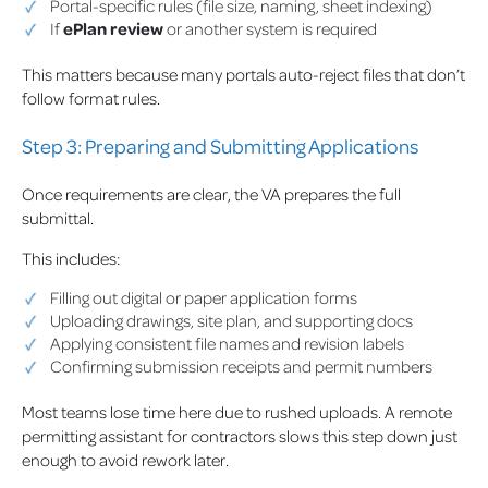
Portal-specific rules (file size, naming, sheet indexing)
If
ePlan review
or another system is required
This matters because many portals auto-reject files that don’t
follow format rules.
Step 3: Preparing and Submitting Applications
Once requirements are clear, the VA prepares the full
submittal.
This includes:
Filling out digital or paper application forms
Uploading drawings, site plan, and supporting docs
Applying consistent file names and revision labels
Confirming submission receipts and permit numbers
Most teams lose time here due to rushed uploads. A remote
permitting assistant for contractors slows this step down just
enough to avoid rework later.