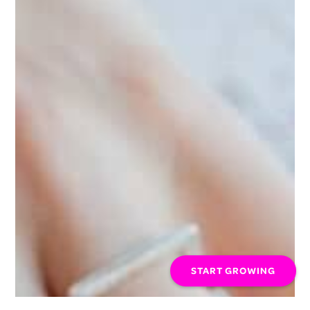
START GROWING