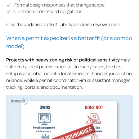
Formal design responses that change scope
Contractor-of-record obligations
Clear boundaries protect liability and keep reviews clean.
When a permit expediter is a better fit (or a combo
model)
Projects with heavy zoning risk or political sensitivity
may
still need a local permit expediter. In many cases, the best
setup is a combo model: a local expediter handles jurisdiction
nuance, while a permit coordinator virtual assistant manages
tracking, portals, and documentation.