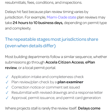
resubmittals, fees, conditions, and inspections.
Delays hit fast because plan review timing varies by
jurisdiction. For example,
Miami-Dade state
plan reviews may
take
24 hours to 10 business days,
depending on permit type
and complexity.
The repeatable stages most jurisdictions share
(even when details differ)
Most building departments follow a similar sequence, whether
submissions go through
Accela Citizen Access
,
ePlan
review
, or a local permit portal.
Application intake and completeness check
Plan review/plan check by a
plan examiner
Correction notice or comment set issued
Resubmittal with revised drawings and a response letter
Approval, permit issuance, and permit card generation
Where projects stall is rarely the review itself.
Delays come