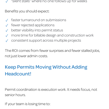
“silent stalls” where no one follows up for weeks
Benefits you should expect:
faster turnaround on submissions
fewer rejected applications
better visibility into permit status
more time for billable design and construction work
consistent support across multiple projects
The ROI comes from fewer surprises and fewer stalled jobs,
not just lower admin costs.
Keep Permits Moving Without Adding
Headcount!
Permit coordination is execution work. It needs focus, not
senior hours.
If your team is losing time to: