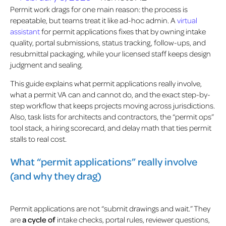
Permit work drags for one main reason: the process is
repeatable, but teams treat it like ad-hoc admin. A
virtual
assistant
for permit applications fixes that by owning intake
quality, portal submissions, status tracking, follow-ups, and
resubmittal packaging, while your licensed staff keeps design
judgment and sealing.
This guide explains what permit applications really involve,
what a permit VA can and cannot do, and the exact step-by-
step workflow that keeps projects moving across jurisdictions.
Also, task lists for architects and contractors, the “permit ops”
tool stack, a hiring scorecard, and delay math that ties permit
stalls to real cost.
What “permit applications” really involve
(and why they drag)
Permit applications are not “submit drawings and wait.” They
are
a cycle of
intake checks, portal rules, reviewer questions,