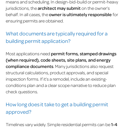
means and scheduling. In design-bid-build or permit-heavy
jurisdictions, the
architect may submit
on the owner’s
behalf. In all cases, the
owner is ultimately responsible
for
ensuring permits are obtained.
What documents are typically required for a
building permit application?
Most applications need
permit forms, stamped drawings
(when required), code sheets, site plans, and energy
compliance documents
. Many jurisdictions also request
structural calculations, product approvals, and special
inspection forms. If it’s a remodel, include an existing-
conditions plan and a clear scope narrative to reduce plan
check questions.
How long does it take to get a building permit
approved?
Timelines vary widely. Simple residential permits can be
1-4