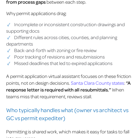
from process gaps
between each step.
Why permit applications drag:
Incomplete or inconsistent construction drawings and
supporting docs
Different rules across cities, counties, and planning
departments
Back-and-forth with zoning or fire review
Poor tracking of revisions and resubmissions
Missed deadlines that led to expired applications
A permit application virtual assistant focuses on these friction
points, not on design decisions.
Santa Clara County states
:
“A
response letter is required with all resubmittals.”
When
teams miss that requirement, reviews stall.
Who typically handles what (owner vs architect vs
GC vs permit expediter)
Permitting is shared work, which makes it easy for tasks to fall