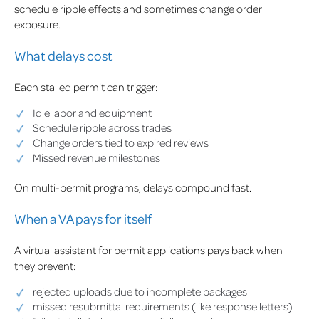
schedule ripple effects and sometimes change order
exposure.
What delays cost
Each stalled permit can trigger:
Idle labor and equipment
Schedule ripple across trades
Change orders tied to expired reviews
Missed revenue milestones
On multi-permit programs, delays compound fast.
When a VA pays for itself
A virtual assistant for permit applications pays back when
they prevent:
rejected uploads due to incomplete packages
missed resubmittal requirements (like response letters)