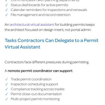
Status dashboards for active permits
Calendar reminders for inspections and renewals
File management and record retention
An
architectural virtual assistant
for building permits keeps
the architect focused on design intent, not portal admin.
Tasks Contractors Can Delegate to a Permit
Virtual Assistant
Contractors face different pressures during permitting.
A
remote permit coordinator
can support
:
Trade permit coordination
Inspection scheduling support
Compliance tracking across trades
Permit close-out documentation
Multi-project permit monitoring