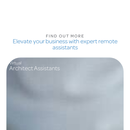
FIND OUT MORE
Elevate your business with expert remote
assistants
Virtual
Architect Assistants