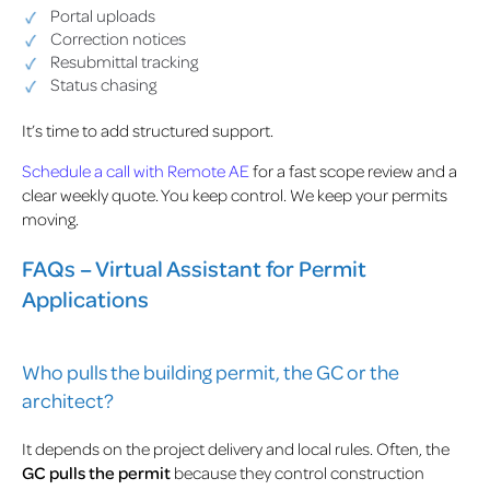
Portal uploads
Correction notices
Resubmittal tracking
Status chasing
It’s time to add structured support.
Schedule a call with Remote AE
for a fast scope review and a
clear weekly quote. You keep control. We keep your permits
moving.
FAQs – Virtual Assistant for Permit
Applications
Who pulls the building permit, the GC or the
architect?
It depends on the project delivery and local rules. Often, the
GC pulls the permit
because they control construction