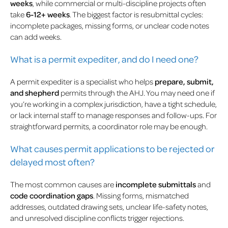
weeks
, while commercial or multi-discipline projects often
take
6-12+ weeks
. The biggest factor is resubmittal cycles:
incomplete packages, missing forms, or unclear code notes
can add weeks.
What is a permit expediter, and do I need one?
A permit expediter is a specialist who helps
prepare, submit,
and shepherd
permits through the AHJ. You may need one if
you’re working in a complex jurisdiction, have a tight schedule,
or lack internal staff to manage responses and follow-ups. For
straightforward permits, a coordinator role may be enough.
What causes permit applications to be rejected or
delayed most often?
The most common causes are
incomplete submittals
and
code coordination gaps
. Missing forms, mismatched
addresses, outdated drawing sets, unclear life-safety notes,
and unresolved discipline conflicts trigger rejections.