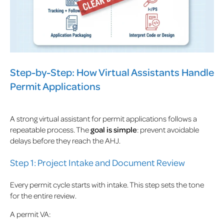
Step-by-Step: How Virtual Assistants Handle
Permit Applications
A strong virtual assistant for permit applications follows a
repeatable process. The
goal is simple
: prevent avoidable
delays before they reach the AHJ.
Step 1: Project Intake and Document Review
Every permit cycle starts with intake. This step sets the tone
for the entire review.
A permit VA: