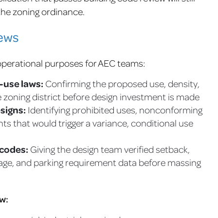
 the zoning ordinance.
iews
operational purposes for AEC teams:
d-use laws:
Confirming the proposed use, density,
 zoning district before design investment is made
esigns:
Identifying prohibited uses, nonconforming
nts that would trigger a variance, conditional use
 codes:
Giving the design team verified setback,
verage, and parking requirement data before massing
w: