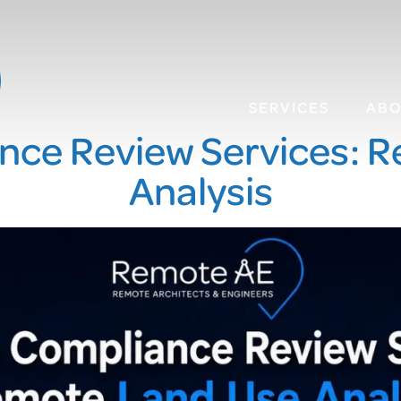
SERVICES
AB
nce Review Services: 
Analysis