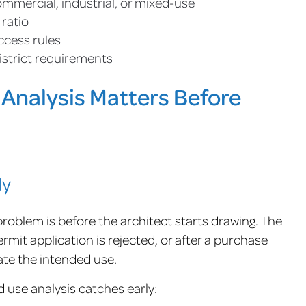
commercial, industrial, or mixed-use
 ratio
ccess rules
istrict requirements
Analysis Matters Before
ly
roblem is before the architect starts drawing. The
rmit application is rejected, or after a purchase
te the intended use.
use analysis catches early: