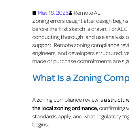
May 18, 2026
Remote AE
Zoning errors caught after design begin
before the first sketch is drawn. For AEC
conducting thorough land use analysis on
support. Remote zoning compliance revie
engineers, and developers structured, ve
made or purchase commitments are sig
What Is a Zoning Comp
A zoning compliance review is
a structur
the local zoning ordinance,
confirming 
standards apply, and what regulatory tri
begins.