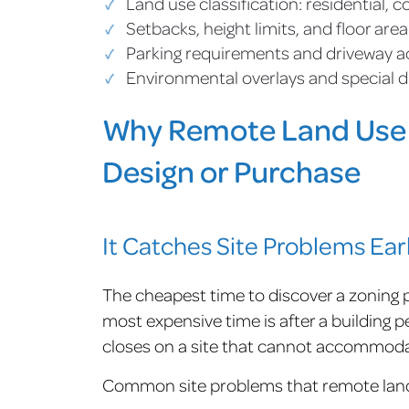
Land use classification: residential, 
Setbacks, height limits, and floor area
Parking requirements and driveway a
Environmental overlays and special d
Why Remote Land Use 
Design or Purchase
It Catches Site Problems Ear
The cheapest time to discover a zoning p
most expensive time is after a building pe
closes on a site that cannot accommoda
Common site problems that remote land 