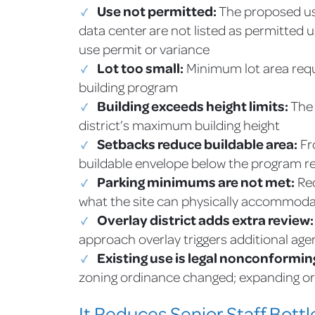
Use not permitted:
The proposed use
data center are not listed as permitted u
use permit or variance
Lot too small:
Minimum lot area requ
building program
Building exceeds height limits:
The 
district’s maximum building height
Setbacks reduce buildable area:
Fr
buildable envelope below the program 
Parking minimums are not met:
Req
what the site can physically accommod
Overlay district adds extra review:
approach overlay triggers additional age
Existing use is legal nonconformin
zoning ordinance changed; expanding or 
It Reduces Senior Staff Bott