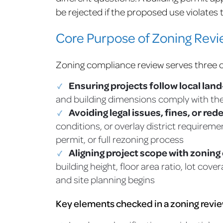
be rejected if the proposed use violates
Core Purpose of Zoning Rev
Zoning compliance review serves three 
Ensuring projects follow local lan
and building dimensions comply with the
Avoiding legal issues, fines, or red
conditions, or overlay district requireme
permit, or full rezoning process
Aligning project scope with zoning
building height, floor area ratio, lot co
and site planning begins
Key elements checked in a zoning revie