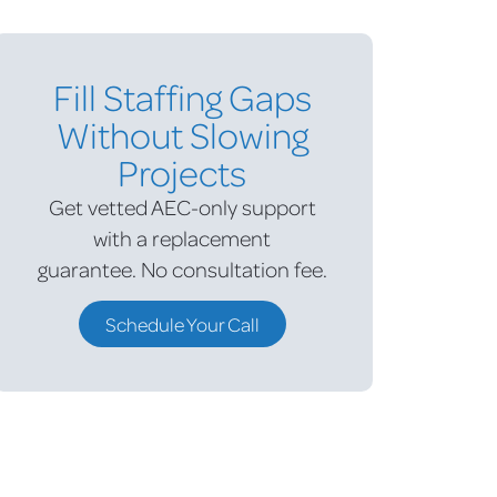
Fill Staffing Gaps
Without Slowing
Projects
Get vetted AEC-only support
with a replacement
guarantee.
No consultation fee.
Schedule Your Call