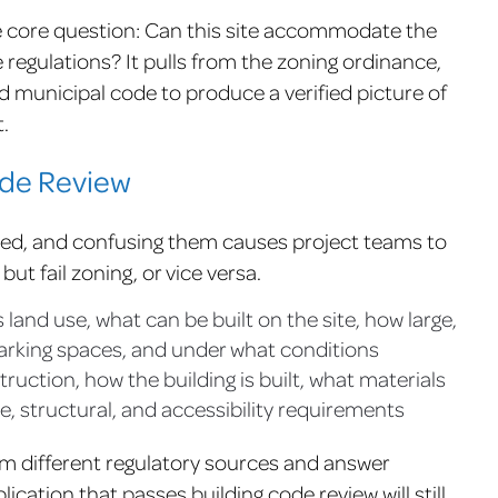
 core question: Can this site accommodate the
regulations? It pulls from the zoning ordinance,
d municipal code to produce a verified picture of
.
ode Review
ted, and confusing them causes project teams to
ut fail zoning, or vice versa.
land use, what can be built on the site, how large,
arking spaces, and under what conditions
uction, how the building is built, what materials
e, structural, and accessibility requirements
om different regulatory sources and answer
lication that passes building code review will still