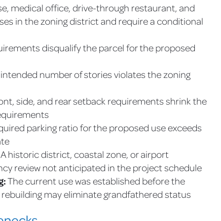
, medical office, drive-through restaurant, and
ses in the zoning district and require a conditional
irements disqualify the parcel for the proposed
intended number of stories violates the zoning
ont, side, and rear setback requirements shrink the
requirements
uired parking ratio for the proposed use exceeds
ate
A historic district, coastal zone, or airport
ncy review not anticipated in the project schedule
g:
The current use was established before the
rebuilding may eliminate grandfathered status
lenecks