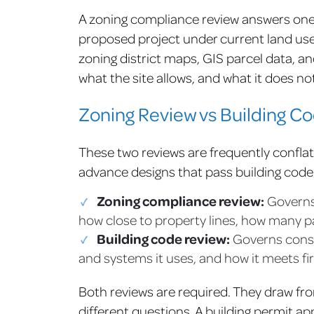
A zoning compliance review answers one
proposed project under current land use 
zoning district maps, GIS parcel data, an
what the site allows, and what it does not
Zoning Review vs Building C
These two reviews are frequently confla
advance designs that pass building code b
Zoning compliance review:
Governs 
how close to property lines, how many p
Building code review:
Governs constr
and systems it uses, and how it meets fir
Both reviews are required. They draw fr
different questions. A building permit app