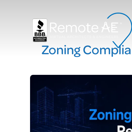
Zoning Complia