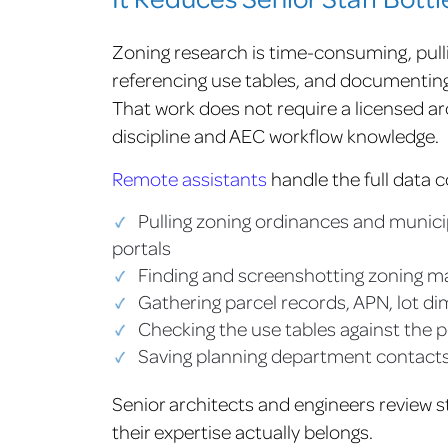
Zoning research is time-consuming, pulli
referencing use tables, and documenting 
That work does not require a licensed arc
discipline and AEC workflow knowledge.
Remote assistants
handle the full data co
Pulling zoning ordinances and municip
portals
Finding and screenshotting zoning m
Gathering parcel records, APN, lot d
Checking the use tables against the
Saving planning department contacts
Senior architects and engineers review s
their expertise actually belongs.