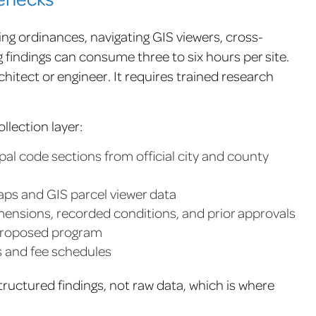
ng ordinances, navigating GIS viewers, cross-
findings can consume three to six hours per site.
hitect or engineer. It requires trained research
llection layer:
al code sections from official city and county
aps and GIS parcel viewer data
imensions, recorded conditions, and prior approvals
 proposed program
 and fee schedules
tructured findings, not raw data, which is where