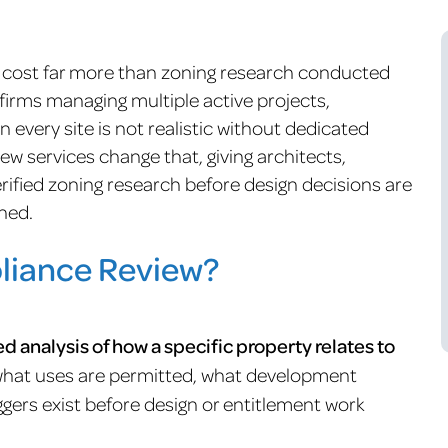
s cost far more than zoning research conducted
 firms managing multiple active projects,
 every site is not realistic without dedicated
w services change that, giving architects,
rified zoning research before design decisions are
ned.
liance Review?
ed analysis of how a specific property relates to
what uses are permitted, what development
ggers exist before design or entitlement work