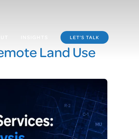
OUT
INSIGHTS
LET’S TALK
Remote Land Use