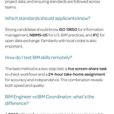
project data, and ensuring standards are followed across
teams.
Which standards should applicants know?
Strong candidates should know
ISO 19650
for information
management,
NBIMS-US
for U.S. BIM practices, and
IFC
for
open data exchange. Familiarity with local codes is also
important.
How do I test BIM skills remotely?
The best method is a two-step test: a
live screen-share task
to check workflows and a
24-hour take-home assignment
for accuracy and independence. This combination reveals
both speed and quality.
BIM Engineer vs BIM Coordinator: what’s the
difference?