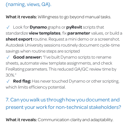
(naming, views, QA).
What it reveals:
Willingness to go beyond manual tasks.
Look for
Dynamo
graphs or
pyRevit
scripts that
standardize
view templates
, fix
parameter
values, or build a
sheet export
routine. Request a mini demo or a screenshot.
Autodesk University sessions routinely document cycle-time
savings when routine steps are scripted
Good answer:
“I’ve built Dynamo scripts to rename
sheets, automate view template assignments, and check
FireRating parameters. This reduced QA/QC review time by
30%.”
Red flag:
Has never touched Dynamo or other scripting,
which limits efficiency potential.
7. Can you walk us through how you document and
present your work for non-technical stakeholders?
What it reveals:
Communication clarity and adaptability.