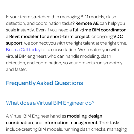
Is your team stretched thin managing BIM models, clash
detection, and coordination tasks?
Remote AE
can help you
scale instantly
.
Even if you need a
full-time BIM coordinator
,
a
Revit modeler for a short-term project
, or ongoing
VDC
support
, we connect you with the right talent at the right time.
Book a Call today
for a consultation. We’ll match you with
virtual BIM engineers who can handle modeling, clash
detection, and coordination, so your projects run smoothly
and faster.
Frequently Asked Questions
What does a Virtual BIM Engineer do?
A Virtual BIM Engineer handles
modeling
,
design
coordination
, and
information management
. Their tasks
include creating BIM models, running clash checks, managing