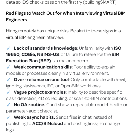
data so IDS checks pass on the first try (buildingSMART).
Red Flags to Watch Out for When Interviewing Virtual BIM
Engineers
Hiring remotely has unique risks. Be alert to these signs in a
virtual BIM engineer interview:
Lack of standards knowledge
: Unfamiliarity with
ISO
19650, COBie, NBIMS-US
, or failure to reference the
BIM
Execution Plan (BEP)
is a major concern.
Weak communication skills
: Poor ability to explain
models or processes clearly in a virtual environment.
Over-reliance on one tool
: Only comfortable with Revit,
ignoring Navisworks, IFC, or OpenBIM workflows.
Vague project examples
: Inability to describe specific
clash detection, 4D scheduling, or scan-to-BIM contributions.
No QA routine.
Can’t show a repeatable model-health or
parameter-audit checklist.
Weak async habits.
Sends files in chat instead of
publishing to
ACC/BIMcloud
and posting links; no change
logs.