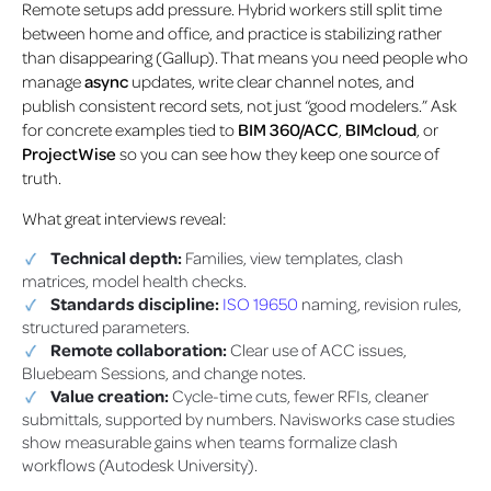
Remote setups add pressure. Hybrid workers still split time
between home and office, and practice is stabilizing rather
than disappearing (Gallup). That means you need people who
manage
async
updates, write clear channel notes, and
publish consistent record sets, not just “good modelers.” Ask
for concrete examples tied to
BIM 360/ACC
,
BIMcloud
, or
ProjectWise
so you can see how they keep one source of
truth.
What great interviews reveal:
Technical depth:
Families, view templates, clash
matrices, model health checks.
Standards discipline:
ISO 19650
naming, revision rules,
structured parameters.
Remote collaboration:
Clear use of ACC issues,
Bluebeam Sessions, and change notes.
Value creation:
Cycle-time cuts, fewer RFIs, cleaner
submittals, supported by numbers. Navisworks case studies
show measurable gains when teams formalize clash
workflows (Autodesk University).