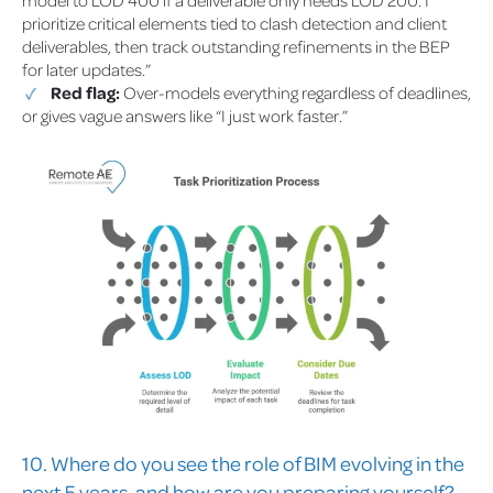
model to LOD 400 if a deliverable only needs LOD 200. I
prioritize critical elements tied to clash detection and client
deliverables, then track outstanding refinements in the BEP
for later updates.”
Red flag:
Over-models everything regardless of deadlines,
or gives vague answers like “I just work faster.”
10. Where do you see the role of BIM evolving in the
next 5 years, and how are you preparing yourself?