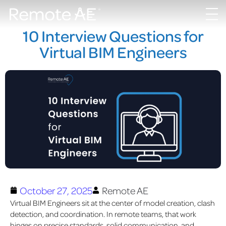
10 Interview Questions for
Virtual BIM Engineers
October 27, 2025
Remote AE
Virtual BIM Engineers sit at the center of model creation, clash
detection, and coordination. In remote teams, that work
hinges on precise standards, solid communication, and