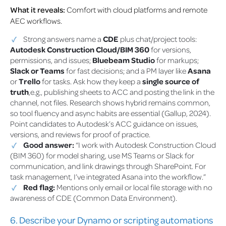
What it reveals:
Comfort with cloud platforms and remote
AEC workflows.
Strong answers name a
CDE
plus chat/project tools:
Autodesk Construction Cloud/BIM 360
for versions,
permissions, and issues;
Bluebeam Studio
for markups;
Slack or Teams
for fast decisions; and a PM layer like
Asana
or
Trello
for tasks. Ask how they keep a
single source of
truth
,e.g., publishing sheets to ACC and posting the link in the
channel, not files. Research shows hybrid remains common,
so tool fluency and async habits are essential (Gallup, 2024).
Point candidates to Autodesk’s ACC guidance on issues,
versions, and reviews for proof of practice.
Good answer:
“I work with Autodesk Construction Cloud
(BIM 360) for model sharing, use MS Teams or Slack for
communication, and link drawings through SharePoint. For
task management, I’ve integrated Asana into the workflow.”
Red flag:
Mentions only email or local file storage with no
awareness of CDE (Common Data Environment).
6. Describe your Dynamo or scripting automations