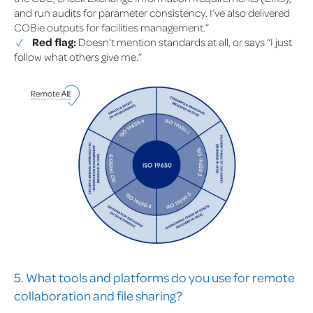
and run audits for parameter consistency. I’ve also delivered
COBie outputs for facilities management.”
Red flag:
Doesn’t mention standards at all, or says “I just
follow what others give me.”
5. What tools and platforms do you use for remote
collaboration and file sharing?