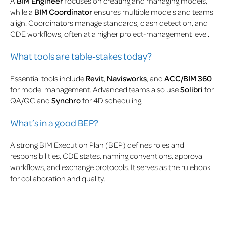
A
BIM Engineer
focuses on creating and managing models,
while a
BIM Coordinator
ensures multiple models and teams
align. Coordinators manage standards, clash detection, and
CDE workflows, often at a higher project-management level.
What tools are table-stakes today?
Essential tools include
Revit
,
Navisworks
, and
ACC/BIM 360
for model management. Advanced teams also use
Solibri
for
QA/QC and
Synchro
for 4D scheduling.
What’s in a good BEP?
A strong BIM Execution Plan (BEP) defines roles and
responsibilities, CDE states, naming conventions, approval
workflows, and exchange protocols. It serves as the rulebook
for collaboration and quality.