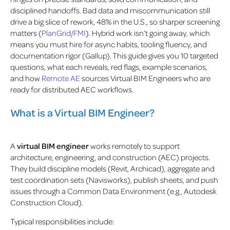
disciplined handoffs.
Bad data and miscommunication still
drive a big slice of rework, 48% in the U.S
., so sharper screening
matters (
PlanGrid/FMI
). Hybrid work isn’t going away, which
means you must hire for async habits, tooling fluency, and
documentation rigor (Gallup). This guide gives you 10 targeted
questions, what each reveals, red flags, example scenarios,
and how
Remote AE
sources Virtual BIM Engineers who are
ready for distributed AEC workflows.
What is a Virtual BIM Engineer?
A
virtual BIM engineer
works remotely to support
architecture, engineering, and construction (AEC) projects.
They build discipline models (Revit, Archicad), aggregate and
test coordination sets (Navisworks), publish sheets, and push
issues through a Common Data Environment (e.g., Autodesk
Construction Cloud).
Typical responsibilities include: