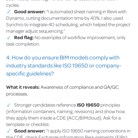
cycles.
Good answer:
“I automated sheet naming in Revit with
Dynamo, cutting documentation time by 40%. I also used
Synchro to integrate 4D scheduling, which helped the project
manager adjust sequencing.”
Red flag:
No examples of workflow improvement, only
task completion.
4. How do you ensure BIM models comply with
industry standards like ISO 19650 or company-
specific guidelines?
What it reveals:
Awareness of compliance and QA/QC
processes.
Stronger candidates reference
ISO 19650
principles
(information containers, naming, revisions) and show how
they apply them inside a CDE (ACC/BIMcloud). Ask for a
template or checklist.
Good answer:
“I apply ISO 19650 naming conventions in
the CDE, check Exchange Information Requirements (EIRs),