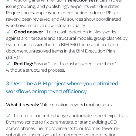
issue grouping, and publishing viewpoints with due dates.
Request an example where coordination reduced RFIs or
rework; peer-reviewed and AU sources show coordinated
workflows improve downstream quality.
Good answer:
“I run clash detection in Navisworks
against architectural and structural models, group clashes by
system, and assign them in BIM 360 for resolution. I also
document unresolved items in the BIM Execution Plan
(BEP).”
Red flag:
Saying “I just fix clashes when I see them”
without a structured process.
3. Describe a BIM project where you optimized
workflows or improved efficiency.
What it reveals:
Value creation beyond routine tasks.
Listen for concrete changes: automated sheet exports,
Dynamo scripts to fix parameters, or standardizing LOD
across phases. Tie improvements to outcomes: fewer re-
submittals, faster sign-off, or compressed coordination