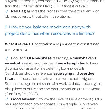
suggest a temporary workaround while logging the permanent
fix in the BIM Execution Plan (BEP) if time is critical. ”
Red flag:
Ignores the process, fixes the error silently, or
blames others without offering solutions.
9. How do you balance model accuracy with
project deadlines when resources are limited?
What it reveals:
Prioritization and judgment in constrained
environments.
Look for
LOD-by-phase
reasoning, a
must-have vs
nice-to-have
list, and the use of
view templates
to keep
graphics consistent while deferring low-risk details.
Candidates should reference
issue aging
and
overdue
filters
to focus their efforts where the impact is highest.
Studies tie a significant share of rework to data/process gaps;
disciplined prioritization and documentation cut that waste
(PlanGrid/FMI, 2018).
Good answer:
“I follow the Level of Development (LOD)
required for each project phase. For example, I won’t over-