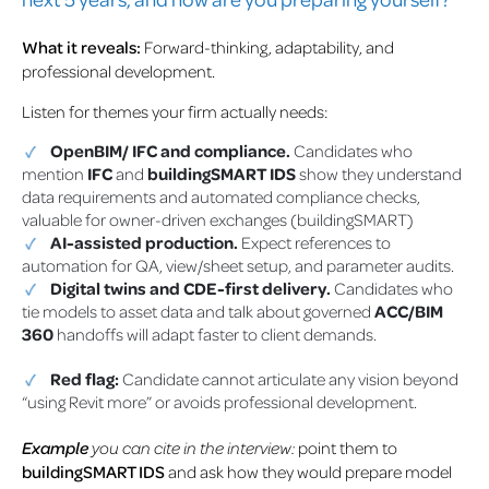
What it reveals:
Forward-thinking, adaptability, and
professional development.
Listen for themes your firm actually needs:
OpenBIM/ IFC and compliance.
Candidates who
mention
IFC
and
buildingSMART IDS
show they understand
data requirements and automated compliance checks,
valuable for owner-driven exchanges (buildingSMART)
AI-assisted production.
Expect references to
automation for QA, view/sheet setup, and parameter audits.
Digital twins and CDE-first delivery.
Candidates who
tie models to asset data and talk about governed
ACC/BIM
360
handoffs will adapt faster to client demands.
Red flag:
Candidate cannot articulate any vision beyond
“using Revit more” or avoids professional development.
Example
you can cite in the interview:
point them to
buildingSMART IDS
and ask how they would prepare model