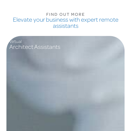
FIND OUT MORE
Elevate your business with expert remote
assistants
Virtual
Architect Assistants