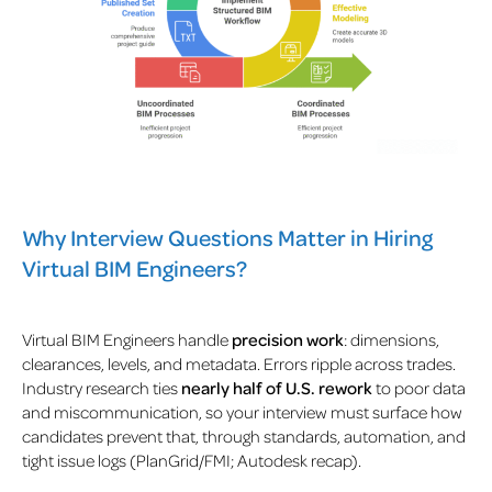
Why Interview Questions Matter in Hiring
Virtual BIM Engineers?
Virtual BIM Engineers handle
precision work
: dimensions,
clearances, levels, and metadata. Errors ripple across trades.
Industry research ties
nearly half of U.S. rework
to poor data
and miscommunication, so your interview must surface how
candidates prevent that, through standards, automation, and
tight issue logs (PlanGrid/FMI; Autodesk recap).