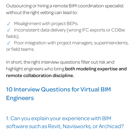
Outsourcing or hiring a remote BIM coordination specialist
without the right vetting can lead to:
Misalignment with project BEPs.
Inconsistent data delivery (wrong IFC exports or COBie
fields).
Poor integration with project managers, superintendents,
or field teams.
In short, the right interview questions filter out risk and
highlight engineers who bring
both modeling expertise and
remote collaboration discipline.
10 Interview Questions for Virtual BIM
Engineers
1. Can you explain your experience with BIM
software such as Revit, Navisworks, or Archicad?