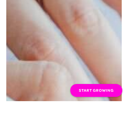
START GROWING