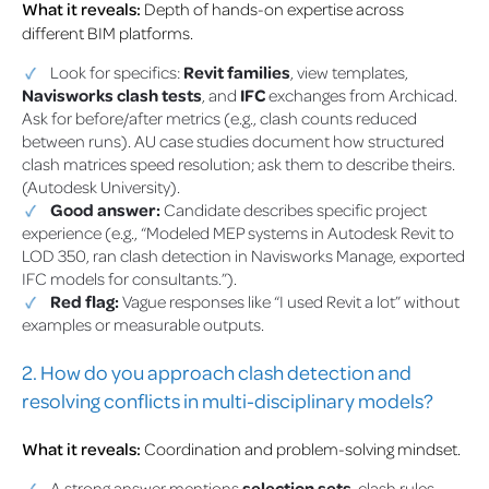
What it reveals:
Depth of hands-on expertise across
different BIM platforms.
Look for specifics:
Revit families
, view templates,
Navisworks clash tests
, and
IFC
exchanges from Archicad.
Ask for before/after metrics (e.g., clash counts reduced
between runs). AU case studies document how structured
clash matrices speed resolution; ask them to describe theirs.
(Autodesk University).
Good answer:
Candidate describes specific project
experience (e.g., “Modeled MEP systems in Autodesk Revit to
LOD 350, ran clash detection in Navisworks Manage, exported
IFC models for consultants.”).
Red flag:
Vague responses like “I used Revit a lot” without
examples or measurable outputs.
2. How do you approach clash detection and
resolving conflicts in multi-disciplinary models?
What it reveals:
Coordination and problem-solving mindset.
A strong answer mentions
selection sets
, clash rules,