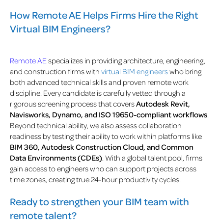
How Remote AE Helps Firms Hire the Right
Virtual BIM Engineers?
Remote AE
specializes in providing architecture, engineering,
and construction firms with
virtual BIM engineers
who bring
both advanced technical skills and proven remote work
discipline. Every candidate is carefully vetted through a
rigorous screening process that covers
Autodesk Revit,
Navisworks, Dynamo, and ISO 19650-compliant workflows
.
Beyond technical ability, we also assess collaboration
readiness by testing their ability to work within platforms like
BIM 360, Autodesk Construction Cloud, and Common
Data Environments (CDEs)
. With a global talent pool, firms
gain access to engineers who can support projects across
time zones, creating true 24-hour productivity cycles.
Ready to strengthen your BIM team with
remote talent?