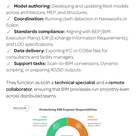
Model authoring:
Developing and updating Revit models
across architecture, MEP, and structures.
Coordination:
Running clash detection in Navisworks or
Solibri.
Standards compliance:
Aligning with BEP (BIM
Execution Plans), EIR (Exchange Information Requirements),
and LOD specifications.
Data delivery:
Exporting IFC or COBie files for
consultants and facility managers.
Support tasks:
Scan-to-BIM conversions, Dynamo
scripting, or preparing 4D/5D outputs.
They function as both a
technical specialist
and a
remote
collaborator
, ensuring that BIM processes run smoothly even
across distributed teams.