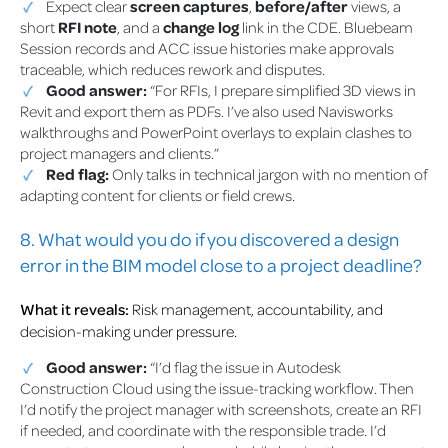
Expect clear
screen captures
,
before/after
views, a
short
RFI note
, and a
change log
link in the CDE. Bluebeam
Session records and ACC issue histories make approvals
traceable, which reduces rework and disputes.
Good answer:
“For RFIs, I prepare simplified 3D views in
Revit and export them as PDFs. I’ve also used Navisworks
walkthroughs and PowerPoint overlays to explain clashes to
project managers and clients.”
Red flag:
Only talks in technical jargon with no mention of
adapting content for clients or field crews.
8. What would you do if you discovered a design
error in the BIM model close to a project deadline?
What it reveals:
Risk management, accountability, and
decision-making under pressure.
Good answer:
“I’d flag the issue in Autodesk
Construction Cloud using the issue-tracking workflow. Then
I’d notify the project manager with screenshots, create an RFI
if needed, and coordinate with the responsible trade. I’d