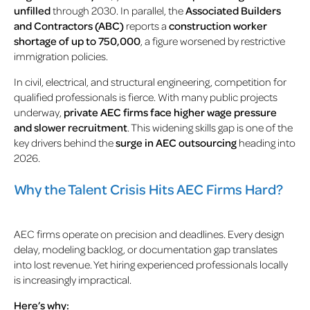
unfilled
through 2030. In parallel, the
Associated Builders
and Contractors (ABC)
reports a
construction worker
shortage of up to 750,000
, a figure worsened by restrictive
immigration policies.
In civil, electrical, and structural engineering, competition for
qualified professionals is fierce. With many public projects
underway,
private AEC firms face higher wage pressure
and slower recruitment
. This widening skills gap is one of the
key drivers behind the
surge in AEC outsourcing
heading into
2026.
Why the Talent Crisis Hits AEC Firms Hard?
AEC firms operate on precision and deadlines. Every design
delay, modeling backlog, or documentation gap translates
into lost revenue. Yet hiring experienced professionals locally
is increasingly impractical.
Here’s why: