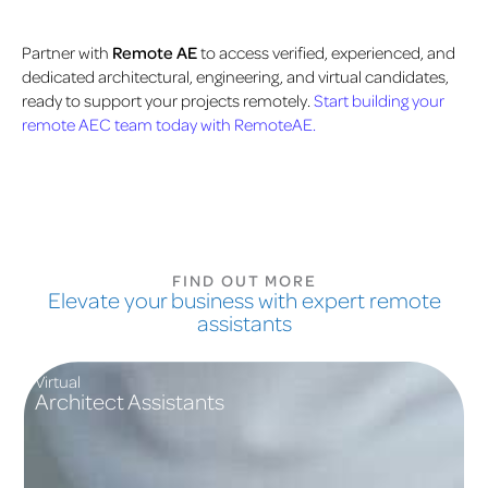
Partner with
Remote AE
to access verified, experienced, and
dedicated architectural, engineering, and virtual candidates,
ready to support your projects remotely.
Start building your
remote AEC team today with RemoteAE.
FIND OUT MORE
Elevate your business with expert remote
assistants
Virtual
Architect Assistants