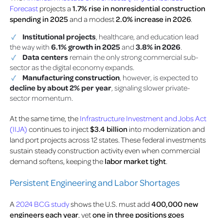
Forecast
projects a
1.7% rise in nonresidential construction
spending in 2025
and a modest
2.0% increase in 2026
.
Institutional projects
, healthcare, and education lead
the way with
6.1% growth in 2025
and
3.8% in 2026
.
Data centers
remain the only strong commercial sub-
sector as the digital economy expands.
Manufacturing construction
, however, is expected to
decline by about 2% per year
, signaling slower private-
sector momentum.
At the same time, the
Infrastructure Investment and Jobs Act
(IIJA)
continues to inject
$3.4 billion
into modernization and
land port projects across 12 states. These federal investments
sustain steady construction activity even when commercial
demand softens, keeping the
labor market tight
.
Persistent Engineering and Labor Shortages
A
2024 BCG study
shows the U.S. must add
400,000 new
engineers each year
, yet
one in three positions goes