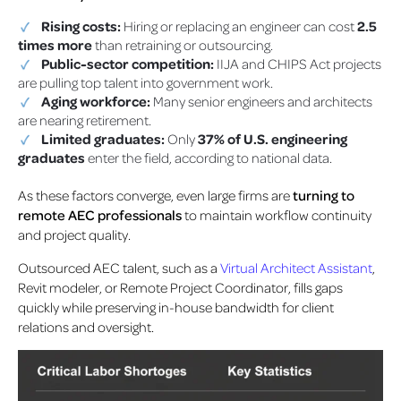
Rising costs:
Hiring or replacing an engineer can cost
2.5
times more
than retraining or outsourcing.
Public-sector competition:
IIJA and CHIPS Act projects
are pulling top talent into government work.
Aging workforce:
Many senior engineers and architects
are nearing retirement.
Limited graduates:
Only
37% of U.S. engineering
graduates
enter the field, according to national data.
As these factors converge, even large firms are
turning to
remote AEC professionals
to maintain workflow continuity
and project quality.
Outsourced AEC talent, such as a
Virtual Architect Assistant
,
Revit modeler, or Remote Project Coordinator, fills gaps
quickly while preserving in-house bandwidth for client
relations and oversight.