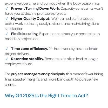
expensive overtime and burnout when the busy season hits
Prevent Turning Down Work
: Capacity constraints won’t
force you to decline profitable projects
Higher Quality Output
: Well-trained staff produce
better work, reducing costly revisions and maintaining client
satisfaction
Flexible scaling.
Expand or contract your remote team
based on project load.
Time zone efficiency.
24-hour work cycles accelerate
project delivery.
Retention stability.
Remote roles often lead to longer
employee tenure.
For
project managers and principals
, this means fewer hiring
fires, steadier margins, and more bandwidth to pursue new
clients.
Why Q4 2025 Is the Right Time to Act?