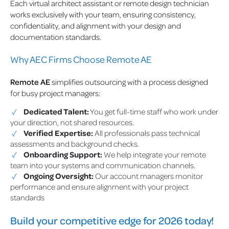
Each virtual architect assistant or remote design technician
works exclusively with your team, ensuring consistency,
confidentiality, and alignment with your design and
documentation standards.
Why AEC Firms Choose Remote AE
Remote AE
simplifies outsourcing with a process designed
for busy project managers:
Dedicated Talent:
You get full-time staff who work under
your direction, not shared resources.
Verified Expertise:
All professionals pass technical
assessments and background checks.
Onboarding Support:
We help integrate your remote
team into your systems and communication channels.
Ongoing Oversight:
Our account managers monitor
performance and ensure alignment with your project
standards
Build your competitive edge for 2026 today!