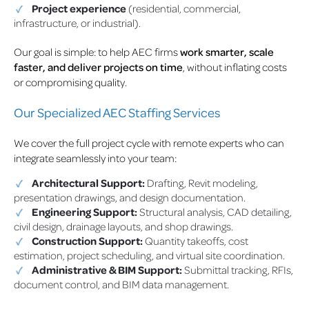
Project experience
(residential, commercial,
infrastructure, or industrial).
Our goal is simple: to help AEC firms
work smarter, scale
faster, and deliver projects on time
, without inflating costs
or compromising quality.
Our Specialized AEC Staffing Services
We cover the full project cycle with remote experts who can
integrate seamlessly into your team:
Architectural Support:
Drafting, Revit modeling,
presentation drawings, and design documentation.
Engineering Support:
Structural analysis, CAD detailing,
civil design, drainage layouts, and shop drawings.
Construction Support:
Quantity takeoffs, cost
estimation, project scheduling, and virtual site coordination.
Administrative & BIM Support:
Submittal tracking, RFIs,
document control, and BIM data management.