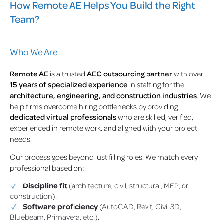
How Remote AE Helps You Build the Right
Team?
Who We Are
Remote AE
is a trusted
AEC outsourcing partner
with over
15 years of specialized experience
in staffing for the
architecture, engineering, and construction industries
. We
help firms overcome hiring bottlenecks by providing
dedicated virtual professionals
who are skilled, verified,
experienced in remote work, and aligned with your project
needs.
Our process goes beyond just filling roles. We match every
professional based on:
Discipline fit
(architecture, civil, structural, MEP, or
construction).
Software proficiency
(AutoCAD, Revit, Civil 3D,
Bluebeam, Primavera, etc.).