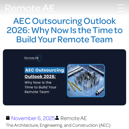
AEC Outsourcing Outlook
2026: Why Now Is the Time to
Build Your Remote Team
November 6, 2025
Remote AE
The Architecture, Engineering, and Construction (AEC)