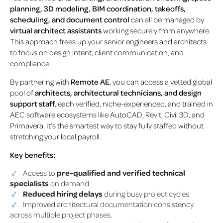
planning, 3D modeling, BIM coordination, takeoffs,
scheduling, and document control
can all be managed by
virtual architect assistants
working securely from anywhere.
This approach frees up your senior engineers and architects
to focus on design intent, client communication, and
compliance.
By partnering with
Remote AE
, you can access a vetted global
pool of
architects, architectural technicians, and design
support staff
, each verified, niche-experienced, and trained in
AEC software ecosystems like AutoCAD, Revit, Civil 3D, and
Primavera. It’s the smartest way to stay fully staffed without
stretching your local payroll.
Key benefits:
Access to
pre-qualified and verified technical
specialists
on demand.
Reduced hiring delays
during busy project cycles.
Improved architectural documentation consistency
across multiple project phases.