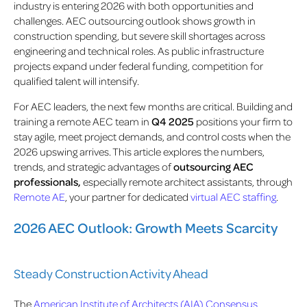
industry is entering 2026 with both opportunities and
challenges. AEC outsourcing outlook shows growth in
construction spending, but severe skill shortages across
engineering and technical roles. As public infrastructure
projects expand under federal funding, competition for
qualified talent will intensify.
For AEC leaders, the next few months are critical. Building and
training a remote AEC team in
Q4 2025
positions your firm to
stay agile, meet project demands, and control costs when the
2026 upswing arrives. This article explores the numbers,
trends, and strategic advantages of
outsourcing AEC
professionals,
especially remote architect assistants, through
Remote AE
, your partner for dedicated
virtual AEC staffing
.
2026 AEC Outlook: Growth Meets Scarcity
Steady Construction Activity Ahead
The
American Institute of Architects (AIA) Consensus