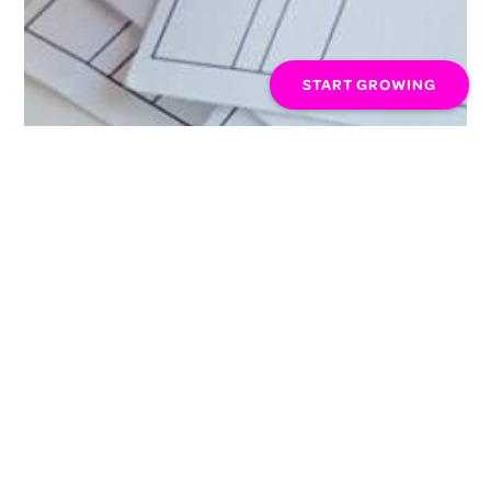
START GROWING