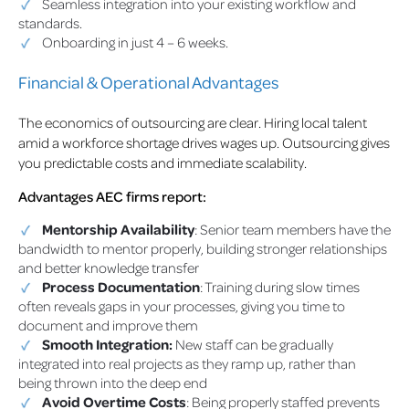
Seamless integration into your existing workflow and
standards.
Onboarding in just 4 – 6 weeks.
Financial & Operational Advantages
The economics of outsourcing are clear. Hiring local talent
amid a workforce shortage drives wages up. Outsourcing gives
you predictable costs and immediate scalability.
Advantages AEC firms report:
Mentorship Availability
: Senior team members have the
bandwidth to mentor properly, building stronger relationships
and better knowledge transfer
Process Documentation
: Training during slow times
often reveals gaps in your processes, giving you time to
document and improve them
Smooth Integration:
New staff can be gradually
integrated into real projects as they ramp up, rather than
being thrown into the deep end
Avoid Overtime Costs
: Being properly staffed prevents