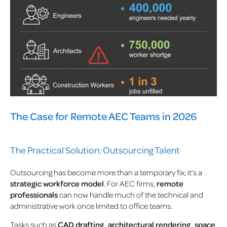
The Case for Remote AEC Teams in 2026
The Practical Solution: Outsourcing Talent
Outsourcing has become more than a temporary fix; it’s a
strategic workforce model
. For AEC firms,
remote
professionals
can now handle much of the technical and
administrative work once limited to office teams.
Tasks such as
CAD drafting, architectural rendering, space