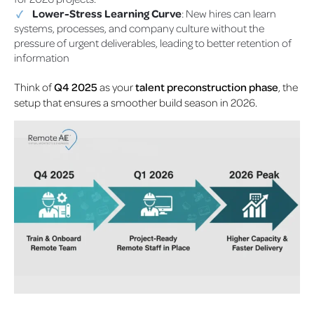
Lower-Stress Learning Curve
: New hires can learn
systems, processes, and company culture without the
pressure of urgent deliverables, leading to better retention of
information
Think of
Q4 2025
as your
talent preconstruction phase
, the
setup that ensures a smoother build season in 2026.