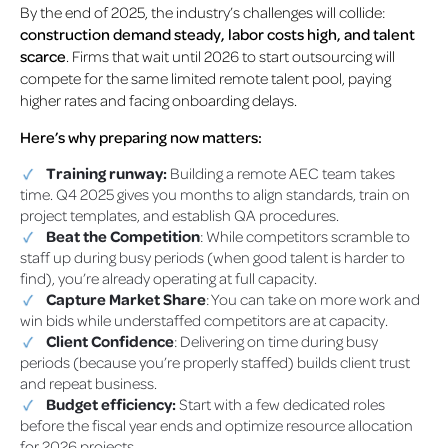
By the end of 2025, the industry’s challenges will collide:
construction demand steady, labor costs high, and talent
scarce
. Firms that wait until 2026 to start outsourcing will
compete for the same limited remote talent pool, paying
higher rates and facing onboarding delays.
Here’s why preparing now matters:
Training runway:
Building a remote AEC team takes
time. Q4 2025 gives you months to align standards, train on
project templates, and establish QA procedures.
Beat the Competition
: While competitors scramble to
staff up during busy periods (when good talent is harder to
find), you’re already operating at full capacity.
Capture Market Share
: You can take on more work and
win bids while understaffed competitors are at capacity.
Client Confidence
: Delivering on time during busy
periods (because you’re properly staffed) builds client trust
and repeat business.
Budget efficiency:
Start with a few dedicated roles
before the fiscal year ends and optimize resource allocation
for 2026 projects.