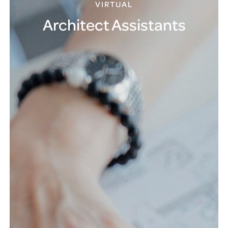
VIRTUAL
Architect Assistants