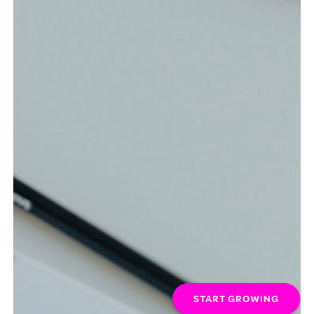
START GROWING