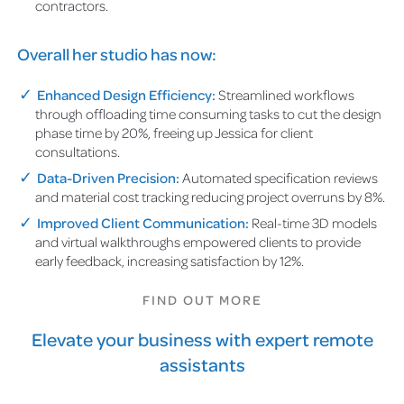
contractors.
Overall her studio has now:
Enhanced Design Efficiency:
Streamlined workflows
through offloading time consuming tasks to cut the design
phase time by 20%, freeing up Jessica for client
consultations.
Data-Driven Precision:
Automated specification reviews
and material cost tracking reducing project overruns by 8%.
Improved Client Communication:
Real-time 3D models
and virtual walkthroughs empowered clients to provide
early feedback, increasing satisfaction by 12%.
FIND OUT MORE
Elevate your business with expert remote
assistants