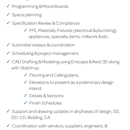
Programming & Mood Boards
Space planning
Specification Review & Compliance
FFE, Materials, Fixtures (electrical & plumbing),
appliances, specialty items, millwork & etc.
Submittal reviews & coordination
Scheduling & project management.
CAD Drafting & Modeling using Enscape & Revit 3D along
with Sketchup.
Flooring and Ceiling plans,
Elevations to present as a preliminary design
intend.
Details & Sections
Finish Schedules
Support and drawing updates in all phases of design, SD,
DD, CD, Bidding, CA
Coordination with vendors, suppliers, engineers, &