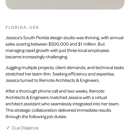
FLORIDA, USA
Jessica’s South Florida design studio was thriving, with annual
sales soaring between $500,000 and $1 million. But
managing rapid growth with just three local employees
became increasingly challenging.
Juggling multiple projects, client demands, and technical tasks
stretched her team thin. Seeking efficiency and expertise,
Jessica turned to Remote Architects & Engineers.
After a thorough phone call and two weeks, Remote
Architects & Engineers matched Jessica with a virtual
architect assistant who seamlessly integrated into her team.
This strategic collaboration delivered immediate results
through the following job duties:
Due Diligence