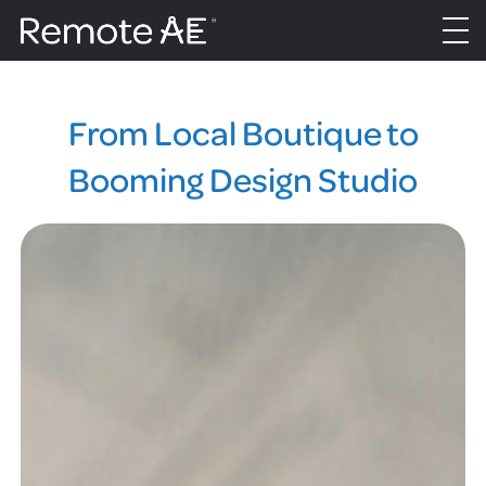
From Local Boutique to
Booming Design Studio