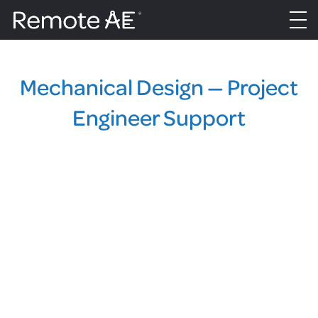
Mechanical Design — Project
Engineer Support