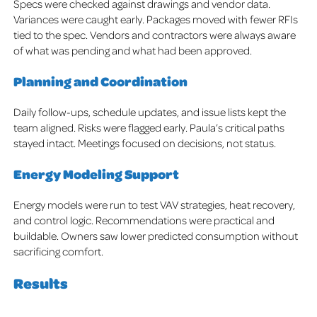
Specs were checked against drawings and vendor data.
Variances were caught early. Packages moved with fewer RFIs
tied to the spec. Vendors and contractors were always aware
of what was pending and what had been approved.
Planning and Coordination
Daily follow-ups, schedule updates, and issue lists kept the
team aligned. Risks were flagged early. Paula’s critical paths
stayed intact. Meetings focused on decisions, not status.
Energy Modeling Support
Energy models were run to test VAV strategies, heat recovery,
and control logic. Recommendations were practical and
buildable. Owners saw lower predicted consumption without
sacrificing comfort.
Results