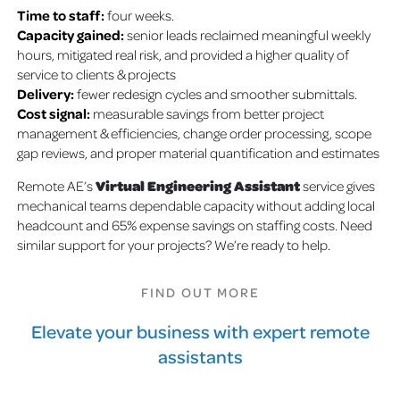
Time to staff:
four weeks.
Capacity gained:
senior leads reclaimed meaningful weekly
hours, mitigated real risk, and provided a higher quality of
service to clients & projects
Delivery:
fewer redesign cycles and smoother submittals.
Cost signal:
measurable savings from better project
management & efficiencies, change order processing, scope
gap reviews, and proper material quantification and estimates
Virtual Engineering Assistant
Remote AE’s
service gives
mechanical teams dependable capacity without adding local
headcount and 65% expense savings on staffing costs. Need
similar support for your projects? We’re ready to help.
FIND OUT MORE
Elevate your business with expert remote
assistants