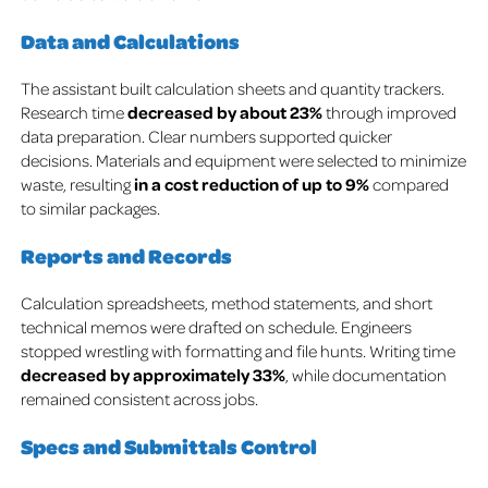
Data and Calculations
The assistant built calculation sheets and quantity trackers.
Research time
decreased by about
23%
through improved
data preparation.
Clear numbers supported quicker
decisions.
Materials and equipment were selected to minimize
waste, resulting
in a cost reduction of up to 9%
compared
to similar packages.
Reports and Records
Calculation spreadsheets, method statements, and short
technical memos were drafted on schedule. Engineers
stopped wrestling with formatting and file hunts.
Writing time
decreased by approximately 33%
, while documentation
remained consistent across jobs.
Specs and Submittals Control