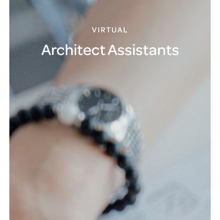
VIRTUAL
Architect Assistants