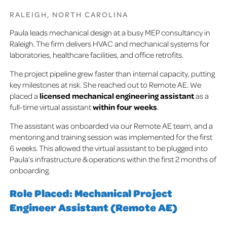
RALEIGH, NORTH CAROLINA
Paula leads mechanical design at a busy MEP consultancy in
Raleigh. The firm delivers HVAC and mechanical systems for
laboratories, healthcare facilities, and office retrofits.
The project pipeline grew faster than internal capacity, putting
key milestones at risk.
She reached out to Remote AE. We
placed a
licensed mechanical engineering assistant
as a
full-time virtual assistant
within four weeks
.
The assistant was onboarded via our Remote AE team, and a
mentoring and training session was implemented for the first
6 weeks. This allowed the virtual assistant to be plugged into
Paula’s infrastructure & operations within the first 2 months of
onboarding.
Role Placed: Mechanical Project
Engineer Assistant (Remote AE)