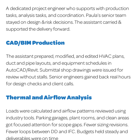
A dedicated project engineer who supports with production
tasks, analysis tasks, and coordination. Paula’s senior team
stayed on design & risk decisions. The assistant carried &
supported the delivery forward.
CAD/BIM Production
The assistant prepared, modified, and edited HVAC plans,
duct and pipe layouts, and equipment schedules in
AutoCAD/Revit. Submittal shop drawings were issued for
review without stalls. Senior engineers gained back real hours
for design checks and client calls.
Thermal and Airflow Analysis
Loads were calculated and airflow patterns reviewed using
industry tools. Parking garages, plant rooms, and clean areas
got focused attention for scope gaps. Fewer sizing revisions.
Fewer loops between DD and IFC. Budgets held steady and
deliverables were on time