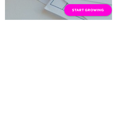
START GROWING