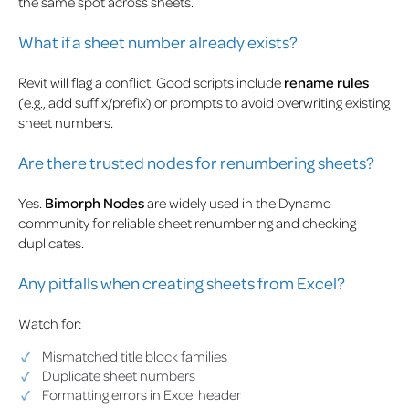
the same spot across sheets.
What if a sheet number already exists?
Revit will flag a conflict. Good scripts include
rename rules
(e.g., add suffix/prefix) or prompts to avoid overwriting existing
sheet numbers.
Are there trusted nodes for renumbering sheets?
Yes.
Bimorph Nodes
are widely used in the Dynamo
community for reliable sheet renumbering and checking
duplicates.
Any pitfalls when creating sheets from Excel?
Watch for:
Mismatched title block families
Duplicate sheet numbers
Formatting errors in Excel header