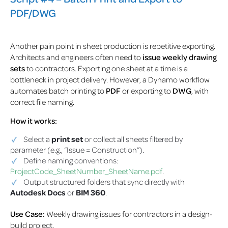
PDF/DWG
Another pain point in sheet production is repetitive exporting.
Architects and engineers often need to
issue weekly drawing
sets
to contractors. Exporting one sheet at a time is a
bottleneck in project delivery. However, a Dynamo workflow
automates batch printing to
PDF
or exporting to
DWG
, with
correct file naming.
How it works:
Select a
print set
or collect all sheets filtered by
parameter (e.g., “Issue = Construction”).
Define naming conventions:
ProjectCode_SheetNumber_SheetName.pdf
.
Output structured folders that sync directly with
Autodesk Docs
or
BIM 360
.
Use Case:
Weekly drawing issues for contractors in a design-
build project.