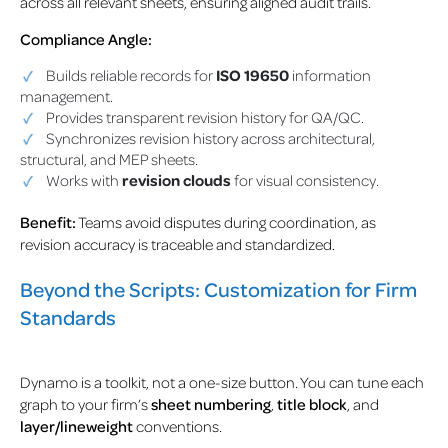
across all relevant sheets, ensuring aligned audit trails.
Compliance Angle:
Builds reliable records for
ISO 19650
information
management.
Provides transparent revision history for QA/QC.
Synchronizes revision history across architectural,
structural, and MEP sheets.
Works with
revision clouds
for visual consistency.
Benefit:
Teams avoid disputes during coordination, as
revision accuracy is traceable and standardized.
Beyond the Scripts: Customization for Firm
Standards
Dynamo is a toolkit, not a one-size button. You can tune each
graph to your firm’s
sheet numbering
,
title block
, and
layer/lineweight
conventions.