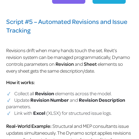
Script #5 – Automated Revisions and Issue
Tracking
Revisions drift when many hands touch the set. Revit’s
revision system can be managed programmatically; Dynamo
controls parameters on
Revision
and
Sheet
elements so
every sheet gets the same description/date.
How it works:
Collect all
Revision
elements across the model.
Update
Revision Number
and
Revision Description
parameters.
Link with
Excel
(XLSX) for structured issue logs.
Real-World Example:
Structural and MEP consultants issue
updates simultaneously. The Dynamo script applies revisions