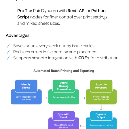
Pro Tip:
Pair Dynamo with
Revit API
or
Python
Script
nodes for finer control over print settings
and mixed sheet sizes.
Advantages:
Saves hours every week during issue cycles.
Reduces errors in file naming and placement.
Supports smooth integration with
CDEs
for distribution.