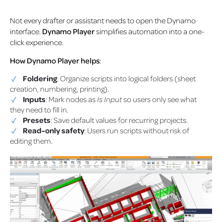
Not every drafter or assistant needs to open the Dynamo
interface.
Dynamo Player
simplifies automation into a one-
click experience.
How Dynamo Player helps
:
Foldering
: Organize scripts into logical folders (sheet
creation, numbering, printing).
Inputs
: Mark nodes as
Is Input
so users only see what
they need to fill in.
Presets
: Save default values for recurring projects.
Read-only safety
: Users run scripts without risk of
editing them.