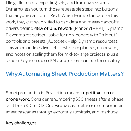
filling title blocks, exporting sets, and tracking revisions.
Dynamo lets you turn those repeatable steps into buttons
that anyone can run in Revit. When teams standardize this
work, they
cut rework tied to bad data and messy handoffs,
drivers behind
48% of U.S. rework
(PlanGrid + FMI)
. Dynamo
Player makes scripts usable for non-coders with “Is Input”
controls and presets (Autodesk Help; Dynamo resources).
This guide outlines five field-tested script ideas, quick wins,
and notes on scaling them for mid-to-large projects, plus a
simple Player setup so PMs and juniors can run them safely.
Why Automating Sheet Production Matters?
Sheet production in Revit often means
repetitive, error-
prone work
. Consider renumbering 500 sheets after a phase
shift from SD to DD. One wrong parameter or mis-numbered
sheet cascades through exports, submittals, and markups.
Key challenges: