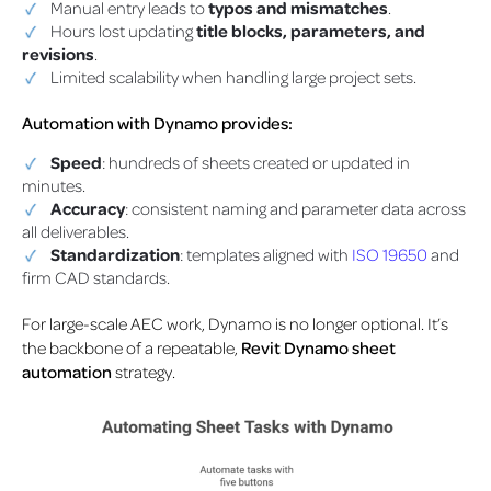
Manual entry leads to
typos and mismatches
.
Hours lost updating
title blocks, parameters, and
revisions
.
Limited scalability when handling large project sets.
Automation with Dynamo provides:
Speed
: hundreds of sheets created or updated in
minutes.
Accuracy
: consistent naming and parameter data across
all deliverables.
Standardization
: templates aligned with
ISO 19650
and
firm CAD standards.
For large-scale AEC work, Dynamo is no longer optional. It’s
the backbone of a repeatable,
Revit Dynamo sheet
automation
strategy.