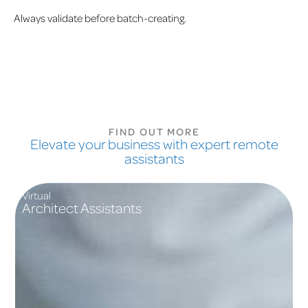
Always validate before batch-creating.
FIND OUT MORE
Elevate your business with expert remote
assistants
Virtual
Architect Assistants