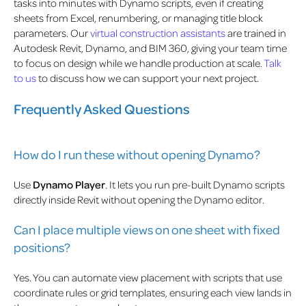
tasks into minutes with Dynamo scripts, even if creating
sheets from Excel, renumbering, or managing title block
parameters. Our
virtual construction assistants
are trained in
Autodesk Revit, Dynamo, and BIM 360, giving your team time
to focus on design while we handle production at scale.
Talk
to us
to discuss how we can support your next project.
Frequently Asked Questions
How do I run these without opening Dynamo?
Use
Dynamo Player
. It lets you run pre-built Dynamo scripts
directly inside Revit without opening the Dynamo editor.
Can I place multiple views on one sheet with fixed
positions?
Yes. You can automate view placement with scripts that use
coordinate rules or grid templates, ensuring each view lands in