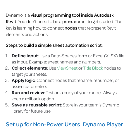
Dynamo is a
visual programming tool inside Autodesk
Revit
. You don’t need to be a programmer to get started. The
key is learning how to connect
nodes
that represent Revit
elements and actions.
Steps to build a simple sheet automation script
:
Define input
: Use a Data-Shapes form or Excel (XLSX) file
as input. Example: sheet names and numbers.
Collect elements
: Use
ViewSheet
or
Title Block
nodes to
target your sheets.
Apply logic
: Connect nodes that rename, renumber, or
assign parameters.
Run and review
: Test on a copy of your model. Always
keep a rollback option.
Save as reusable script
: Store in your team’s Dynamo
library for future use.
Set up for Non-Power Users: Dynamo Player