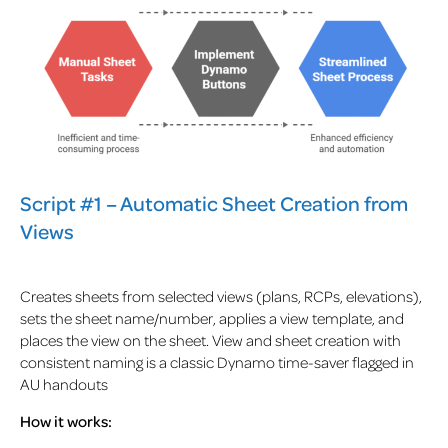
Script #1 – Automatic Sheet Creation from
Views
Creates sheets from selected views (plans, RCPs, elevations),
sets the sheet name/number, applies a view template, and
places the view on the sheet. View and sheet creation with
consistent naming is a classic Dynamo time-saver flagged in
AU handouts
How it works: