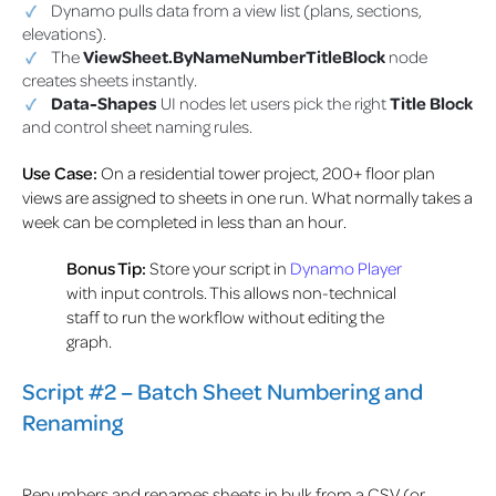
Dynamo pulls data from a view list (plans, sections,
elevations).
The
ViewSheet.ByNameNumberTitleBlock
node
creates sheets instantly.
Data-Shapes
UI nodes let users pick the right
Title Block
and control sheet naming rules.
Use Case:
On a residential tower project, 200+ floor plan
views are assigned to sheets in one run. What normally takes a
week can be completed in less than an hour.
Bonus Tip:
Store your script in
Dynamo Player
with input controls. This allows non-technical
staff to run the workflow without editing the
graph.
Script #2 – Batch Sheet Numbering and
Renaming
Renumbers and renames sheets in bulk from a CSV (or