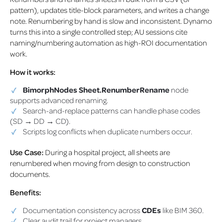
pattern), updates title-block parameters, and writes a change
note. Renumbering by hand is slow and inconsistent. Dynamo
turns this into a single controlled step; AU sessions cite
naming/numbering automation as high-ROI documentation
work.
How it works:
BimorphNodes Sheet.RenumberRename
node
supports advanced renaming.
Search-and-replace patterns can handle phase codes
(SD → DD → CD).
Scripts log conflicts when duplicate numbers occur.
Use Case:
During a hospital project, all sheets are
renumbered when moving from design to construction
documents.
Benefits:
Documentation consistency across
CDEs
like BIM 360.
Clear audit trail for project managers.