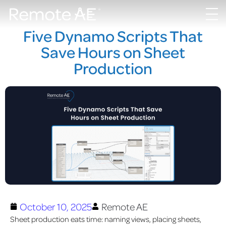
Five Dynamo Scripts That
Save Hours on Sheet
Production
October 10, 2025
Remote AE
Sheet production eats time: naming views, placing sheets,