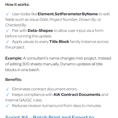
How it works:
Use nodes like
Element.SetParameterByName
to edit
fields such as
Issue Date
,
Project Number
,
Drawn By
, or
Checked By
.
Pair with
Data-Shapes
to allow user input via a form
before running the update.
Apply values to every
Title Block
family instance across
the project.
Example:
A consultant’s name changes mid-project. Instead
of editing 300 sheets manually, Dynamo updates all title
blocks in one batch.
Benefits:
Eliminates contract document errors.
Keeps compliance with
AIA Contract Documents
and
internal QA/QC rules.
Reduces revision turnaround from days to minutes.
Script #4 – Batch Print and Export to