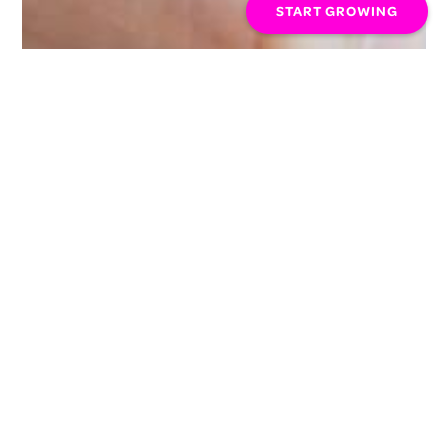
START GROWING