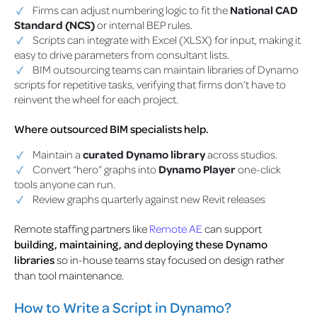
Firms can adjust numbering logic to fit the
National CAD
Standard (NCS)
or internal BEP rules.
Scripts can integrate with Excel (XLSX) for input, making it
easy to drive parameters from consultant lists.
BIM outsourcing teams can maintain libraries of Dynamo
scripts for repetitive tasks, verifying that firms don’t have to
reinvent the wheel for each project.
Where outsourced BIM specialists help.
Maintain a
curated Dynamo library
across studios.
Convert “hero” graphs into
Dynamo Player
one-click
tools anyone can run.
Review graphs quarterly against new Revit releases
Remote staffing partners like
Remote AE
can support
building, maintaining, and deploying these Dynamo
libraries
so in-house teams stay focused on design rather
than tool maintenance.
How to Write a Script in Dynamo?