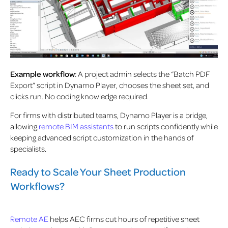
Example workflow
: A project admin selects the “Batch PDF
Export” script in Dynamo Player, chooses the sheet set, and
clicks run. No coding knowledge required.
For firms with distributed teams, Dynamo Player is a bridge,
allowing
remote BIM assistants
to run scripts confidently while
keeping advanced script customization in the hands of
specialists.
Ready to Scale Your Sheet Production
Workflows?
Remote AE
helps AEC firms cut hours of repetitive sheet