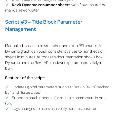
Revit Dynamo renumber sheets
workflow ensures no
manual rework later.
Script #3 – Title Block Parameter
Management
Manual edits lead to mismatches and extra RFI chatter. A
Dynamo graph can push consistent values to hundreds of
sheets in minutes. Autodesk’s documentation shows how
Dynamo and the Revit API read/write parameters safely in
bulk.
Features of the script
:
Updates global parameters such as “Drawn By,” “Checked
By,” and “Issue Date.”
Supports batch updates for multiple parameters in one
run.
Logs changes so users can verify updates post-run.