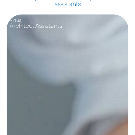
assistants
Virtual
Architect Assistants