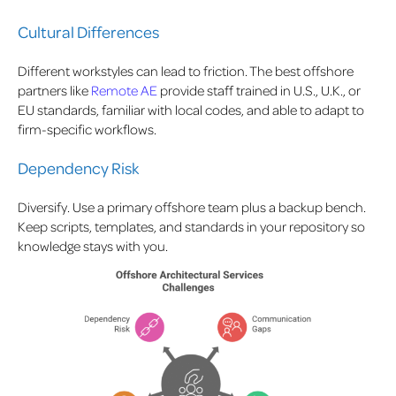
Cultural Differences
Different workstyles can lead to friction. The best offshore
partners like
Remote AE
provide staff trained in U.S., U.K., or
EU standards, familiar with local codes, and able to adapt to
firm-specific workflows.
Dependency Risk
Diversify. Use a primary offshore team plus a backup bench.
Keep scripts, templates, and standards in your repository so
knowledge stays with you.