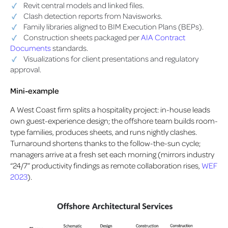
Revit central models and linked files.
Clash detection reports from Navisworks.
Family libraries aligned to BIM Execution Plans (BEPs).
Construction sheets packaged per
AIA Contract
Documents
standards.
Visualizations for client presentations and regulatory
approval.
Mini-example
A West Coast firm splits a hospitality project: in-house leads
own guest-experience design; the offshore team builds room-
type families, produces sheets, and runs nightly clashes.
Turnaround shortens thanks to the follow-the-sun cycle;
managers arrive at a fresh set each morning (mirrors industry
“24/7” productivity findings as remote collaboration rises,
WEF
2023
).