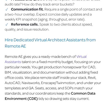
audit rate? How do they track error buckets?
Communication fit.
Require a single point of contact and
a two-hour overlap. Expect concise daily updates and a
weekly KPI snapshot (aging, throughput, error rate).
Reference calls.
Speak to two clients about speed,
quality, and issue resolution.
Hire Dedicated Virtual Architect Assistants from
Remote AE
Remote AE gives you a ready-made bench of
Virtual
Assistants
talent on a fixed monthly budget, focusing on your
particular needs. You get production horsepower for CAD,
BIM, visualization, and documentation without adding fixed
office costs. We place remote staff inside your stack, Revit,
AutoCAD, Navisworks, Enscape/Twinmotion, and under your
templates and QA. Seats, access, and SOPs match your
standards, and our coordinators keep the
Common Data
Environment (CDE)
tidy so drawing sets stay current.