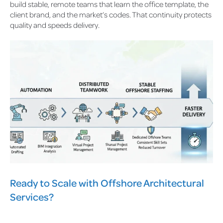
build stable, remote teams that learn the office template, the
client brand, and the market’s codes. That continuity protects
quality and speeds delivery.
Ready to Scale with Offshore Architectural
Services?