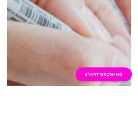
START GROWING