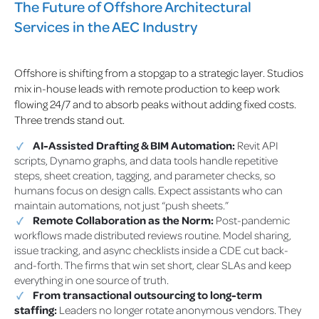
The Future of Offshore Architectural
Services in the AEC Industry
Offshore is shifting from a stopgap to a strategic layer. Studios
mix in-house leads with remote production to keep work
flowing 24/7 and to absorb peaks without adding fixed costs.
Three trends stand out.
AI-Assisted Drafting & BIM Automation:
Revit API
scripts, Dynamo graphs, and data tools handle repetitive
steps, sheet creation, tagging, and parameter checks, so
humans focus on design calls. Expect assistants who can
maintain automations, not just “push sheets.”
Remote Collaboration as the Norm:
Post-pandemic
workflows made distributed reviews routine. Model sharing,
issue tracking, and async checklists inside a CDE cut back-
and-forth. The firms that win set short, clear SLAs and keep
everything in one source of truth.
From transactional outsourcing to long-term
staffing:
Leaders no longer rotate anonymous vendors. They