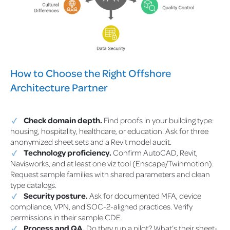
How to Choose the Right Offshore
Architecture Partner
Check domain depth.
Find proofs in your building type:
housing, hospitality, healthcare, or education. Ask for three
anonymized sheet sets and a Revit model audit.
Technology proficiency.
Confirm AutoCAD, Revit,
Navisworks, and at least one viz tool (Enscape/Twinmotion).
Request sample families with shared parameters and clean
type catalogs.
Security posture.
Ask for documented MFA, device
compliance, VPN, and SOC-2-aligned practices. Verify
permissions in their sample CDE.
Process and QA.
Do they run a pilot? What’s their sheet-