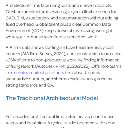
Architecture firms face rising costs and uneven capacity.
Offshore architectural services give you a flexible bench for
CAD, BIM, visualization, and documentation without adding
fixed overhead. Global talent plus a clear Common Data
Environment (CDE) keeps deliverables moving overnight
while your in-house team focuses on client work.
AIA firm data shows staffing and overhead are heavy cost
centers (AIA Firm Survey, 2024), and construction teams lose
~35% of time to non-productive work
like finding information
or fixing rework (Autodesk + FMI, 2023/2025). Offshore teams
like
remote architect assistants
help absorb spikes,
standardize outputs, and shorten cycles when guided by
strong standards and QA.
The Traditional Architectural Model
For decades, architectural firms relied heavily on in-house
teams and local hires. A typical studio operated within one