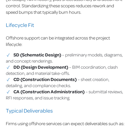
control. Standardizing these scopes reduces rework and
speed bumps that typically burn hours.
Lifecycle Fit
Offshore support can be integrated across the project
lifecycle:
SD (Schematic Design)
– preliminary models, diagrams,
and concept renderings.
DD (Design Development)
– BIM coordination, clash
detection, and material take-offs.
CD (Construction Documents)
– sheet creation,
detailing, and compliance checks.
CA (Construction Administration)
– submittal reviews,
RFI responses, and issue tracking.
Typical Deliverables
Firms using offshore services can expect deliverables such as: