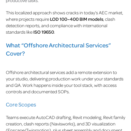
productive tasks.
This localized approach shows cracks in today’s AEC market,
where projects require
LOD 100–400 BIM models
, clash
detection reports, and compliance with international
standards like
ISO 19650
.
What “Offshore Architectural Services”
Cover?
Offshore architectural services add a remote extension to
your studio, delivering production work under your standards
and QA. Work happens inside your tool stack, with access
controls and documented SOPs.
Core Scopes
Teams execute AutoCAD drafting, Revit modeling, Revit family
creation, clash reports (Navisworks), and 3D visualization
(Enscape/Twinmotion), plus sheet assembly and document