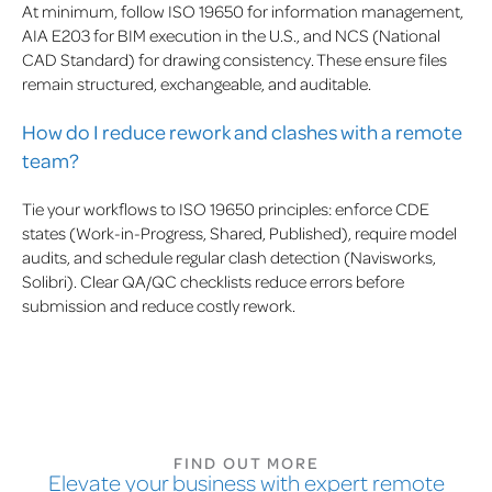
At minimum, follow ISO 19650 for information management,
AIA E203 for BIM execution in the U.S., and NCS (National
CAD Standard) for drawing consistency. These ensure files
remain structured, exchangeable, and auditable.
How do I reduce rework and clashes with a remote
team?
Tie your workflows to ISO 19650 principles: enforce CDE
states (Work-in-Progress, Shared, Published), require model
audits, and schedule regular clash detection (Navisworks,
Solibri). Clear QA/QC checklists reduce errors before
submission and reduce costly rework.
FIND OUT MORE
Elevate your business with expert remote