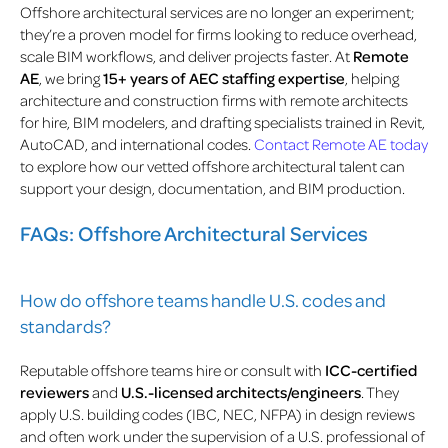
Offshore architectural services are no longer an experiment;
they’re a proven model for firms looking to reduce overhead,
scale BIM workflows, and deliver projects faster. At
Remote
AE
, we bring
15+ years of AEC staffing expertise
, helping
architecture and construction firms with remote architects
for hire, BIM modelers, and drafting specialists trained in Revit,
AutoCAD, and international codes.
Contact Remote AE today
to explore how our vetted offshore architectural talent can
support your design, documentation, and BIM production.
FAQs: Offshore Architectural Services
How do offshore teams handle U.S. codes and
standards?
Reputable offshore teams hire or consult with
ICC-certified
reviewers
and
U.S.-licensed architects/engineers
. They
apply U.S. building codes (IBC, NEC, NFPA) in design reviews
and often work under the supervision of a U.S. professional of