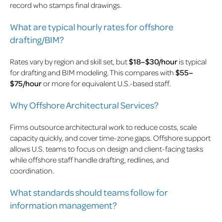
record who stamps final drawings.
What are typical hourly rates for offshore
drafting/BIM?
Rates vary by region and skill set, but
$18–$30/hour
is typical
for drafting and BIM modeling. This compares with
$55–
$75/hour
or more for equivalent U.S.-based staff.
Why Offshore Architectural Services?
Firms outsource architectural work to reduce costs, scale
capacity quickly, and cover time-zone gaps. Offshore support
allows U.S. teams to focus on design and client-facing tasks
while offshore staff handle drafting, redlines, and
coordination.
What standards should teams follow for
information management?