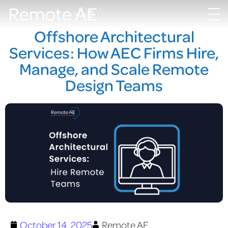
Offshore Architectural
Services: How AEC Firms Hire,
Manage, and Scale Remote
Design Teams
October 14, 2025
Remote AE