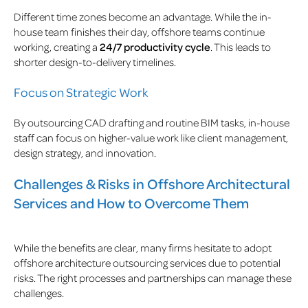
Different time zones become an advantage. While the in-
house team finishes their day, offshore teams continue
working, creating a
24/7 productivity cycle
. This leads to
shorter design-to-delivery timelines.
Focus on Strategic Work
By outsourcing CAD drafting and routine BIM tasks, in-house
staff can focus on higher-value work like client management,
design strategy, and innovation.
Challenges & Risks in Offshore Architectural
Services and How to Overcome Them
While the benefits are clear, many firms hesitate to adopt
offshore architecture outsourcing services due to potential
risks. The right processes and partnerships can manage these
challenges.