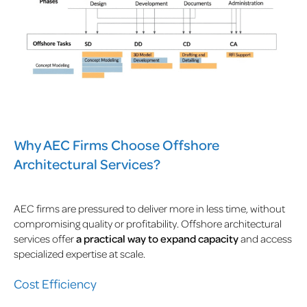
Why AEC Firms Choose Offshore
Architectural Services?
AEC firms are pressured to deliver more in less time, without
compromising quality or profitability. Offshore architectural
services offer
a practical way to expand capacity
and access
specialized expertise at scale.
Cost Efficiency