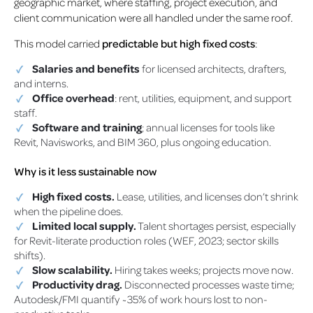
geographic market, where staffing, project execution, and
client communication were all handled under the same roof.
This model carried
predictable but high fixed costs
:
Salaries and benefits
for licensed architects, drafters,
and interns.
Office overhead
: rent, utilities, equipment, and support
staff.
Software and training
; annual licenses for tools like
Revit, Navisworks, and BIM 360, plus ongoing education.
Why is it less sustainable now
High fixed costs.
Lease, utilities, and licenses don’t shrink
when the pipeline does.
Limited local supply.
Talent shortages persist, especially
for Revit-literate production roles (WEF, 2023; sector skills
shifts).
Slow scalability.
Hiring takes weeks; projects move now.
Productivity drag.
Disconnected processes waste time;
Autodesk/FMI quantify ~35% of work hours lost to non-