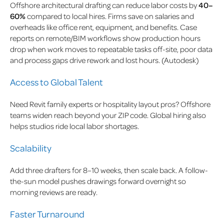
Offshore architectural drafting can reduce labor costs by
40–
60%
compared to local hires. Firms save on salaries and
overheads like office rent, equipment, and benefits. Case
reports on remote/BIM workflows show production hours
drop when work moves to repeatable tasks off-site, poor data
and process gaps drive rework and lost hours. (Autodesk)
Access to Global Talent
Need Revit family experts or hospitality layout pros? Offshore
teams widen reach beyond your ZIP code. Global hiring also
helps studios ride local labor shortages.
Scalability
Add three drafters for 8–10 weeks, then scale back. A follow-
the-sun model pushes drawings forward overnight so
morning reviews are ready.
Faster Turnaround