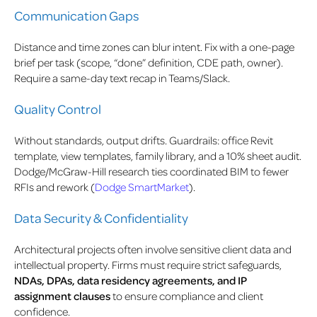
Communication Gaps
Distance and time zones can blur intent. Fix with a one-page
brief per task (scope, “done” definition, CDE path, owner).
Require a same-day text recap in Teams/Slack.
Quality Control
Without standards, output drifts. Guardrails: office Revit
template, view templates, family library, and a 10% sheet audit.
Dodge/McGraw-Hill research ties coordinated BIM to fewer
RFIs and rework (
Dodge SmartMarket
).
Data Security & Confidentiality
Architectural projects often involve sensitive client data and
intellectual property. Firms must require strict safeguards,
NDAs, DPAs, data residency agreements, and IP
assignment clauses
to ensure compliance and client
confidence.