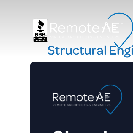
Structural Engi