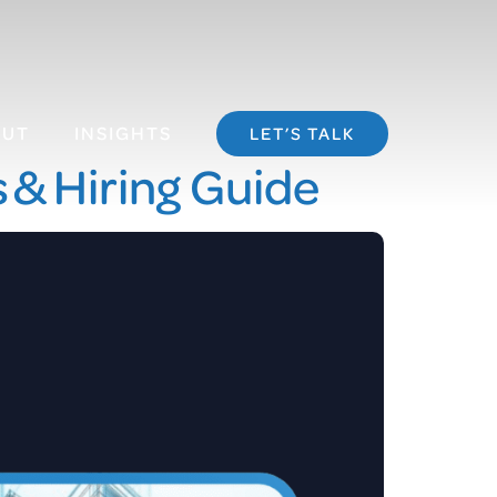
OUT
INSIGHTS
LET’S TALK
s & Hiring Guide