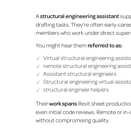
A
structural engineering assistant
supp
drafting tasks. They’re often early-car
members who work under direct superv
You might hear them
referred to as:
Virtual structural engineering assist
remote structural engineering assis
Assistant structural engineers
Structural engineering virtual assist
structural engineer helpers
Their
work spans
Revit sheet production
even initial code reviews. Remote or in-
without compromising quality.