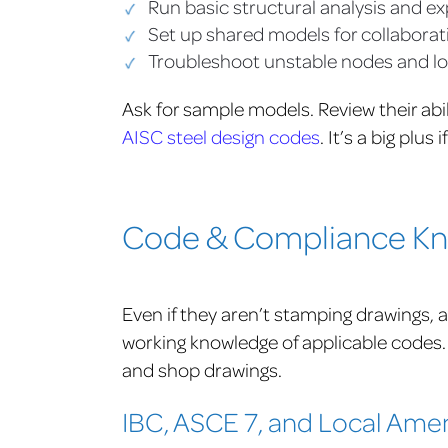
Run basic structural analysis and e
Set up shared models for collaborat
Troubleshoot unstable nodes and lo
Ask for sample models. Review their abi
AISC steel design codes
.
It’s a big plus 
Code & Compliance Kno
Even if they aren’t stamping drawings, a 
working knowledge of applicable codes.
and shop drawings.
IBC, ASCE 7, and Local Am