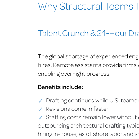
Why Structural Teams T
Talent Crunch & 24‑Hour Dr
The global shortage of experienced eng
hires. Remote assistants provide firms w
enabling overnight progress.
Benefits include:
Drafting continues while U.S. teams 
Revisions come in faster
Staffing costs remain lower without 
outsourcing architectural drafting typi
hiring in-house, as offshore labor and 