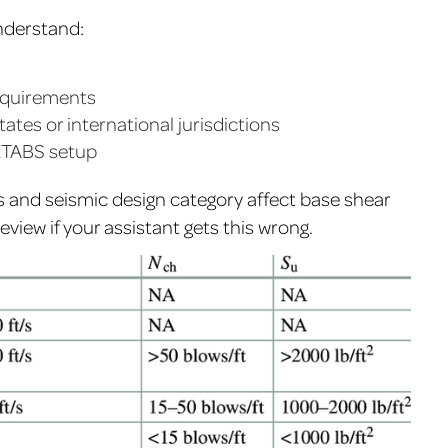
nderstand:
equirements
states or international jurisdictions
ETABS setup
s and seismic design category affect base shear
eview if your assistant gets this wrong.