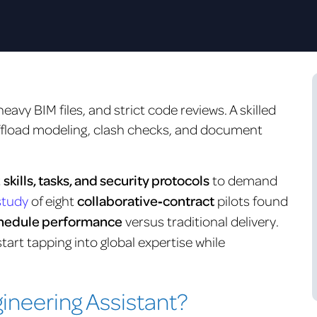
eavy BIM files, and strict code reviews. A skilled
fload modeling, clash checks, and document
t
skills, tasks, and security protocols
to demand
study
of eight
collaborative‑contract
pilots found
schedule performance
versus traditional delivery.
tart tapping into global expertise while
gineering Assistant?