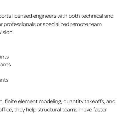
orts licensed engineers with both technical and
eer professionals or specialized remote team
ision.
ants
tants
ants
, finite element modeling, quantity takeoffs, and
office, they help structural teams move faster