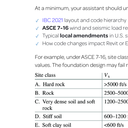
At a minimum, your assistant should u
IBC 2021
layout and code hierarchy
ASCE 7-16
wind and seismic load r
local amendments
Typical
in U.S. 
How code changes impact Revit or 
For example, under ASCE 7-16, site clas
values. The foundation design may fail r