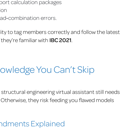
xport calculation packages
ion
ad‑combination errors.
lity to tag members correctly and follow the latest
if they’re familiar with
IBC 2021
.
wledge You Can’t Skip
structural engineering virtual assistant still needs
 Otherwise, they risk feeding you flawed models
endments Explained