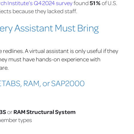
51 %
h Institute’s Q4 2024 survey
found
of U.S.
ects because they lacked staff.
very Assistant Must Bring
dlines. A virtual assistant is only useful if they
They must have hands-on experience with
are.
n ETABS, RAM, or SAP2000
BS
RAM Structural System
or
 member types