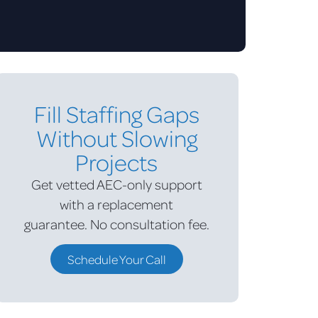
Fill Staffing Gaps
Without Slowing
Projects
Get vetted AEC-only support
with a replacement
guarantee.
No consultation fee.
Schedule Your Call