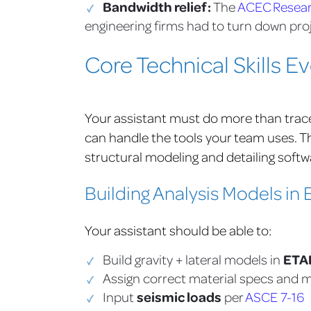
Bandwidth relief:
The
ACEC Researc
engineering firms had to turn down proj
Core Technical Skills E
Your assistant must do more than trace re
can handle the tools your team uses. 
structural modeling and detailing softw
Building Analysis Models i
Your assistant should be able to:
ETA
Build gravity + lateral models in
Assign correct material specs and
seismic loads
Input
per
ASCE 7-16