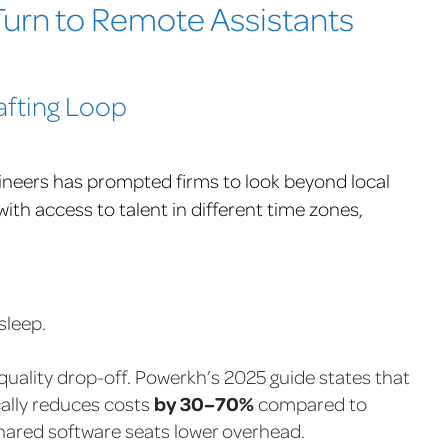
urn to Remote Assistants
afting Loop
ineers has prompted firms to look beyond local
ith access to talent in different time zones,
sleep.
quality drop-off. Powerkh’s 2025 guide states that
by 30–70%
cally reduces costs
compared to
shared software seats lower overhead.