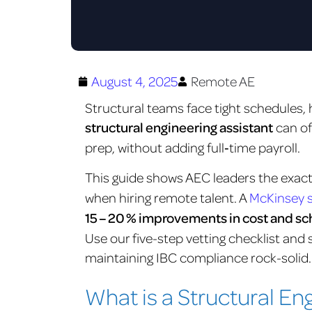
August 4, 2025
Remote AE
Structural teams face tight schedules, h
structural engineering assistant
can of
prep, without adding full‑time payroll.
This guide shows AEC leaders the exac
when hiring remote talent. A
McKinsey 
15 – 20 % improvements in cost and 
Use our five-step vetting checklist and s
maintaining IBC compliance rock-solid.
What is a Structural En