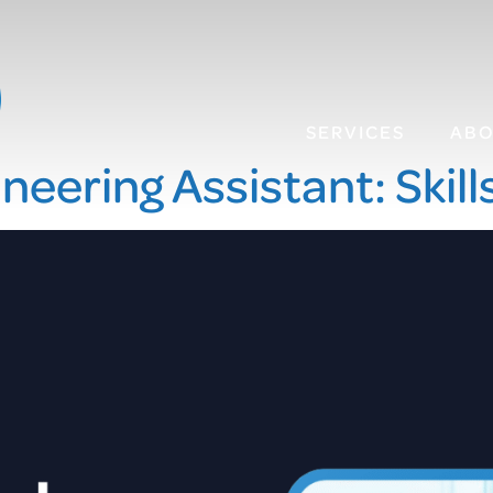
SERVICES
AB
neering Assistant: Skill