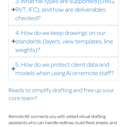
3. What file types are supported (DWG,
RVT, IFC), and how are deliverables
checked?
4. How do we keep drawings on our
standards (layers, view templates, line
weights)?
5. How do we protect client data and
models when using AI or remote staff?
Ready to simplify drafting and free up your
core team?
Remote AE connects you with vetted virtual drafting
assistants who can handle redlines, build Revit sheets, and