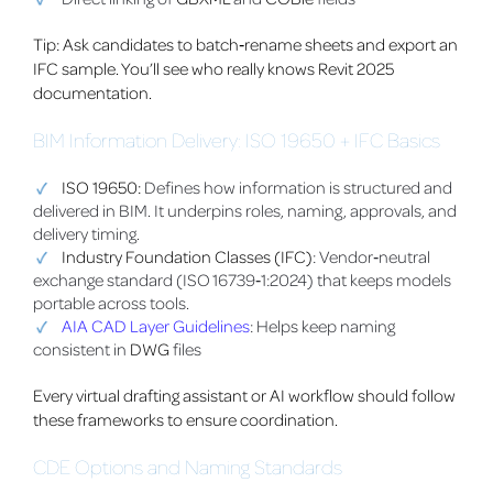
Tip: Ask candidates to batch‑rename sheets and export an
IFC sample. You’ll see who really knows Revit 2025
documentation.
BIM Information Delivery: ISO 19650 + IFC Basics
ISO 19650:
Defines how information is structured and
delivered in BIM. It underpins roles, naming, approvals, and
delivery timing.
Industry Foundation Classes (IFC)
: Vendor‑neutral
exchange standard (ISO 16739‑1:2024) that keeps models
portable across tools.
AIA CAD Layer Guidelines
: Helps keep naming
consistent in
DWG
files
Every virtual drafting assistant or AI workflow should follow
these frameworks to ensure coordination.
CDE Options and Naming Standards