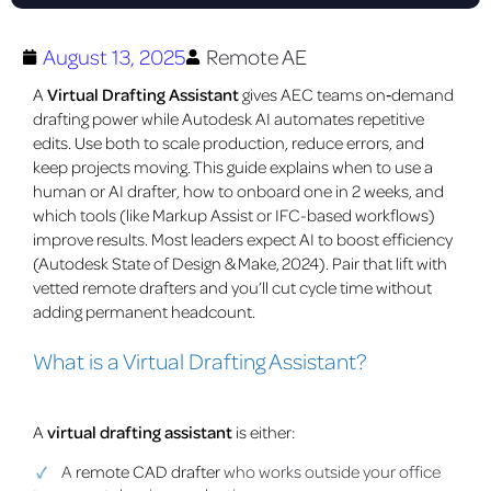
August 13, 2025
Remote AE
A
Virtual Drafting Assistant
gives AEC teams on‑demand
drafting power while Autodesk AI automates repetitive
edits. Use both to scale production, reduce errors, and
keep projects moving. This guide explains when to use a
human or AI drafter, how to onboard one in 2 weeks, and
which tools (like Markup Assist or IFC-based workflows)
improve results. Most leaders expect AI to boost efficiency
(Autodesk State of Design & Make, 2024). Pair that lift with
vetted remote drafters and you’ll cut cycle time without
adding permanent headcount.
What is a Virtual Drafting Assistant?
A
virtual drafting assistant
is either:
A
remote CAD drafter
who works outside your office