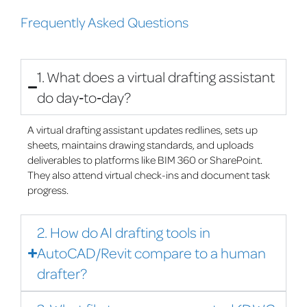
Frequently Asked Questions
1. What does a virtual drafting assistant
do day‑to‑day?
A virtual drafting assistant updates redlines, sets up
sheets, maintains drawing standards, and uploads
deliverables to platforms like BIM 360 or SharePoint.
They also attend virtual check-ins and document task
progress.
2. How do AI drafting tools in
AutoCAD/Revit compare to a human
drafter?