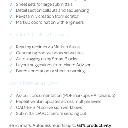
Sheet sets for large submittals
Detail section callouts and sequencing
Revit family creation from scratch
Markup coordination with engineers
Best for AI Drafting Features
Reading redlines via
Markup Assist
Generating door/window schedules
Auto-tagging using
Smart Blocks
Layout suggestions from
Macro Advisor
Batch annotation or sheet renaming
Works Best as a Hybrid
As-built documentation (PDF markups + AI cleanup)
Repetitive plan updates across multiple levels
CAD-to-BIM conversion workflows
Submittal QA/QC before sending out
Benchmark: Autodesk reports up to
63% productivity