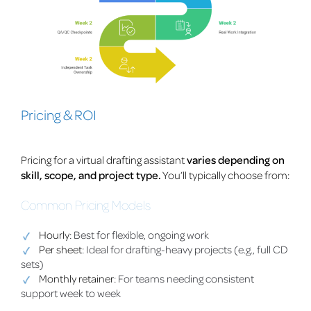
Pricing & ROI
Pricing for a virtual drafting assistant
varies depending on
skill, scope, and project type.
You’ll typically choose from:
Common Pricing Models
Hourly
: Best for flexible, ongoing work
Per sheet
: Ideal for drafting-heavy projects (e.g., full CD
sets)
Monthly retainer
: For teams needing consistent
support week to week