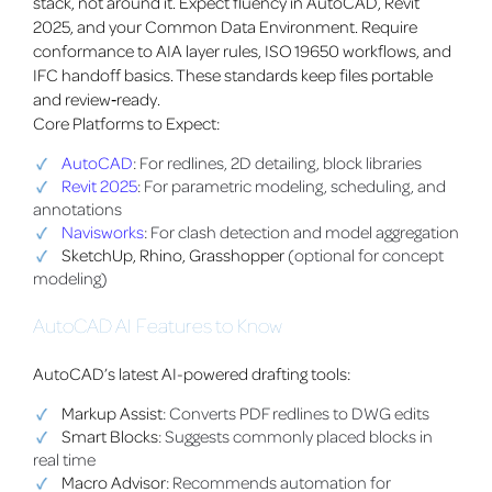
stack, not around it. Expect fluency in AutoCAD, Revit
2025, and your Common Data Environment. Require
conformance to AIA layer rules, ISO 19650 workflows, and
IFC handoff basics. These standards keep files portable
and review‑ready.
Core Platforms to Expect:
AutoCAD
: For redlines, 2D detailing, block libraries
Revit 2025
: For parametric modeling, scheduling, and
annotations
Navisworks
: For clash detection and model aggregation
SketchUp, Rhino, Grasshopper
(optional for concept
modeling)
AutoCAD AI Features to Know
AutoCAD’s latest AI-powered drafting tools:
Markup Assist
: Converts PDF redlines to DWG edits
Smart Blocks
: Suggests commonly placed blocks in
real time
Macro Advisor
: Recommends automation for