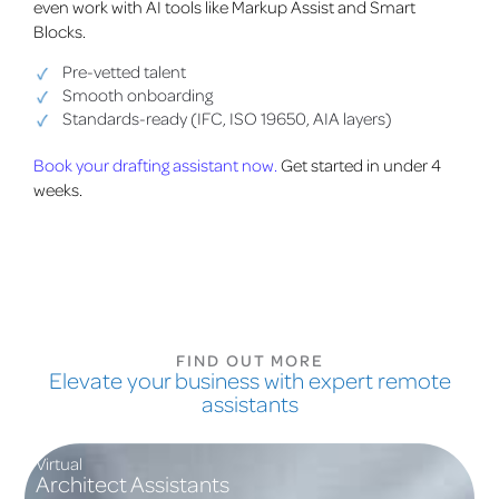
even work with AI tools like Markup Assist and Smart
Blocks.
Pre-vetted talent
Smooth onboarding
Standards-ready (IFC, ISO 19650, AIA layers)
Book your drafting assistant now.
Get started in under 4
weeks.
FIND OUT MORE
Elevate your business with expert remote
assistants
Virtual
Architect Assistants