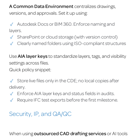
A Common Data Environment
centralizes drawings,
versions, and approvals. Set it up using:
Autodesk Docs or BIM 360. Enforce naming and
layers.
SharePoint or cloud storage (with version control)
Clearly named folders using ISO-compliant structures
Use
AIA layer keys
to standardize layers, tags, and visibility
settings across files.
Quick policy snippet:
Store live files only in the CDE; no local copies after
delivery.
Enforce AIA layer keys and status fields in audits.
Require IFC test exports before the first milestone.
Security, IP, and QA/QC
When using
outsourced CAD drafting services
or AI tools