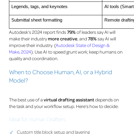
Legends, tags, and keynotes
AI tools (Smart
Submittal sheet formatting
Remote draftin
Autodesk’s 2024 report finds
79%
of leaders say AI will
make their industry
more creative
, and
78%
say AI will
improve their industry. (
Autodesk State of Design &
Make, 2024
). Use AI to speed grunt work; keep humans on
quality and coordination.
When to Choose Human, AI, or a Hybrid
Model?
The best use of a
virtual drafting assistant
depends on
the task and your workflow setup. Here’s how to decide:
Ideal for Human Drafters
Custom title block setup and layering