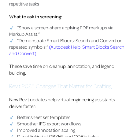
repetitive tasks
What to ask in screening:
“Show a screen‑share applying PDF markups via
Markup Assist.”
“Demonstrate Smart Blocks: Search and Convert on
repeated symbols.”
(Autodesk Help: Smart Blocks Search
and Convert).
These save time on cleanup, annotation, and legend
building.
Revit 2025 Changes That Matter for Drafting
New Revit updates help virtual engineering assistants
deliver faster:
Better
sheet set templates
Smoother
IFC export
workflows
Improved annotation scaling
Direct linking of
GBXML
and
COBie
fields