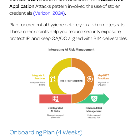
Application
Attacks pattern involved the use of stolen
credentials
(Verizon, 2024)
.
Plan for credential hygiene before you add remote seats.
These checkpoints help you reduce security exposure,
protect IP, and keep QA/QC aligned with BIM deliverables.
Onboarding Plan (4 Weeks)