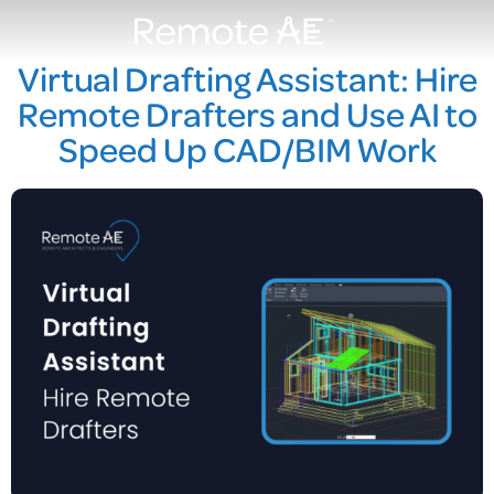
Virtual Drafting Assistant: Hire
Remote Drafters and Use AI to
Speed Up CAD/BIM Work