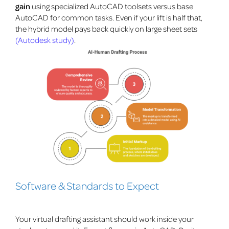
gain
using specialized AutoCAD toolsets versus base
AutoCAD for common tasks. Even if your lift is half that,
the hybrid model pays back quickly on large sheet sets
(Autodesk study)
.
Software & Standards to Expect
Your virtual drafting assistant should work inside your