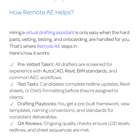
How Remote AE Helps?
Hiring a
virtual drafting assistant
is only easy when the hard
parts, vetting, testing, and onboarding, are handled for you.
That’s where
Remote AE
steps in.
Here’s how it works:
Pre-Vetted Talent
: All drafters are screened for
experience with
AutoCAD, Revit, BIM standards
, and
common AEC workflows.
Test Tasks
: Candidates complete redline updates, Revit
sheets, or DWG formatting before they’re assigned to
clients.
Drafting Playbooks
: You get a pre-built framework, view
templates, naming conventions, and standards for
consistent deliverables.
QA Reviews
: Ongoing quality checks ensure LOD levels,
redlines, and sheet sequences are met.