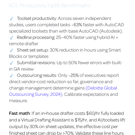
ROI: Productivity Uplift Benchmarks
Toolset productivity
: Across seven independent
studies, users completed tasks
~63%
faster with AutoCAD
specialized toolsets than with base AutoCAD (Autodesk).
Redline processing
: 25–40% faster using hybrid AI +
remote drafter
Sheet set setup
: 30% reduction in hours using Smart
Blocks or templates
Submittal revisions
: Up to 50% fewer errors with built-
in QA review
Outsourcing results
: Only
~25%
of executives report
direct vendor‑cost reduction so far; governance and
change management determine gains
(Deloitte Global
Outsourcing Survey, 2024)
. Calibrate expectations and
measure.
Fast math
: If an in‑house drafter costs $60/hr fully loaded
and a Virtual Drafting Assistant is $15/hr, and AI/toolsets lift
output by 30% on sheet updates, the effective cost per
finished sheet can drop by >70%. Validate these line hours.