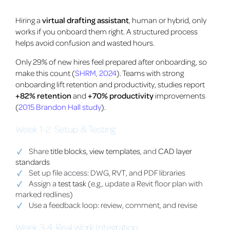
Hiring a
virtual drafting assistant
, human or hybrid, only
works if you onboard them right. A structured process
helps avoid confusion and wasted hours.
Only 29% of new hires feel prepared after onboarding, so
make this count (
SHRM, 2024
). Teams with strong
onboarding lift retention and productivity, studies report
+82% retention
and
+70% productivity
improvements
(
2015 Brandon Hall study
).
Week 1-2: Setup & Testing
Share
title blocks, view templates
, and
CAD layer
standards
Set up file access: DWG, RVT, and PDF libraries
Assign a
test task
(e.g., update a Revit floor plan with
marked redlines)
Use a feedback loop: review, comment, and revise
Week 3-4: Real Work Integration