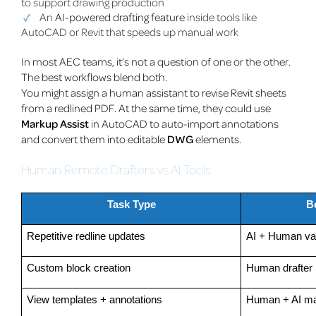
to support drawing production
An
AI-powered drafting feature
inside tools like
AutoCAD or Revit that speeds up manual work
In most AEC teams, it’s not a question of one or the other.
The best workflows blend both.
You might assign a human assistant to revise Revit sheets
from a redlined PDF. At the same time, they could use
Markup Assist
in AutoCAD to auto-import annotations
and convert them into editable
DWG
elements.
Human Remote Drafters vs AI Tools
Task Type
B
Repetitive redline updates
AI + Human val
Custom block creation
Human drafter
View templates + annotations
Human + AI m