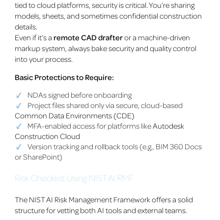
tied to cloud platforms, security is critical. You’re sharing
models, sheets, and sometimes confidential construction
details.
Even if it’s a
remote CAD drafter
or a machine-driven
markup system, always bake security and quality control
into your process.
Basic Protections to Require:
NDAs signed before onboarding
Project files shared only via secure, cloud-based
Common Data Environments (CDE)
MFA-enabled access for platforms like
Autodesk
Construction Cloud
Version tracking and rollback tools (e.g., BIM 360 Docs
or SharePoint)
Risk Checklist Using NIST AI RMF
The NIST AI Risk Management Framework offers a solid
structure for vetting both AI tools and external teams.