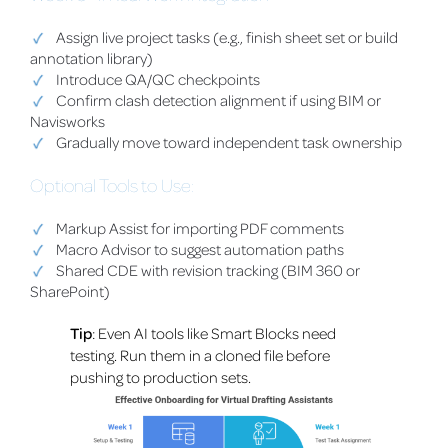
Assign live project tasks (e.g., finish sheet set or build
annotation library)
Introduce QA/QC checkpoints
Confirm clash detection alignment if using BIM or
Navisworks
Gradually move toward independent task ownership
Optional Tools to Use:
Markup Assist for importing PDF comments
Macro Advisor to suggest automation paths
Shared CDE with revision tracking (BIM 360 or
SharePoint)
Tip
: Even AI tools like Smart Blocks need
testing. Run them in a cloned file before
pushing to production sets.