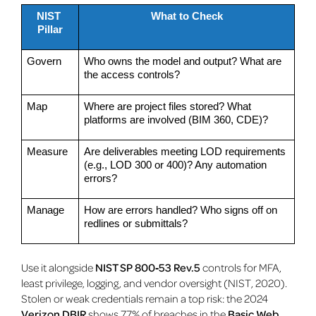
NIST 
What to Check
Pillar
Govern
Who owns the model and output? What are 
the access controls?
Map
Where are project files stored? What 
platforms are involved (BIM 360, CDE)?
Measure
Are deliverables meeting LOD requirements 
(e.g., LOD 300 or 400)? Any automation 
errors?
Manage
How are errors handled? Who signs off on 
redlines or submittals?
Use it alongside
NIST SP 800‑53 Rev.5
controls for MFA,
least privilege, logging, and vendor oversight (NIST, 2020).
Stolen or weak credentials remain a top risk: the 2024
Verizon DBIR
shows 77% of breaches in the
Basic Web