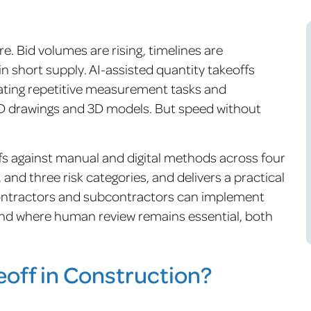
e. Bid volumes are rising, timelines are
n short supply. AI-assisted quantity takeoffs
ting repetitive measurement tasks and
 2D drawings and 3D models. But speed without
.
fs against manual and digital methods across four
and three risk categories, and delivers a practical
 contractors and subcontractors can implement
and where human review remains essential, both
eoff in Construction?