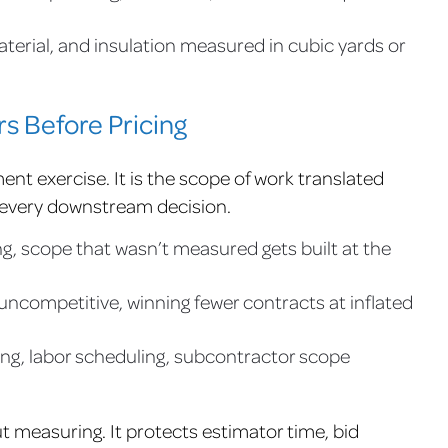
aterial, and insulation measured in cubic yards or
s Before Pricing
ent exercise. It is the scope of work translated
 every downstream decision.
g, scope that wasn’t measured gets built at the
ncompetitive, winning fewer contracts at inflated
ng, labor scheduling, subcontractor scope
t measuring. It protects estimator time, bid