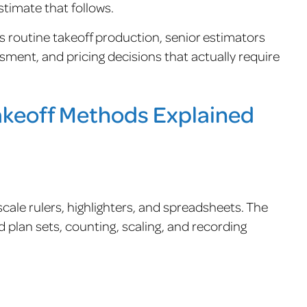
stimate that follows.
 routine takeoff production, senior estimators
ment, and pricing decisions that actually require
Takeoff Methods Explained
cale rulers, highlighters, and spreadsheets. The
 plan sets, counting, scaling, and recording