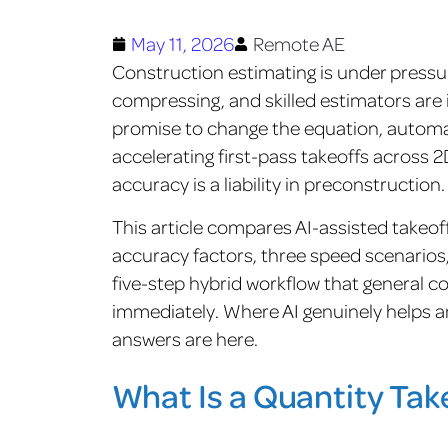
May 11, 2026
Remote AE
Construction estimating is under pressur
compressing, and skilled estimators are i
promise to change the equation, automa
accelerating first-pass takeoffs across
accuracy is a liability in preconstruction
This article compares AI-assisted takeof
accuracy factors, three speed scenarios, 
five-step hybrid workflow that general
immediately. Where AI genuinely helps 
answers are here.
What Is a Quantity Tak