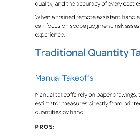
quality, and the accuracy of every cost e
When a trained remote assistant handles
can focus on scope judgment, risk assess
experience.
Traditional Quantity 
Manual Takeoffs
Manual takeoffs rely on paper drawings, s
estimator measures directly from printed
quantities by hand.
PROS: