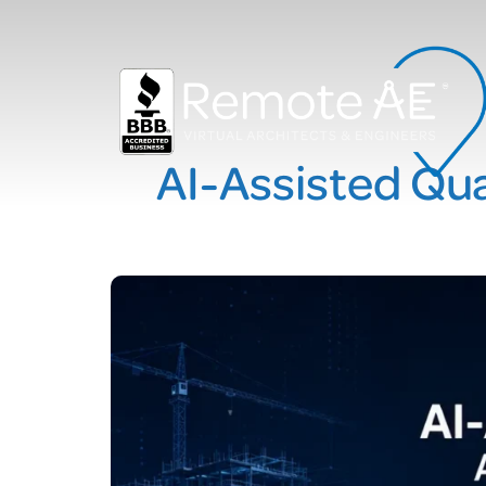
AI-Assisted Qua