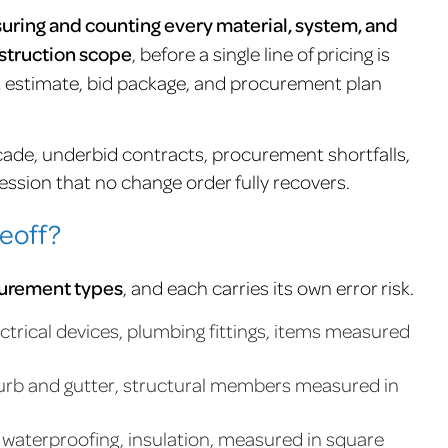
uring and counting every material, system, and
struction scope
, before a single line of pricing is
ost estimate, bid package, and procurement plan
ade, underbid contracts, procurement shortfalls,
ssion that no change order fully recovers.
eoff?
surement types
, and each carries its own error risk.
ctrical devices, plumbing fittings, items measured
curb and gutter, structural members measured in
s, waterproofing, insulation, measured in square