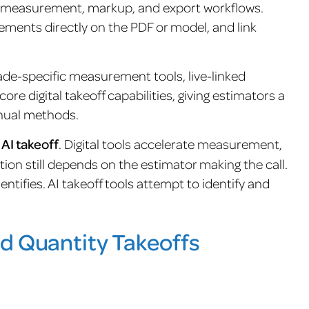
en measurement, markup, and export workflows.
ements directly on the PDF or model, and link
rade-specific measurement tools, live-linked
ore digital takeoff capabilities, giving estimators a
nual methods.
t AI takeoff
. Digital tools accelerate measurement,
ation still depends on the estimator making the call.
tifies. AI takeoff tools attempt to identify and
d Quantity Takeoffs