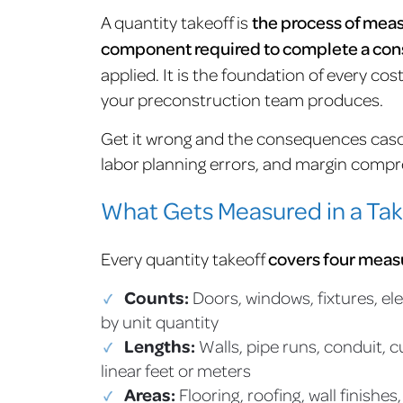
A quantity takeoff is
the process of meas
component required to complete a con
applied. It is the foundation of every c
your preconstruction team produces.
Get it wrong and the consequences casc
labor planning errors, and margin compre
What Gets Measured in a Tak
Every quantity takeoff
covers four mea
Counts:
Doors, windows, fixtures, ele
by unit quantity
Lengths:
Walls, pipe runs, conduit, 
linear feet or meters
Areas:
Flooring, roofing, wall finishe