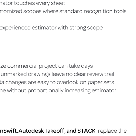
imator touches every sheet
customized scopes where standard recognition tools
, experienced estimator with strong scope
size commercial project can take days
unmarked drawings leave no clear review trail
da changes are easy to overlook on paper sets
ume without proportionally increasing estimator
nSwift, Autodesk Takeoff, and STACK
replace the