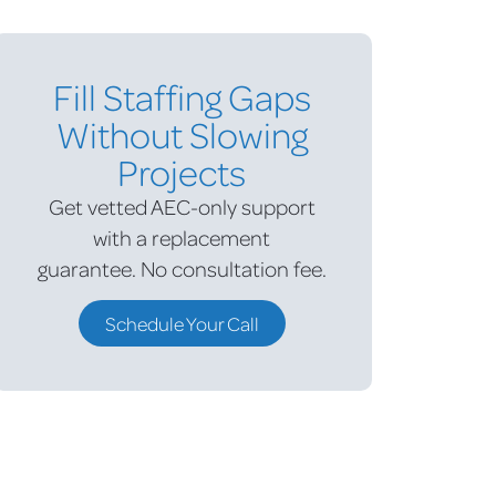
Fill Staffing Gaps
Without Slowing
Projects
Get vetted AEC-only support
with a replacement
guarantee.
No consultation fee.
Schedule Your Call