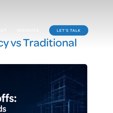
OUT
INSIGHTS
LET’S TALK
y vs Traditional