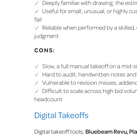
Deeply familiar with drawing, the est
Useful for small, unusual, or highly 
fail
Reliable when performed by a skilled
judgment
CONS:
Slow, a full manual takeoff on a mid-
Hard to audit, handwritten notes and 
Vulnerable to revision misses, adden
Difficult to scale across high bid vol
headcount
Digital Takeoffs
Digital takeoff tools,
Bluebeam Revu, Pla