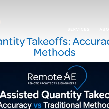
SERVICES
AB
ntity Takeoffs: Accurac
Methods