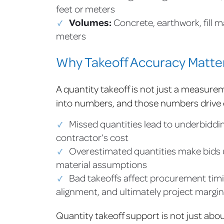
feet or meters
Volumes:
Concrete, earthwork, fill m
meters
Why Takeoff Accuracy Matter
A quantity takeoff is not just a measurem
into numbers, and those numbers drive
Missed quantities lead to underbiddin
contractor’s cost
Overestimated quantities make bids u
material assumptions
Bad takeoffs affect procurement timi
alignment, and ultimately project margin
Quantity takeoff support is not just abou