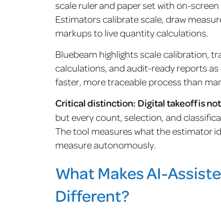
scale ruler and paper set with on-scre
Estimators calibrate scale, draw measur
markups to live quantity calculations.
Bluebeam highlights scale calibration, t
calculations, and audit-ready reports as c
faster, more traceable process than ma
Critical distinction:
Digital takeoff is no
but every count, selection, and classific
The tool measures what the estimator iden
measure autonomously.
What Makes AI-Assiste
Different?