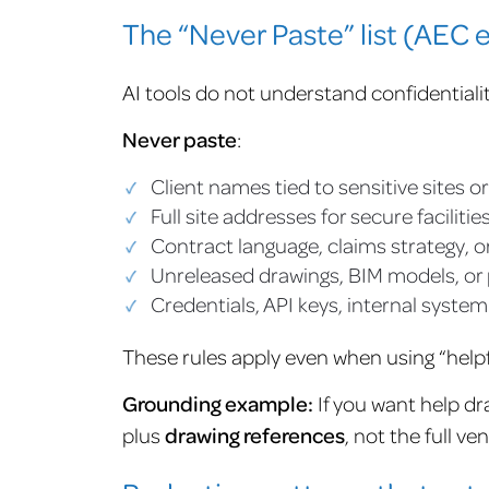
The “Never Paste” list (AEC e
AI tools do not understand confidentiali
Never paste
:
Client names tied to sensitive sites o
Full site addresses for secure facilitie
Contract language, claims strategy, o
Unreleased drawings, BIM models, or 
Credentials, API keys, internal system
These rules apply even when using “helpfu
Grounding example:
If you want help dr
plus
drawing references
, not the full v