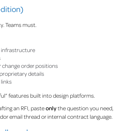
dition)
ty. Teams must.
r infrastructure
s
r change order positions
proprietary details
 links
l” features built into design platforms.
afting an RFI, paste
only
the question you need,
endor email thread or internal contract language.