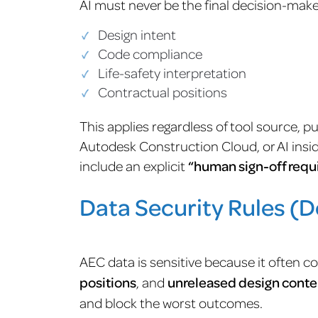
AI must never be the final decision-maker
Design intent
Code compliance
Life-safety interpretation
Contractual positions
This applies regardless of tool source, 
Autodesk Construction Cloud, or AI insi
include an explicit
“human sign-off requ
Data Security Rules (Do
AEC data is sensitive because it often c
positions
, and
unreleased design conte
and block the worst outcomes.