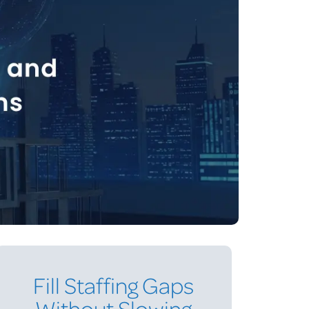
Fill Staffing Gaps
Without Slowing