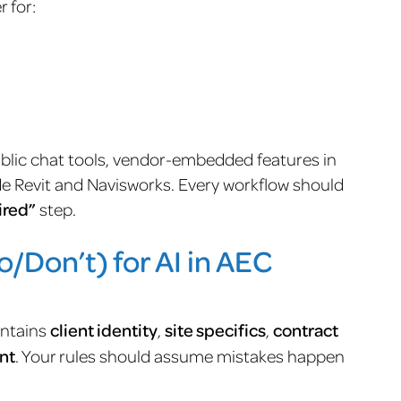
 for:
public chat tools, vendor-embedded features in
de Revit and Navisworks. Every workflow should
ired”
step.
/Don’t) for AI in AEC
ontains
client identity
,
site specifics
,
contract
nt
. Your rules should assume mistakes happen