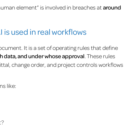
human element” is involved in breaches at
around
 is used in real workflows
cument. It is a set of operating rules that define
ich data, and under whose approval
. These rules
ttal, change order, and project controls workflows
s like:
t?