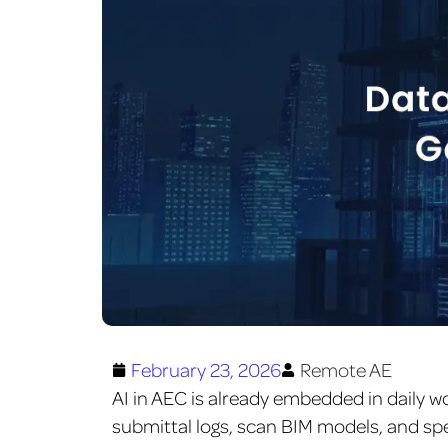
February 23, 2026
Remote AE
AI in AEC is already embedded in daily w
submittal logs, scan BIM models, and s