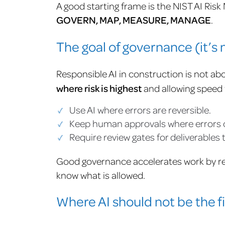
A good starting frame is the NIST AI Ri
GOVERN, MAP, MEASURE, MANAGE
.
The goal of governance (it’s 
Responsible AI in construction is not abo
where risk is highest
and allowing speed w
Use AI where errors are reversible.
Keep human approvals where errors carr
Require review gates for deliverables
Good governance accelerates work by r
know what is allowed.
Where AI should not be the fi