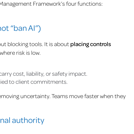
sk Management Framework’s four functions:
not “ban AI”)
ut blocking tools. It is about
placing controls
here risk is low.
y cost, liability, or safety impact.
 tied to client commitments.
emoving uncertainty. Teams move faster when they
nal authority