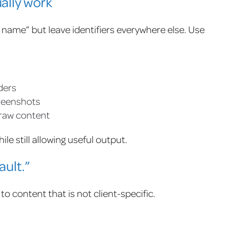
ally work
name” but leave identifiers everywhere else. Use
ders
reenshots
 raw content
le still allowing useful output.
ault.”
 to content that is not client-specific.