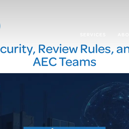
SERVICES
AB
ecurity, Review Rules, 
AEC Teams