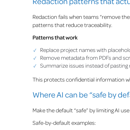
Redaction patterns that actu
Redaction fails when teams “remove the 
patterns that reduce traceability.
Patterns that work
Replace project names with placehol
Remove metadata from PDFs and sc
Summarize issues instead of pasting
This protects confidential information whi
Where AI can be “safe by def
Make the default “safe” by limiting AI use
Safe-by-default examples: