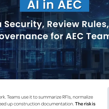
ork. Teams use it to summarize RFIs, normalize
peed up construction documentation.
The risk is