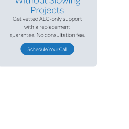
Projects
Get vetted AEC-only support
with a replacement
guarantee.
No consultation fee.
Schedule Your Call