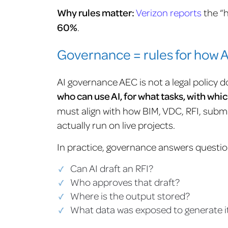
Why rules matter:
Verizon reports
the “
60%
.
Governance = rules for how AI
AI governance AEC is not a legal policy do
who can use AI, for what tasks, with wh
must align with how BIM, VDC, RFI, submi
actually run on live projects.
In practice, governance answers question
Can AI draft an RFI?
Who approves that draft?
Where is the output stored?
What data was exposed to generate i