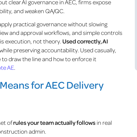
out clear AI governance in AEC, firms expose
ibility, and weaken QA/QC.
pply practical governance without slowing
review and approval workflows, and simple controls
 is execution, not theory.
Used correctly, AI
while preserving accountability. Used casually,
e to draw the line and how to enforce it
te AE
.
Means for AEC Delivery
set of
rules your team actually follows
in real
onstruction admin.