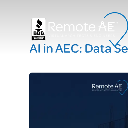
AI in AEC: Data S