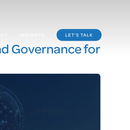
OUT
INSIGHTS
LET’S TALK
and Governance for