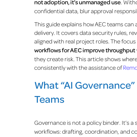
not adoption, it’s unmanaged use
. With
confidential data, blur approval respons
This guide explains how AEC teams can a
delivery. It covers data security rules, 
aligned with real project roles. The focus
workflows for AEC improve throughput
they create risk. This article shows wher
consistently with the assistance of
Remo
What “AI Governance” 
Teams
Governance is not a policy binder. It’s a 
workflows: drafting, coordination, and c