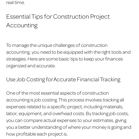
real time.
Essential Tips for Construction Project
Accounting
To manage the unique challenges of construction
accounting, you need to be equipped with the right tools and
strategies. Here are some basic tips to keep your finances
organized and accurate.
Use Job Costing for Accurate Financial Tracking
One of the most essential aspects of construction
accounting is job costing. This process involves tracking all
expenses related to a specific project, including materials,
labor, equipment, and overhead costs. By tracking job costs,
you can compare actual expenses to your estimates, giving
you a better understanding of where your money is going and
how profitable each project is.