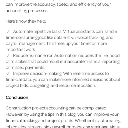
can improve the accuracy, speed, and efficiency of your
accounting processes.
Here’s how they help:
Automate repetitive tasks: Virtual assistants can handle
time-consuming jobs like data entry, invoice tracking, and
payroll management. This frees up your time for more
important work.
Reduce human error: Automation reduces the likelihood
of mistakes that could result in inaccurate financial reporting
or missed payments.
Improve decision-making: With real-time access to
financial data, you can make more informed decisions about
project bids, budgeting, and resource allocation.
Conclusion
Construction project accounting can be complicated.
However, by using the tips in this blog, you can improve your
financial tracking and project profits. Whether it’s automating
job costing, streamlining payroll, or managing retainage, virtual