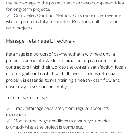
the percentage of the project that has been completed. Ideal
for long-term projects.
Completed Contract Method: Only recognizes revenue
when a project is fully completed. Best for smaller or short-
term projects.
Manage Retainage Effectively
Retainage is a portion of payment that is withheld until a
project is complete. While this practice helps ensure that
contractors finish their work to the owner’s satisfaction, it can
create significant cash flow challenges. Tracking retainage
properly is essential to maintaining a healthy cash flow and
ensuring you get paid promptly.
To manage retainage:
Track retainage separately from regular accounts
receivable.
Monitor retainage deadlines to ensure you invoice
promptly when the project is complete.