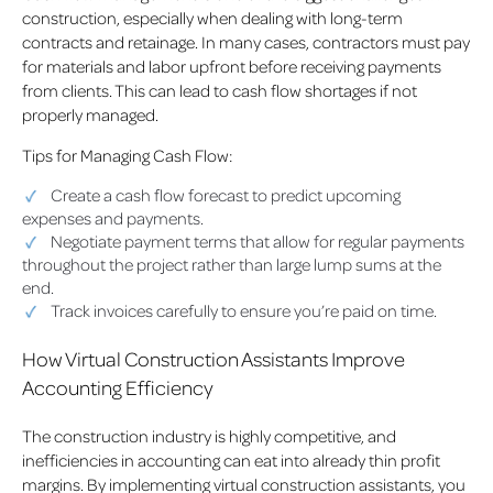
construction, especially when dealing with long-term
contracts and retainage. In many cases, contractors must pay
for materials and labor upfront before receiving payments
from clients. This can lead to cash flow shortages if not
properly managed.
Tips for Managing Cash Flow:
Create a cash flow forecast to predict upcoming
expenses and payments.
Negotiate payment terms that allow for regular payments
throughout the project rather than large lump sums at the
end.
Track invoices carefully to ensure you’re paid on time.
How Virtual Construction Assistants Improve
Accounting Efficiency
The construction industry is highly competitive, and
inefficiencies in accounting can eat into already thin profit
margins. By implementing virtual construction assistants, you