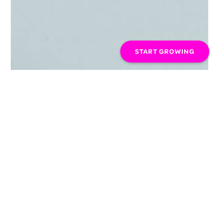
START GROWING