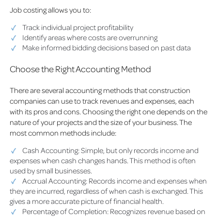
Job costing allows you to:
Track individual project profitability
Identify areas where costs are overrunning
Make informed bidding decisions based on past data
Choose the Right Accounting Method
There are several accounting methods that construction
companies can use to track revenues and expenses, each
with its pros and cons. Choosing the right one depends on the
nature of your projects and the size of your business. The
most common methods include:
Cash Accounting: Simple, but only records income and
expenses when cash changes hands. This method is often
used by small businesses.
Accrual Accounting: Records income and expenses when
they are incurred, regardless of when cash is exchanged. This
gives a more accurate picture of financial health.
Percentage of Completion: Recognizes revenue based on