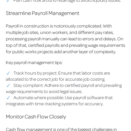
Plan cash flow around retainage to avoid liquidity issues.
Streamline Payroll Management
Payroll in construction is notoriously complicated. With
multiple job sites, union workers, and different pay rates,
processing payroll manually can lead to errors and delays. On
top of that, certified payrolls and prevailing wage requirements
for public works projects add another layer of complexity.
Key payroll management tips:
Track hours by project: Ensure that labor costs are
allocated to the correct job for accurate job costing.
Stay compliant: Adhere to certified payroll and prevailing
wage requirements to avoid legal issues.
Automate where possible: Use payroll software that
integrates with time-tracking systems for accuracy.
Monitor Cash Flow Closely
Cash flow management is one of the biggest challenges in