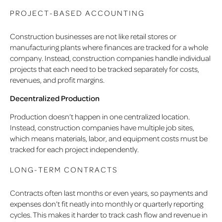
PROJECT-BASED ACCOUNTING
Construction businesses are not like retail stores or
manufacturing plants where finances are tracked for a whole
company. Instead, construction companies handle individual
projects that each need to be tracked separately for costs,
revenues, and profit margins.
Decentralized Production
Production doesn’t happen in one centralized location.
Instead, construction companies have multiple job sites,
which means materials, labor, and equipment costs must be
tracked for each project independently.
LONG-TERM CONTRACTS
Contracts often last months or even years, so payments and
expenses don’t fit neatly into monthly or quarterly reporting
cycles. This makes it harder to track cash flow and revenue in