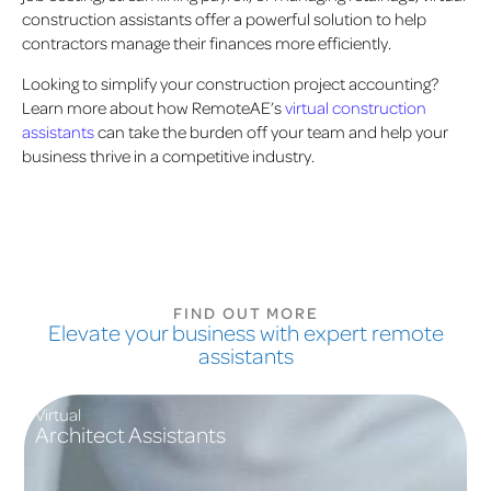
construction assistants offer a powerful solution to help
contractors manage their finances more efficiently.
Looking to simplify your construction project accounting?
Learn more about how RemoteAE’s
virtual construction
assistants
can take the burden off your team and help your
business thrive in a competitive industry.
FIND OUT MORE
Elevate your business with expert remote
assistants
Virtual
Architect Assistants