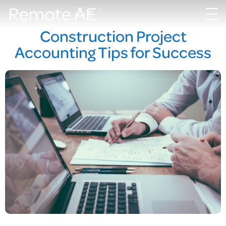
Construction Project
Accounting Tips for Success