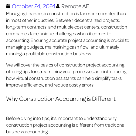
October 24, 2024
Remote AE
Managing finances in construction is far more complex than
in most other industries. Between decentralized projects,
long-term contracts, and multiple cost centers, construction
companies face unique challenges when it comes to
accounting. Ensuring accurate project accounting is crucial to
managing budgets, maintaining cash flow, and ultimately
running a profitable construction business.
We will cover the basics of construction project accounting,
offering tips for streamlining your processes and introducing
how virtual construction assistants can help simplify tasks,
improve efficiency, and reduce costly errors.
Why Construction Accounting is Different
Before diving into tips, it’s important to understand why
construction project accounting is different from traditional
business accounting.