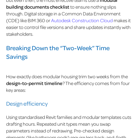
building documents checklist
to ensure nothing slips
through. Digital storage in a Common Data Environment
(CDE) like BIM 360 or
Autodesk Construction Cloud
makes it
easier to control file versions and share updates instantly with
stakeholders.
Breaking Down the “Two-Week” Time
Savings
How exactly does modular housing trim two weeks from the
design-to-permit timeline
? The efficiency comes from four
key areas:
Design efficiency
Using standardised Revit families and modular templates cuts
drafting hours. Repeated unit types mean you swap
parameters instead of redrawing. Pre-checked design
elements (like bathroom pods) require less back-and-forth