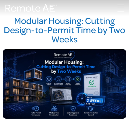
Modular Housing: Cutting
Design-to-Permit Time by Two
Weeks