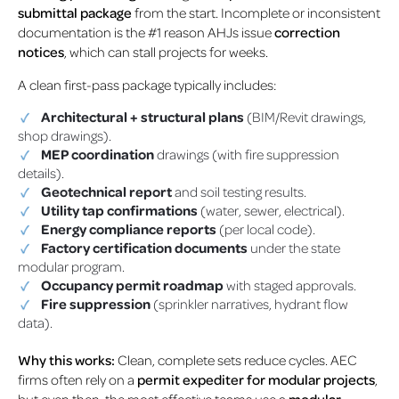
submittal package
from the start. Incomplete or inconsistent
documentation is the #1 reason AHJs issue
correction
notices
, which can stall projects for weeks.
A clean first-pass package typically includes:
Architectural + structural plans
(BIM/Revit drawings,
shop drawings).
MEP coordination
drawings (with fire suppression
details).
Geotechnical report
and soil testing results.
Utility tap confirmations
(water, sewer, electrical).
Energy compliance reports
(per local code).
Factory certification documents
under the state
modular program.
Occupancy permit roadmap
with staged approvals.
Fire suppression
(sprinkler narratives, hydrant flow
data).
Why this works:
Clean, complete sets reduce cycles. AEC
firms often rely on a
permit expediter for modular projects
,
but even then, the most effective teams use a
modular