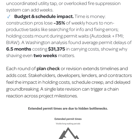
uncoordinated utility tap, or overlooked fire suppression
system can add weeks.
Budget & schedule impact.
Time is money:
construction pros lose
~35%
of weekly hours to non-
productive tasks like searching for info and fixing errors;
holding costs mount during permit waits (Autodesk + FMI;
BIAW)
. A Washington analysis found average permit delays of
6.5 months
costing
$31,375
in carrying costs, showing why
shaving even
two weeks
matters.
Each round of
plan check
or revision extends timelines and
adds cost. Stakeholders, developers, lenders, and contractors
feel the impact in holding costs, schedule creep, and delayed
groundbreaking. A single late revision can trigger a chain
reaction across project milestones.