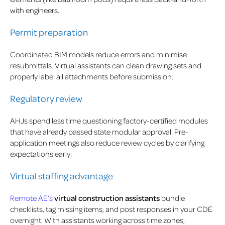
with engineers.
Permit preparation
Coordinated BIM models reduce errors and minimise
resubmittals. Virtual assistants can clean drawing sets and
properly label all attachments before submission.
Regulatory review
AHJs spend less time questioning factory-certified modules
that have already passed state modular approval. Pre-
application meetings also reduce review cycles by clarifying
expectations early.
Virtual staffing advantage
Remote AE’s
virtual construction assistants
bundle
checklists, tag missing items, and post responses in your CDE
overnight. With assistants working across time zones,