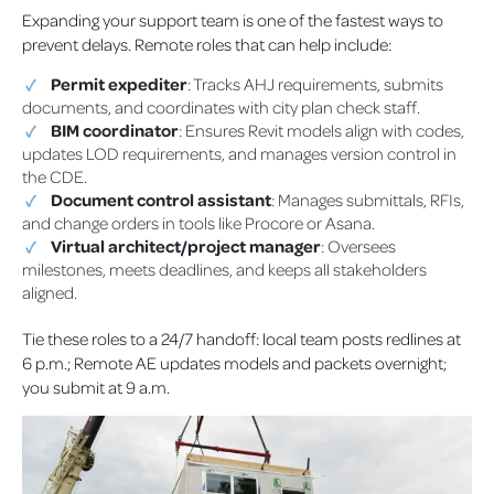
Expanding your support team is one of the fastest ways to
prevent delays. Remote roles that can help include:
Permit expediter
: Tracks AHJ requirements, submits
documents, and coordinates with city plan check staff.
BIM coordinator
: Ensures Revit models align with codes,
updates LOD requirements, and manages version control in
the CDE.
Document control assistant
: Manages submittals, RFIs,
and change orders in tools like Procore or Asana.
Virtual architect/project manager
: Oversees
milestones, meets deadlines, and keeps all stakeholders
aligned.
Tie these roles to a 24/7 handoff: local team posts redlines at
6 p.m.; Remote AE updates models and packets overnight;
you submit at 9 a.m.