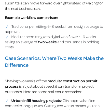
submittals can move forward overnight instead of waiting for
the next business day.
Example workflow comparison:
Traditional permitting: 6–8 weeks from design package to
approval.
Modular permitting with digital workflows: 4–6 weeks,
saving an average of
two weeks
and thousands in holding
costs.
Case Scenarios: Where Two Weeks Make the
Difference
Shaving two weeks off the
modular construction permit
process
isn’t just about speed; it can transform project
outcomes. Here are some real-world scenarios:
Urban infill housing projects
: City approvals often
come with long queues. Cutting two weeks means you can