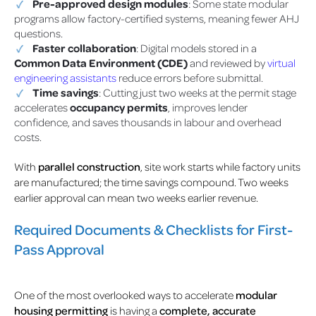
Pre-approved design modules
: Some state modular
programs allow factory-certified systems, meaning fewer AHJ
questions.
Faster collaboration
: Digital models stored in a
Common Data Environment (CDE)
and reviewed by
virtual
engineering assistants
reduce errors before submittal.
Time savings
: Cutting just two weeks at the permit stage
accelerates
occupancy permits
, improves lender
confidence, and saves thousands in labour and overhead
costs.
With
parallel construction
, site work starts while factory units
are manufactured; the time savings compound. Two weeks
earlier approval can mean two weeks earlier revenue.
Required Documents & Checklists for First-
Pass Approval
One of the most overlooked ways to accelerate
modular
housing permitting
is having a
complete, accurate