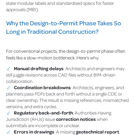
state modular labels and standardised specs for faster
approvals (MBI).
Why the Design-to-Permit Phase Takes So
Long in Traditional Construction?
For conventional projects, the design-to-permit phase often
feels like a slow-motion bottleneck. Here’s why:
Manual drafting delays
: Architects and engineers may
still juggle revisions across CAD files without BIM-driven
collaboration.
Coordination breakdowns
: Architects, engineers, and
planners pass PDFs back and forth without a single CDE or
clear ownership. The result is missing references, mismatched
versions, and extra cycles.
Regulatory back-and-forth
: Authorities Having
Jurisdiction (AHJs) issue
correction notices
when
submittals are incomplete or unclear.
Errors in drawings
: A missing
geotechnical report
,