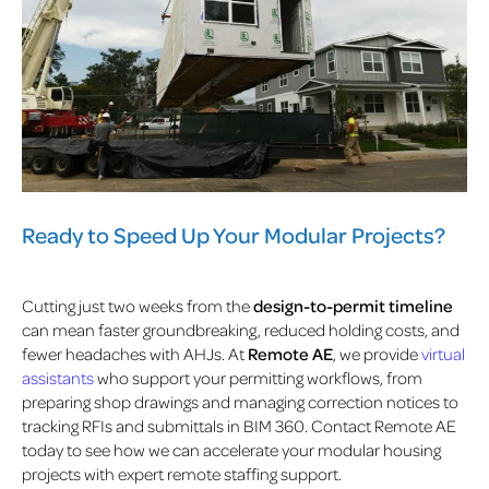
Ready to Speed Up Your Modular Projects?
Cutting just two weeks from the
design-to-permit timeline
can mean faster groundbreaking, reduced holding costs, and
fewer headaches with AHJs. At
Remote AE
, we provide
virtual
assistants
who support your permitting workflows, from
preparing shop drawings and managing correction notices to
tracking RFIs and submittals in BIM 360. Contact Remote AE
today to see how we can accelerate your modular housing
projects with expert remote staffing support.