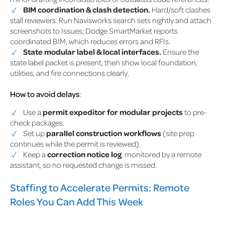
BIM coordination & clash detection.
Hard/soft clashes
stall reviewers. Run Navisworks search sets nightly and attach
screenshots to Issues; Dodge SmartMarket reports
coordinated BIM, which reduces errors and RFIs.
State modular label & local interfaces.
Ensure the
state label packet is present, then show local foundation,
utilities, and fire connections clearly.
How to avoid delays
:
Use a
permit expeditor for modular projects
to pre-
check packages.
Set up
parallel construction workflows
(site prep
continues while the permit is reviewed).
Keep a
correction notice log
, monitored by a remote
assistant, so no requested change is missed.
Staffing to Accelerate Permits: Remote
Roles You Can Add This Week