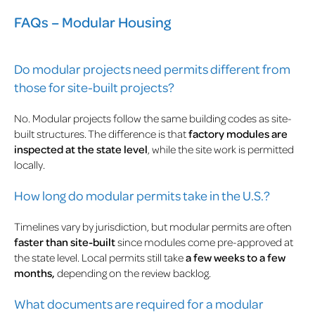
FAQs – Modular Housing
Do modular projects need permits different from
those for site-built projects?
No. Modular projects follow the same building codes as site-
built structures. The difference is that
factory modules are
inspected at the state level
, while the site work is permitted
locally.
How long do modular permits take in the U.S.?
Timelines vary by jurisdiction, but modular permits are often
faster than site-built
since modules come pre-approved at
the state level. Local permits still take
a few weeks to a few
months,
depending on the review backlog.
What documents are required for a modular