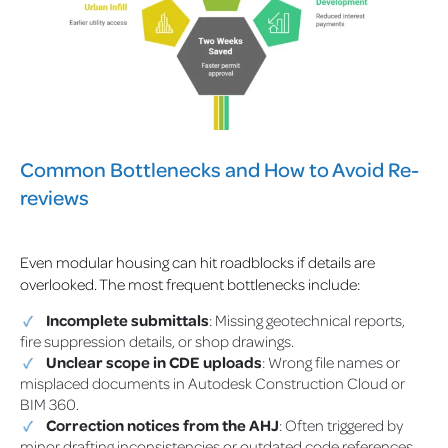
Common Bottlenecks and How to Avoid Re-
reviews
Even modular housing can hit roadblocks if details are
overlooked. The most frequent bottlenecks include:
Incomplete submittals
: Missing geotechnical reports,
fire suppression details, or shop drawings.
Unclear scope in CDE uploads
: Wrong file names or
misplaced documents in Autodesk Construction Cloud or
BIM 360.
Correction notices from the AHJ
: Often triggered by
minor drafting inconsistencies or outdated code references.