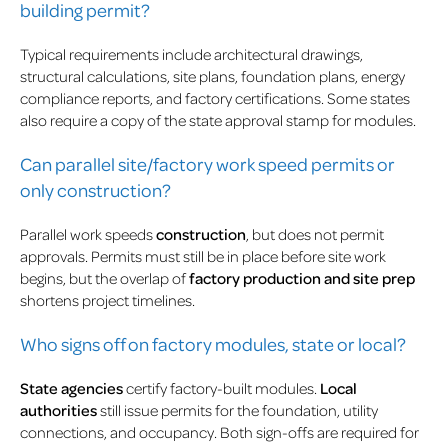
building permit?
Typical requirements include architectural drawings,
structural calculations, site plans, foundation plans, energy
compliance reports, and factory certifications. Some states
also require a copy of the state approval stamp for modules.
Can parallel site/factory work speed permits or
only construction?
Parallel work speeds
construction
, but does not permit
approvals. Permits must still be in place before site work
begins, but the overlap of
factory production and site prep
shortens project timelines.
Who signs off on factory modules, state or local?
State agencies
certify factory-built modules.
Local
authorities
still issue permits for the foundation, utility
connections, and occupancy. Both sign-offs are required for