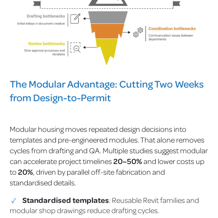
The Modular Advantage: Cutting Two Weeks
from Design-to-Permit
Modular housing moves repeated design decisions into
templates and pre-engineered modules. That alone removes
cycles from drafting and QA.
Multiple studies suggest modular
can accelerate project timelines
20–50%
and lower costs up
to
20%
, driven by parallel off-site fabrication and
standardised details.
Standardised templates
: Reusable Revit families and
modular shop drawings reduce drafting cycles.