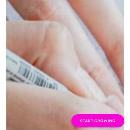
START GROWING