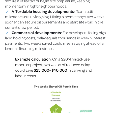
secure a utility tap or begin site prep earlier, keeping
momentum in tight neighbourhoods.
Affordable housing developments
: Tax-credit
milestones are unforgiving. Hitting a permit target two weeks
sooner can secure disbursements and start site work in the
current draw period.
Commercial developments
: For developers facing high
land holding costs, delay equals thousands in weekly interest
payments. Two weeks saved could mean staying ahead of a
lender’s financing milestones.
Example calculation
: On a $20M mixed-use
modular project, two weeks of reduced delay
could save
$25,000–$40,000
in carrying and
labour costs.