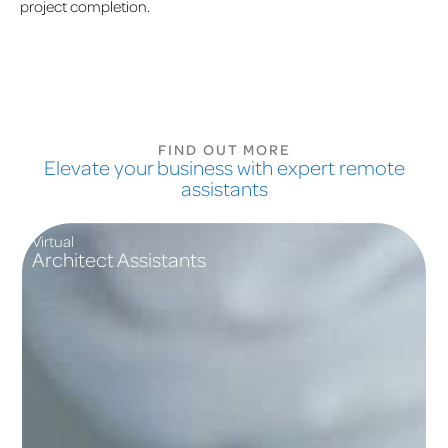
project completion.
FIND OUT MORE
Elevate your business with expert remote
assistants
Virtual
Architect Assistants