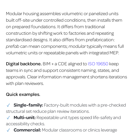
Modular housing assembles volumetric or panelized units
built off-site under controlled conditions, then installs them
on prepared foundations. It differs from traditional
construction by shifting work to factories and repeating
standardised designs. It also differs from prefabrication:
prefab
can mean components;
modular
typically means full
volumetric units or repeatable panels with integrated MEP.
Digital backbone.
BIM + a CDE aligned to
ISO 19650
keep
teams in sync and support consistent naming, states, and
approvals. Clear information management shortens iterations
with plan reviewers.
Quick examples.
Single-family:
Factory-built modules with a pre-checked
structural set reduce plan review iterations.
Multi-unit:
Repeatable unit types speed life-safety and
accessibility checks.
Commercial:
Modular classrooms or clinics leverage