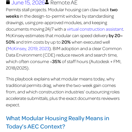
June 15, 2026
Remote AE
Permits stall projects. Modular housing can claw back
two
weeks
in the design-to-permit window by standardising
drawings, using pre-approved modules, and keeping
documents moving 24/7 with a
virtual construction assistant
.
McKinsey estimates
that modular can speed delivery
by 20–
50%
and trim costs by
up to
20%
when executed well
(
McKinsey, 2019; 2023
)
.
BIM adoption and a clear Common
Data Environment (CDE) reduce rework and search time,
which often consume
~35%
of staff hours (Autodesk + FMI,
2018/2025)
.
This playbook explains what modular means today, why
traditional permits drag, where the two-week gain comes
from, and which construction industries’ outsourcing roles
accelerate submittals, plus the exact documents reviewers
expect.
What Modular Housing Really Means in
Today’s AEC Context?