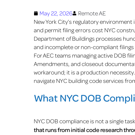
May 22, 2026
Remote AE
New York City’s regulatory environment 
and permit filing errors cost NYC const
Department of Buildings processes hundr
and incomplete or non-compliant filings 
For AEC teams managing active DOB filin
Amendments, and closeout documentatio
workaround; it is a production necessit
navigate NYC building code services fro
What NYC DOB Compli
NYC DOB compliance is not a single task;
that runs from initial code research thr