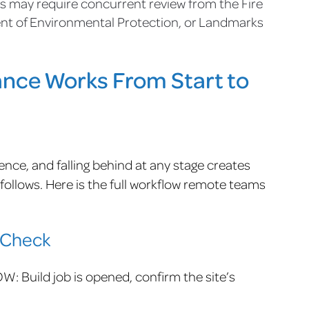
s may require concurrent review from the Fire
t of Environmental Protection, or Landmarks
ce Works From Start to
nce, and falling behind at any stage creates
ollows. Here is the full workflow remote teams
-Check
: Build job is opened, confirm the site’s