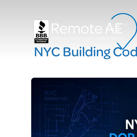
NYC Building Co