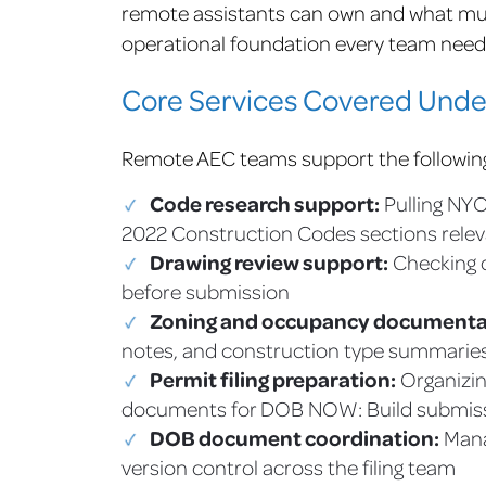
remote assistants can own and what must
operational foundation every team needs 
Core Services Covered Und
Remote AEC teams support the followin
Code research support:
Pulling NYC
2022 Construction Codes sections relev
Drawing review support:
Checking d
before submission
Zoning and occupancy documenta
notes, and construction type summarie
Permit filing preparation:
Organizin
documents for DOB NOW: Build submis
DOB document coordination:
Mana
version control across the filing team