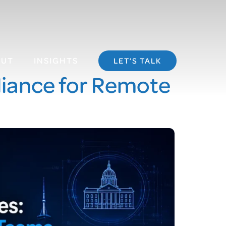
OUT
INSIGHTS
LET’S TALK
iance for Remote