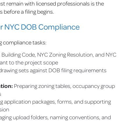
 remain with licensed professionals is the
before a filing begins.
er NYC DOB Compliance
g compliance tasks:
 Building Code, NYC Zoning Resolution, and NYC
ant to the project scope
rawing sets against DOB filing requirements
tion:
Preparing zoning tables, occupancy group
s
g application packages, forms, and supporting
sion
ging upload folders, naming conventions, and