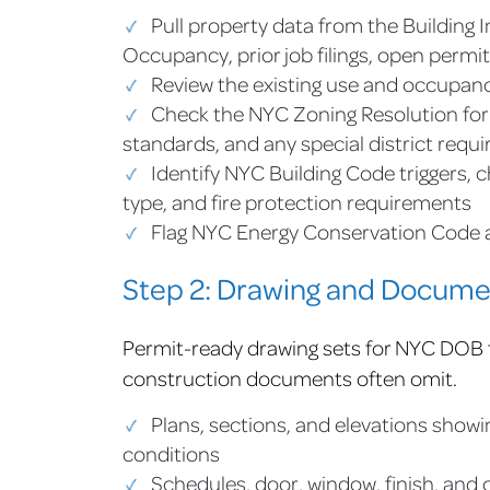
Pull property data from the Building I
Occupancy, prior job filings, open permit
Review the existing use and occupanc
Check the NYC Zoning Resolution for t
standards, and any special district requ
Identify NYC Building Code triggers, 
type, and fire protection requirements
Flag NYC Energy Conservation Code a
Step 2: Drawing and Docume
Permit-ready drawing sets for NYC DOB fi
construction documents often omit.
Plans, sections, and elevations show
conditions
Schedules, door, window, finish, and