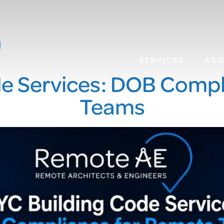
SERVICES
AB
de Services: DOB Compl
Teams