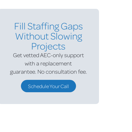
Fill Staffing Gaps
Without Slowing
Projects
Get vetted AEC-only support
with a replacement
guarantee.
No consultation fee.
Schedule Your Call