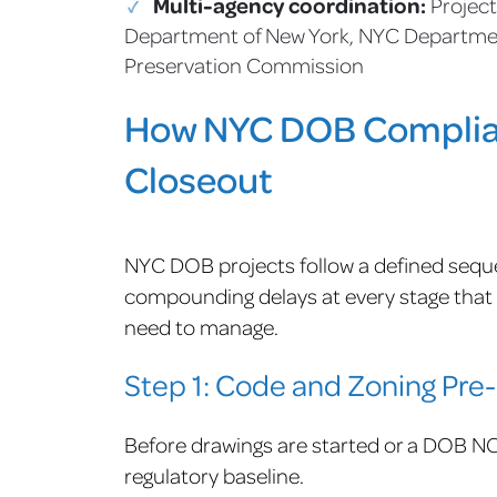
Multi-agency coordination:
Project
Department of New York, NYC Departmen
Preservation Commission
How NYC DOB Complian
Closeout
NYC DOB projects follow a defined seque
compounding delays at every stage that f
need to manage.
Step 1: Code and Zoning Pre
Before drawings are started or a DOB NOW
regulatory baseline.