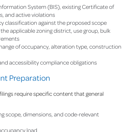
nformation System (BIS), existing Certificate of
s, and active violations
y classification against the proposed scope
he applicable zoning district, use group, bulk
irements
change of occupancy, alteration type, construction
nd accessibility compliance obligations
nt Preparation
lings require specific content that general
ing scope, dimensions, and code-relevant
 occupancy load