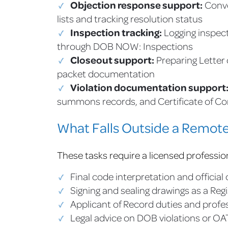
Objection response support:
Conve
lists and tracking resolution status
Inspection tracking:
Logging inspect
through DOB NOW: Inspections
Closeout support:
Preparing Letter
packet documentation
Violation documentation support
summons records, and Certificate of C
What Falls Outside a Remote 
These tasks require a licensed professio
Final code interpretation and officia
Signing and sealing drawings as a Reg
Applicant of Record duties and profes
Legal advice on DOB violations or O