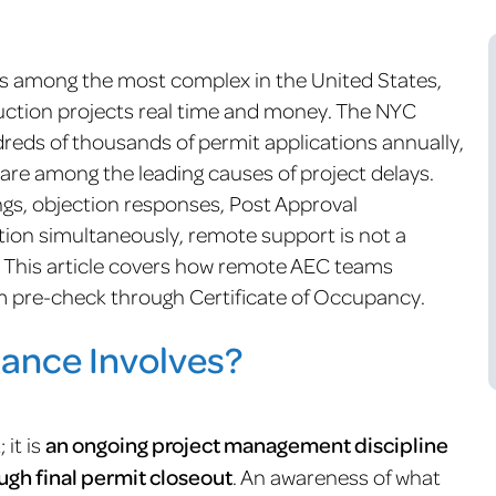
is among the most complex in the United States,
ruction projects real time and money. The NYC
eds of thousands of permit applications annually,
are among the leading causes of project delays.
gs, objection responses, Post Approval
n simultaneously, remote support is not a
y. This article covers how remote AEC teams
m pre-check through Certificate of Occupancy.
ance Involves?
 it is
an ongoing project management discipline
ough final permit closeout
. An awareness of what