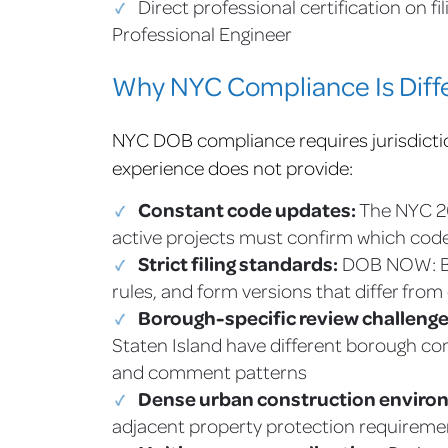
Direct professional certification on fi
Professional Engineer
Why NYC Compliance Is Diffe
NYC DOB compliance requires jurisdictio
experience does not provide:
Constant code updates:
The NYC 20
active projects must confirm which code 
Strict filing standards:
DOB NOW: Bui
rules, and form versions that differ from
Borough-specific review challenge
Staten Island have different borough com
and comment patterns
Dense urban construction enviro
adjacent property protection requireme