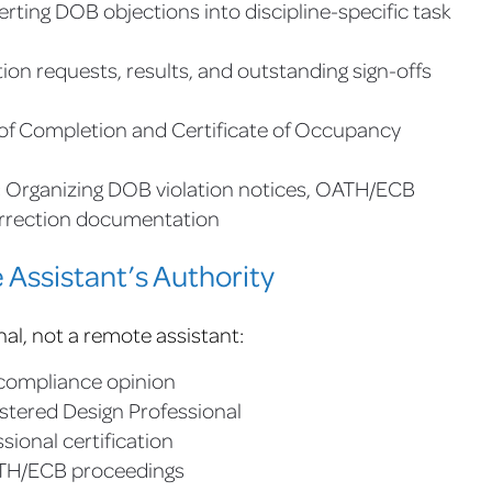
rting DOB objections into discipline-specific task
ion requests, results, and outstanding sign-offs
 of Completion and Certificate of Occupancy
:
Organizing DOB violation notices, OATH/ECB
orrection documentation
Assistant’s Authority
nal, not a remote assistant:
l compliance opinion
istered Design Professional
sional certification
ATH/ECB proceedings