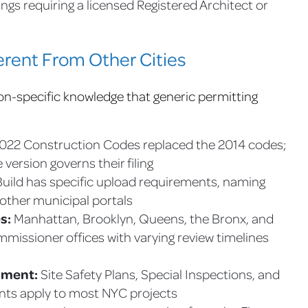
lings requiring a licensed Registered Architect or
rent From Other Cities
n-specific knowledge that generic permitting
22 Construction Codes replaced the 2014 codes;
version governs their filing
ld has specific upload requirements, naming
 other municipal portals
s:
Manhattan, Brooklyn, Queens, the Bronx, and
missioner offices with varying review timelines
nment:
Site Safety Plans, Special Inspections, and
nts apply to most NYC projects